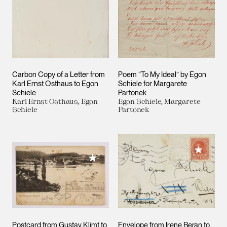
Carbon Copy of a Letter from
Poem “To My Ideal” by Egon
Karl Ernst Osthaus to Egon
Schiele for Margarete
Schiele
Partonek
Karl Ernst Osthaus, Egon
Egon Schiele, Margarete
Schiele
Partonek
Add to M
Add to My Collection
Postcard from Gustav Klimt to
Envelope from Irene Beran to