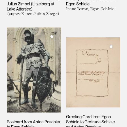
Julius Zimpel (Litzelberg at
Egon Schiele
Lake Attersee)
Irene Beran, Egon Schiele
Gustav Klimt, Julius Zimpel
Add to My Collection
Add to M
Greeting Card from Egon
Postcard from Anton Peschka
Schiele to Gertrude Schiele
to Egon Schiele
and Anton Peschka