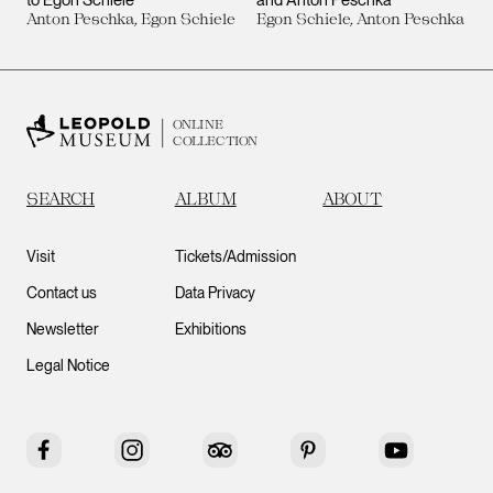
Anton Peschka, Egon Schiele
Egon Schiele, Anton Peschka
ONLINE
COLLECTION
SEARCH
ALBUM
ABOUT
Visit
Tickets/Admission
Contact us
Data Privacy
Newsletter
Exhibitions
Legal Notice
Facebook
Instagram
Tripadvisor
Pinterest
YouTube