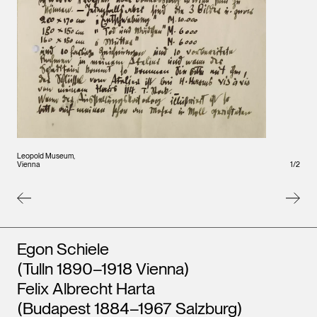
Leopo
Leopold Museum,
Vienna
Vienna
1
/
2
Artists
Egon Schiele
(Tulln 1890–1918 Vienna)
Felix Albrecht Harta
(Budapest 1884–1967 Salzburg)