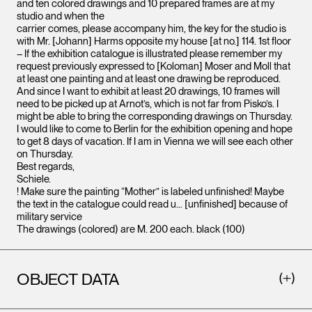
and ten colored drawings and 10 prepared frames are at my
studio and when the
carrier comes, please accompany him, the key for the studio is
with Mr. [Johann] Harms opposite my house [at no.] 114. 1st floor
– If the exhibition catalogue is illustrated please remember my
request previously expressed to [Koloman] Moser and Moll that
at least one painting and at least one drawing be reproduced.
And since I want to exhibit at least 20 drawings, 10 frames will
need to be picked up at Arnot’s, which is not far from Pisko’s. I
might be able to bring the corresponding drawings on Thursday.
I would like to come to Berlin for the exhibition opening and hope
to get 8 days of vacation. If I am in Vienna we will see each other
on Thursday.
Best regards,
Schiele.
! Make sure the painting “Mother” is labeled unfinished! Maybe
the text in the catalogue could read u… [unfinished] because of
military service
The drawings (colored) are M. 200 each. black (100)
OBJECT DATA