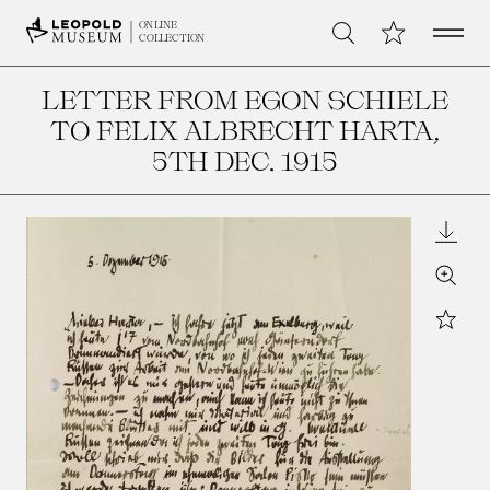
Open 
My Collection
ONLINE
Search
COLLECTION
LETTER FROM EGON SCHIELE
TO FELIX ALBRECHT HARTA
,
5TH DEC. 1915
Downl
Zoom
Star