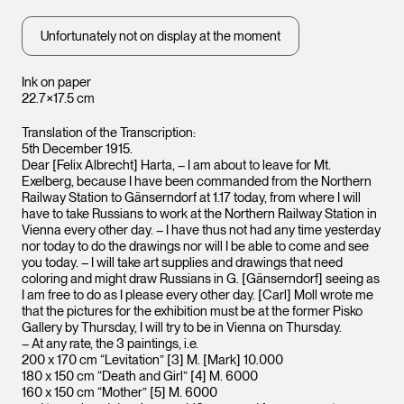
Unfortunately not on display at the moment
Ink on paper
22.7×17.5 cm
Translation of the Transcription:
5th December 1915.
Dear [Felix Albrecht] Harta, – I am about to leave for Mt.
Exelberg, because I have been commanded from the Northern
Railway Station to Gänserndorf at 1.17 today, from where I will
have to take Russians to work at the Northern Railway Station in
Vienna every other day. – I have thus not had any time yesterday
nor today to do the drawings nor will I be able to come and see
you today. – I will take art supplies and drawings that need
coloring and might draw Russians in G. [Gänserndorf] seeing as
I am free to do as I please every other day. [Carl] Moll wrote me
that the pictures for the exhibition must be at the former Pisko
Gallery by Thursday, I will try to be in Vienna on Thursday.
– At any rate, the 3 paintings, i.e.
200 x 170 cm “Levitation” [3] M. [Mark] 10.000
180 x 150 cm “Death and Girl” [4] M. 6000
160 x 150 cm “Mother” [5] M. 6000