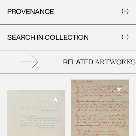
PROVENANCE
SEARCH IN COLLECTION
RELATED
ARTWORKS
Add to M
Add to My Collection