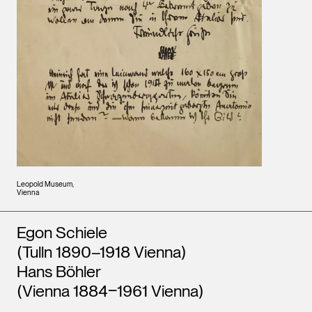
Leopold Museum,
Vienna
Artists
Egon Schiele
(Tulln 1890–1918 Vienna)
Hans Böhler
(Vienna 1884‒1961 Vienna)