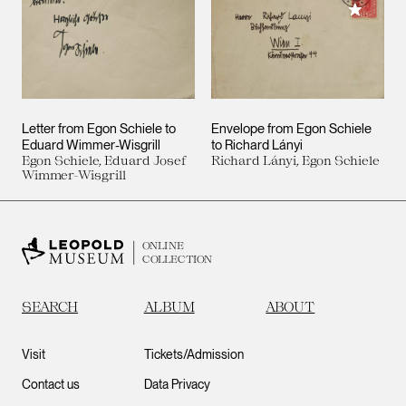
Add to M
Letter from Egon Schiele to
Envelope from Egon Schiele
Eduard Wimmer-Wisgrill
to Richard Lányi
Egon Schiele, Eduard Josef
Richard Lányi, Egon Schiele
Wimmer-Wisgrill
ONLINE
COLLECTION
SEARCH
ALBUM
ABOUT
Visit
Tickets/Admission
Contact us
Data Privacy