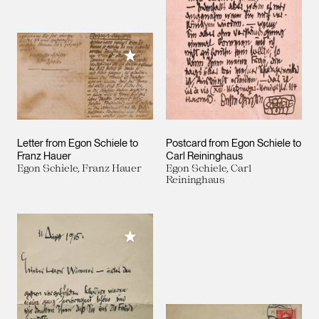
Add to My Collection
Letter from Egon Schiele to
Postcard from Egon Schiele to
Franz Hauer
Carl Reininghaus
Egon Schiele, Franz Hauer
Egon Schiele, Carl
Reininghaus
Add to My Collection