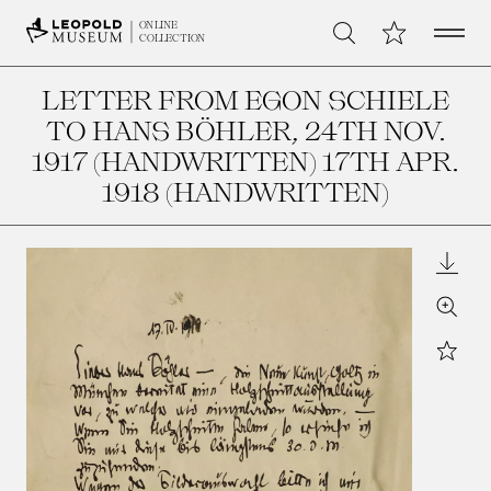
Open 
My Collection
ONLINE
Search
COLLECTION
LETTER FROM EGON SCHIELE
TO HANS BÖHLER
, 24TH NOV.
1917 (HANDWRITTEN) 17TH APR.
1918 (HANDWRITTEN)
Downl
Zoom
Star