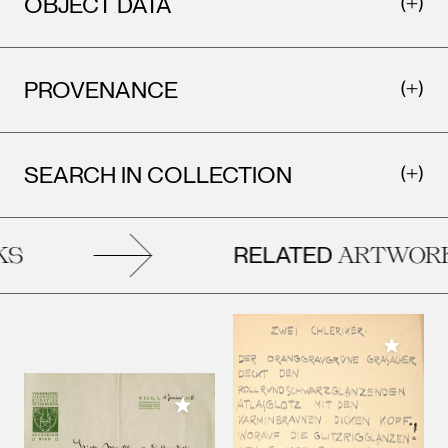
OBJECT DATA
PROVENANCE
SEARCH IN COLLECTION
RELATED
S
ARTWORK
Add to M
Add to My Collection