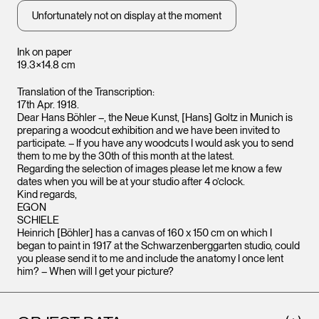
Unfortunately not on display at the moment
Ink on paper
19.3×14.8 cm
Translation of the Transcription:
17th Apr. 1918.
Dear Hans Böhler –, the Neue Kunst, [Hans] Goltz in Munich is
preparing a woodcut exhibition and we have been invited to
participate. – If you have any woodcuts I would ask you to send
them to me by the 30th of this month at the latest.
Regarding the selection of images please let me know a few
dates when you will be at your studio after 4 o’clock.
Kind regards,
EGON
SCHIELE
Heinrich [Böhler] has a canvas of 160 x 150 cm on which I
began to paint in 1917 at the Schwarzenberggarten studio, could
you please send it to me and include the anatomy I once lent
him? – When will I get your picture?