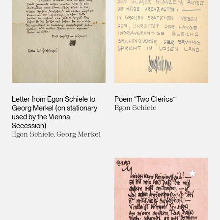
Letter from Egon Schiele to
Poem “Two Clerics”
Georg Merkel (on stationary
Egon Schiele
used by the Vienna
Secession)
Egon Schiele, Georg Merkel
Add to M