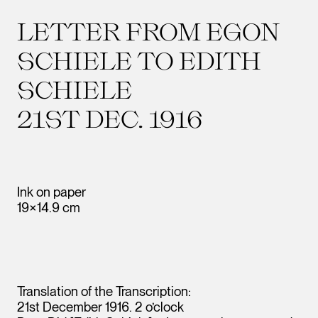
LETTER FROM EGON
SCHIELE TO EDITH
SCHIELE
21ST DEC. 1916
Ink on paper
19×14.9 cm
Translation of the Transcription:
21st December 1916. 2 o’clock