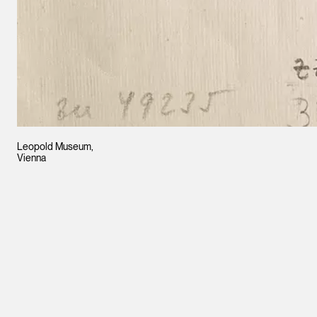
Leopold Museum,
Vienna