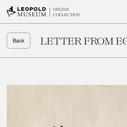
ONLINE
COLLECTION
LETTER FROM EG
Back