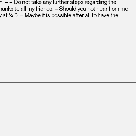
n. – – Do not take any further steps regarding the
 thanks to all my friends. – Should you not hear from me
at ¼ 6. – Maybe it is possible after all to have the