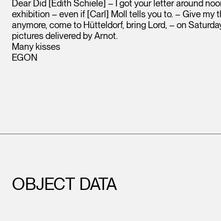
Dear Did [Edith Schiele] – I got your letter around noo
exhibition – even if [Carl] Moll tells you to. – Give my
anymore, come to Hütteldorf, bring Lord, – on Saturday 
pictures delivered by Arnot.
Many kisses
EGON
OBJECT DATA