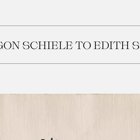
ON SCHIELE TO EDITH 