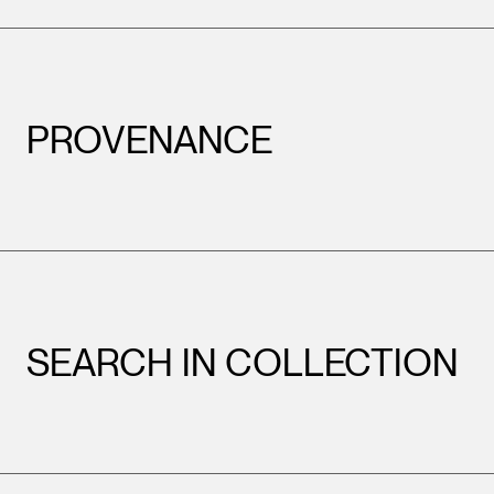
PROVENANCE
SEARCH IN COLLECTION