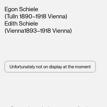
Artists
Egon Schiele
(Tulln 1890–1918 Vienna)
Edith Schiele
(Vienna1893–1918 Vienna)
Unfortunately not on display at the moment