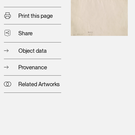
Print this page
Share
Object data
Provenance
Related Artworks