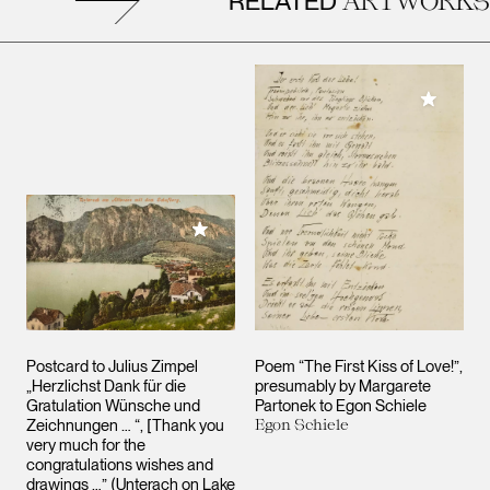
RELATED
Add to M
Add to My Collection
Postcard to Julius Zimpel
Poem “The First Kiss of Love!”,
„Herzlichst Dank für die
presumably by Margarete
Gratulation Wünsche und
Partonek to Egon Schiele
Zeichnungen … “, [Thank you
Egon Schiele
very much for the
congratulations wishes and
drawings …” (Unterach on Lake