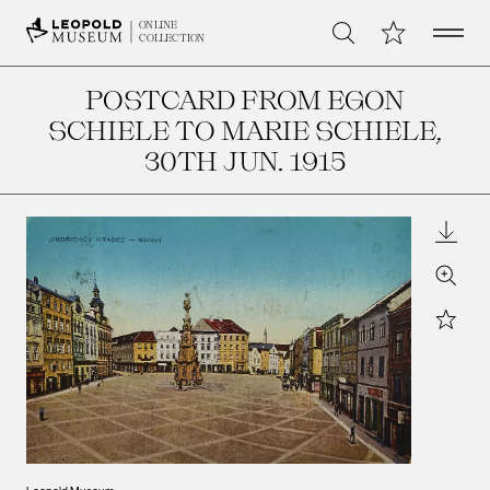
Open 
My Collection
ONLINE
Search
COLLECTION
POSTCARD FROM EGON
SCHIELE TO MARIE SCHIELE
,
30TH JUN. 1915
Downl
Zoom
Star