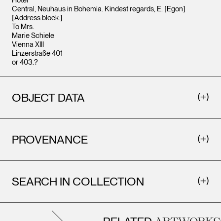
Hotel
Central, Neuhaus in Bohemia. Kindest regards, E. [Egon]
[Address block:]
To Mrs.
Marie Schiele
Vienna XIII
Linzerstraße 401
or 403.?
OBJECT DATA
PROVENANCE
SEARCH IN COLLECTION
ARTWORKS