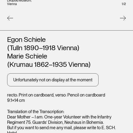
Leopold Museum,
Leopo
1
/
2
Vienna
Vienna
Artists
Egon Schiele
(Tulln 1890–1918 Vienna)
Marie Schiele
(Krumau 1862–1935 Vienna)
Unfortunately not on display at the moment
recto: Print on cardboard, verso: Pencil on cardboard
9.1×14 cm
Translation of the Transcription:
Dear Mother – I am: One-year Volunteer with the Infantry
Regiment 75. Guards’ Division, Neuhaus in Bohemia.
But if you want to send me any mail, please write to E. SCH.