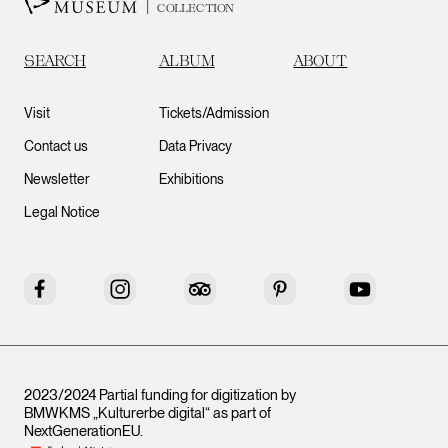
COLLECTION
SEARCH
ALBUM
ABOUT
Visit
Tickets/Admission
Contact us
Data Privacy
Newsletter
Exhibitions
Legal Notice
Facebook
Instagram
Tripadvisor
Pinterest
YouTube
2023/2024 Partial funding for digitization by
BMWKMS „Kulturerbe digital“ as part of
NextGenerationEU
.