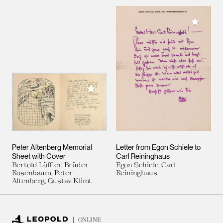
Add to M
Add to My Collection
Peter Altenberg Memorial
Letter from Egon Schiele to
Sheet with Cover
Carl Reininghaus
Bertold Löffler, Brüder
Egon Schiele, Carl
Rosenbaum, Peter
Reininghaus
Altenberg, Gustav Klimt
ONLINE