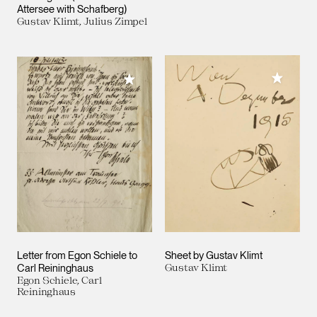
Attersee with Schafberg)
Gustav Klimt, Julius Zimpel
Add to M
Add to My Collection
Letter from Egon Schiele to
Sheet by Gustav Klimt
Carl Reininghaus
Gustav Klimt
Egon Schiele, Carl
Reininghaus