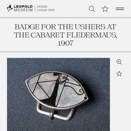
Open 
My Collection
ONLINE
Search
COLLECTION
BADGE FOR THE USHERS AT
THE CABARET FLEDERMAUS
,
1907
Zoom
Star