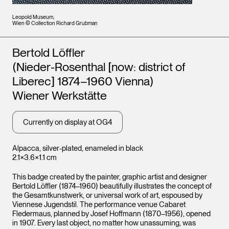
Leopold Museum,
Wien © Collection Richard Grubman
Artists
Bertold Löffler
(Nieder-Rosenthal [now: district of
Liberec] 1874–1960 Vienna)
Wiener Werkstätte
Currently on display at OG4
Alpacca, silver-plated, enameled in black
2.1×3.6×1.1 cm
This badge created by the painter, graphic artist and designer
Bertold Löffler (1874–1960) beautifully illustrates the concept of
the Gesamtkunstwerk, or universal work of art, espoused by
Viennese Jugendstil. The performance venue Cabaret
Fledermaus, planned by Josef Hoffmann (1870–1956), opened
in 1907. Every last object, no matter how unassuming, was