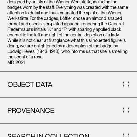
designed by artists of the Wiener Werkstätte, including the
badges worn by the staff. Everything was created with the same
attention to detail and thus emanated the spirit of the Wiener
Werkstätte. For the badges, Löffler chose an almond-shaped
format and used silver-plated alpacca, rendering the Cabaret
Fledermaus’s initials “K” and “F” with sparingly applied black
enamel to the left and right of the central depiction of a lady.
While it is not clear at first glance what this silhouetted figure is
doing, we are enlightened by a description of the badge by
Ludwig Hevesi (1843–1910), who informs us that she is smelling
the scent of a rose.
MR, 2021
OBJECT DATA
PROVENANCE
SEARCH IN COLLECTION