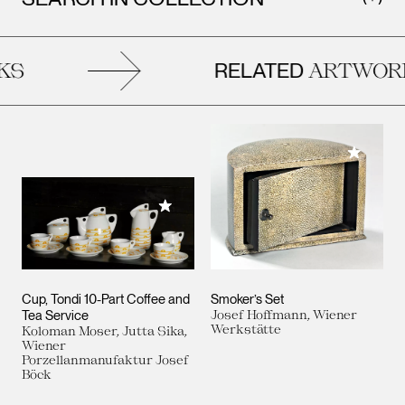
RELATED
S
ARTWORK
Add to M
Add to My Collection
Cup, Tondi 10-Part Coffee and
Smoker’s Set
Tea Service
Josef Hoffmann, Wiener
Werkstätte
Koloman Moser, Jutta Sika,
Wiener
Porzellanmanufaktur Josef
Böck