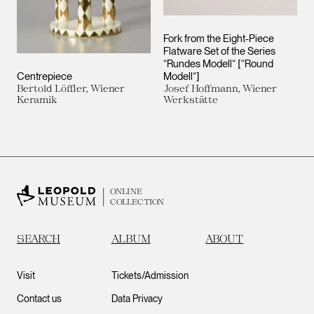
Fork from the Eight-Piece
Flatware Set of the Series
“Rundes Modell“ [“Round
Centrepiece
Modell“]
Bertold Löffler, Wiener
Josef Hoffmann, Wiener
Keramik
Werkstätte
ONLINE
COLLECTION
SEARCH
ALBUM
ABOUT
Visit
Tickets/Admission
Contact us
Data Privacy