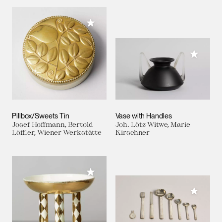
Add to My Collection
Add to M
Pillbox/Sweets Tin
Vase with Handles
Josef Hoffmann, Bertold
Joh. Lötz Witwe, Marie
Löffler, Wiener Werkstätte
Kirschner
Add to My Collection
Add to M