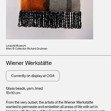
Leopold Museum,
Wien © Collection Richard Grubman
Artists
Wiener Werkstätte
Currently on display at OG4
Glass beads, yarn, lined
15×10 cm
From the very outset, the artists of the Wiener Werkstätte
wanted to permeate and embellish all areas of life with art in