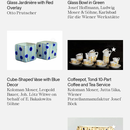
Glass Jardinière with Red
Glass Bowl in Green
Overlay
Josef Hoffmann, Ludwig
Moser & Söhne, Karlsbad
Otto Prutscher
für die Wiener Werkstätte
Add to My Collection
Add to M
Cube-Shaped Vase with Blue
Coffeepot, Tondi 10-Part
Decor
Coffee and Tea Service
Koloman Moser, Leopold
Koloman Moser, Jutta Sika,
Bauer, Joh. Lötz Witwe on
Wiener
behalf of E. Bakalowits
Porzellanmanufaktur Josef
Söhne
Böck
Add to M