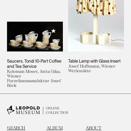
Add to My Collection
Saucers, Tondi 10-Part Coffee
Table Lamp with Glass Insert
and Tea Service
Josef Hoffmann, Wiener
Werkstätte
Koloman Moser, Jutta Sika,
Wiener
Porzellanmanufaktur Josef
Böck
ONLINE
COLLECTION
SEARCH
ALBUM
ABOUT