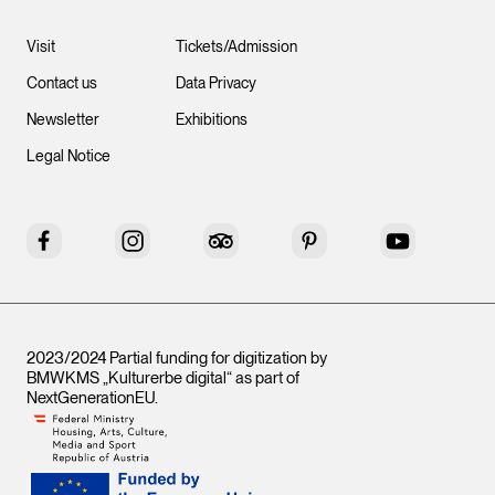
Visit
Tickets/Admission
Contact us
Data Privacy
Newsletter
Exhibitions
Legal Notice
Facebook
Instagram
Tripadvisor
Pinterest
YouTube
2023/2024 Partial funding for digitization by
BMWKMS „Kulturerbe digital“ as part of
NextGenerationEU
.