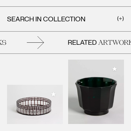
SEARCH IN COLLECTION
RELATED
S
ARTWORK
Add to M
Add to My Collection