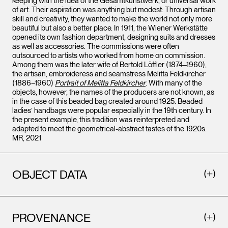
keeping with the idea of the Gesamtkunstwerk, or universal work
of art. Their aspiration was anything but modest: Through artisan
skill and creativity, they wanted to make the world not only more
beautiful but also a better place. In 1911, the Wiener Werkstätte
opened its own fashion department, designing suits and dresses
as well as accessories. The commissions were often
outsourced to artists who worked from home on commission.
Among them was the later wife of Bertold Löffler (1874–1960),
the artisan, embroideress and seamstress Melitta Feldkircher
(1886–1960)
Portrait of Melitta Feldkircher
. With many of the
objects, however, the names of the producers are not known, as
in the case of this beaded bag created around 1925. Beaded
ladies’ handbags were popular especially in the 19th century. In
the present example, this tradition was reinterpreted and
adapted to meet the geometrical-abstract tastes of the 1920s.
MR, 2021
OBJECT DATA
PROVENANCE