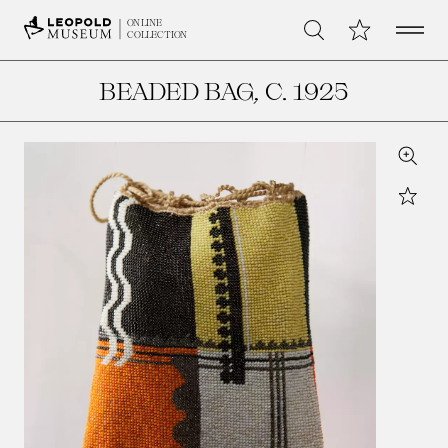
Open 
My Collection
ONLINE
Search
COLLECTION
BEADED BAG
, C. 1925
Zoom
Star