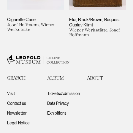
Cigarette Case
Etui, Black/Brown, Bequest
Josef Hoffmann, Wiener
Gustav Klimt
Werkstätte
Wiener Werkstätte, Josef
Hoffmann
ONLINE
COLLECTION
SEARCH
ALBUM
ABOUT
Visit
Tickets/Admission
Contact us
Data Privacy
Newsletter
Exhibitions
Legal Notice