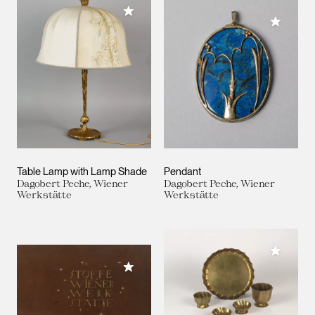
Add to My Collection
Add to M
Table Lamp with Lamp Shade
Pendant
Dagobert Peche, Wiener
Dagobert Peche, Wiener
Werkstätte
Werkstätte
Add to M
Add to My Collection