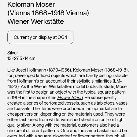
Artists
Koloman Moser
(Vienna 1868–1918 Vienna)
Wiener Werkstätte
Currently on display at OG4
Silver
13×27.5×14 cm
Like Josef Hoffmann (1870–1956), Koloman Moser (1868–1918),
too, developed latticed objects which are hardly distinguishable
from Hoffmann’s on account of their stylistic similarities (LM-
4523). As the Wiener Werkstätte’s model books illustrate, Moser
was the first to design an object with the typical square pattern
in 1904 in the shape of his
Flower Stand
. He subsequently
created a series of perforated vessels, such as tabletops, vases
and baskets. The items were produced in an upmarket and a
cheaper version, depending on the materials used. They were
either fashioned from white-varnished sheet iron or from high-
quality silver. Along with the material, customers also had a
choice of different patterns. One and the same basket could be
executed with a square, cloverleaf or flower pattern, though all