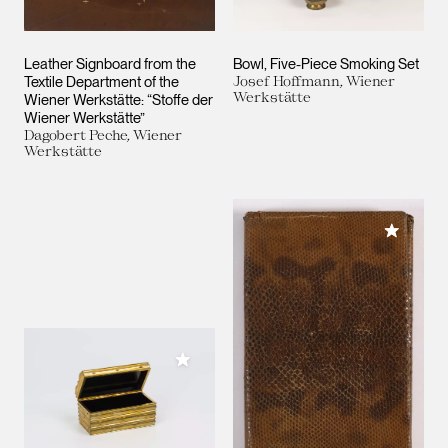
Leather Signboard from the
Bowl, Five-Piece Smoking Set
Textile Department of the
Josef Hoffmann, Wiener
Werkstätte
Wiener Werkstätte: “Stoffe der
Wiener Werkstätte”
Dagobert Peche, Wiener
Werkstätte
Add to M
Add to My Collection