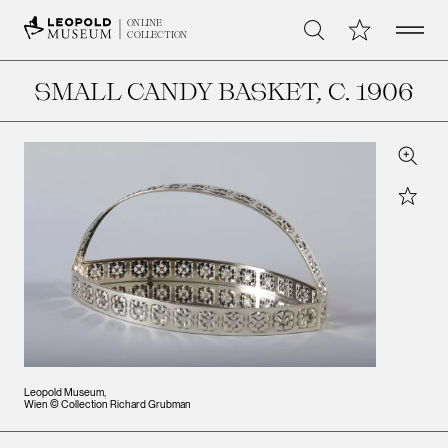
Open 
My Collection
ONLINE
Search
COLLECTION
SMALL CANDY BASKET
, C. 1906
Zoom
Star
Leopold Museum,
Wien © Collection Richard Grubman