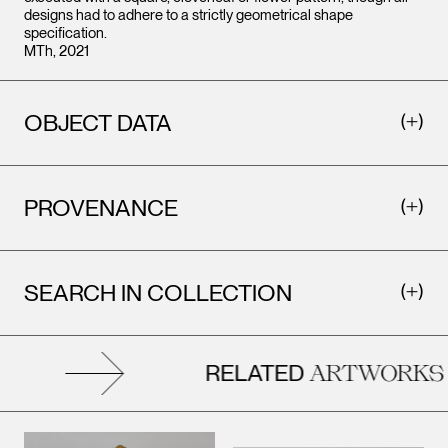
designs had to adhere to a strictly geometrical shape
specification.
MTh, 2021
OBJECT DATA
PROVENANCE
SEARCH IN COLLECTION
RELATED
ARTWORKS