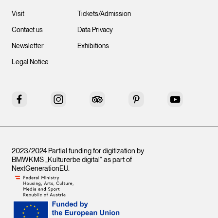
Visit
Tickets/Admission
Contact us
Data Privacy
Newsletter
Exhibitions
Legal Notice
Facebook
Instagram
Tripadvisor
Pinterest
YouTube
2023/2024 Partial funding for digitization by
BMWKMS „Kulturerbe digital“ as part of
NextGenerationEU
.