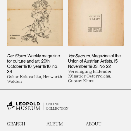
Der Sturm
. Weekly magazine
Ver Sacrum
, Magazine of the
for culture and art, 20th
Union of Austrian Artists, 15
October 1910, year 1910, no.
November 1903, No. 22
34
Vereinigung Bildender
Künstler Österreichs,
Oskar Kokoschka, Herwarth
Gustav Klimt
Walden
ONLINE
COLLECTION
SEARCH
ALBUM
ABOUT