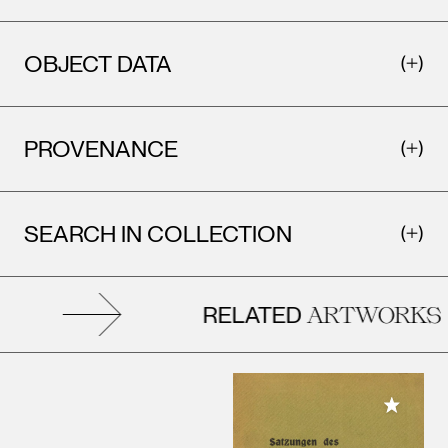
OBJECT DATA
PROVENANCE
SEARCH IN COLLECTION
RELATED
ARTWORKS
Add to M