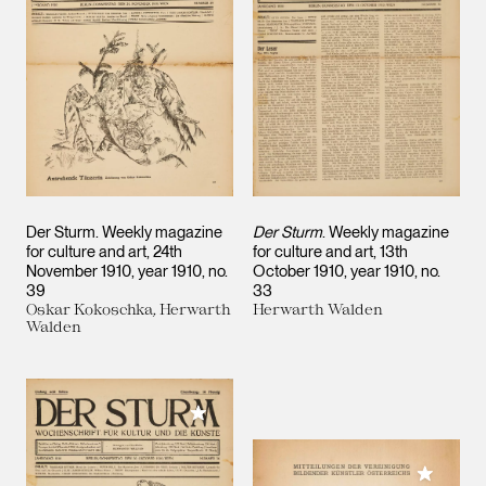
Der Sturm. Weekly magazine
Der Sturm
. Weekly magazine
for culture and art, 24th
for culture and art, 13th
November 1910, year 1910, no.
October 1910, year 1910, no.
39
33
Oskar Kokoschka, Herwarth
Herwarth Walden
Walden
Add to My Collection
Add to M