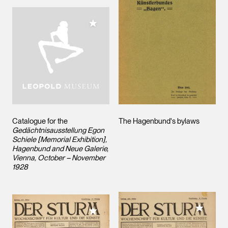
Add to My Collection
Catalogue for the
The Hagenbund's bylaws
Gedächtnisausstellung Egon
Schiele [Memorial Exhibition],
Hagenbund and Neue Galerie,
Vienna, October – November
1928
Add to M
Add to My Collection