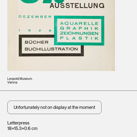
Leopold Museum,
Vienna
Unfortunately not on display at the moment
Letterpress
18×15.3×0.6 cm