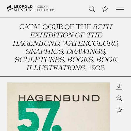
Open 
My Collection
ONLINE
Search
COLLECTION
CATALOGUE OF THE
57TH
EXHIBITION OF THE
HAGENBUND. WATERCOLORS,
GRAPHICS, DRAWINGS,
SCULPTURES, BOOKS, BOOK
ILLUSTRATIONS
, 1928
Downl
Zoom
Star