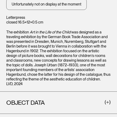
Unfortunately not on display at the moment
Letterpress
closed 16.5×12×0.5 cm
The exhibition
Art in the Life of the Child
was designed as a
traveling exhibition by the German Book Trade Association and
was presented in Dresden, Munich, Nuremberg, Stuttgart and
Berlin before it was brought to Vienna in collaboration with the
Hagenbund in 1902. The exhibition focused on the artistic
design of picture books, wall decorations for children’s rooms
and classrooms, new concepts for drawing lessons as well as
the topic of dolls. Joseph Urban (1872–1933), one of the most
important founding members of the artists’ association
Hagenbund, chose the latter for his design of the catalogue, thus
reflecting the theme of the aesthetic education of children.
LVD, 2024
OBJECT DATA