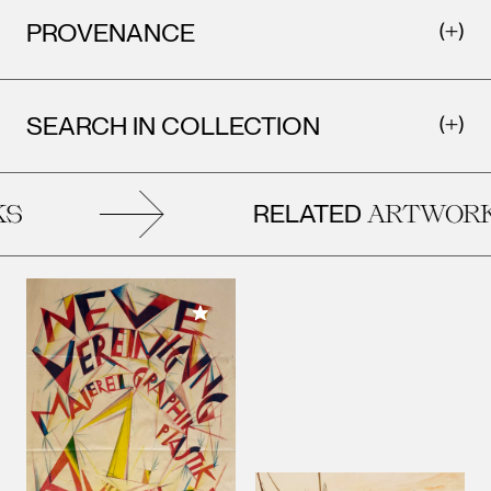
PROVENANCE
SEARCH IN COLLECTION
RELATED
ARTWORKS
Add to My Collection