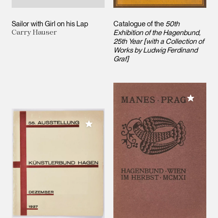
Sailor with Girl on his Lap
Catalogue of the
50th
Carry Hauser
Exhibition of the Hagenbund,
25th Year [with a Collection of
Works by Ludwig Ferdinand
Graf]
Add to M
Add to My Collection