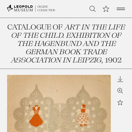
Open 
My Collection
ONLINE
Search
COLLECTION
CATALOGUE OF
ART IN THE LIFE
OF THE CHILD. EXHIBITION OF
THE HAGENBUND AND THE
GERMAN BOOK TRADE
ASSOCIATION IN LEIPZIG
, 1902
Downl
Zoom
Star