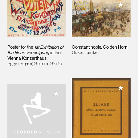
Add to M
Poster for the
1st Exhibition of
Constantinople. Golden Horn
the Neue Vereinigung
at the
Oskar Laske
Vienna Konzerthaus
Egge (Eugen) Sturm-Skrla
Add to M
Add to My Collection