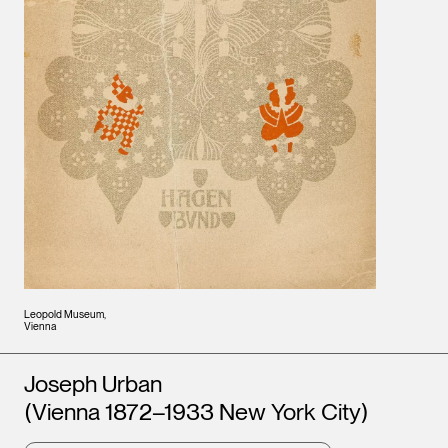
Leopold Museum,
Vienna
Artists
Joseph Urban
(Vienna 1872–1933 New York City)