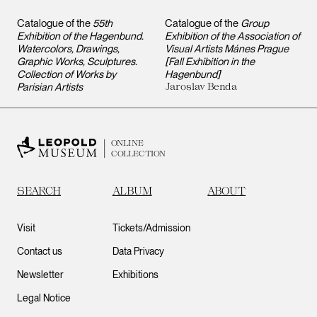
Catalogue of the
55th
Catalogue of the
Group
Exhibition of the Hagenbund.
Exhibition of the Association of
Watercolors, Drawings,
Visual Artists Mánes Prague
Graphic Works, Sculptures.
[Fall Exhibition in the
Collection of Works by
Hagenbund]
Parisian Artists
Jaroslav Benda
ONLINE
COLLECTION
SEARCH
ALBUM
ABOUT
Visit
Tickets/Admission
Contact us
Data Privacy
Newsletter
Exhibitions
Legal Notice