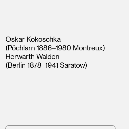
Artists
Oskar Kokoschka
(Pöchlarn 1886–1980 Montreux)
Herwarth Walden
(Berlin 1878–1941 Saratow)