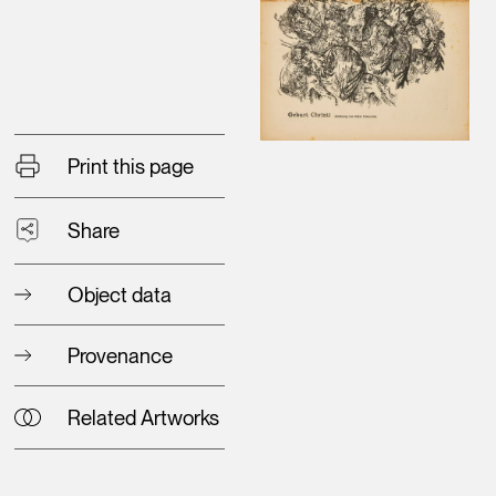
Print this page
Share
Object data
Provenance
Related Artworks