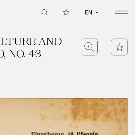
Open 
My Collection
Search
EN
ULTURE AND
Zoom
Star
, NO. 43