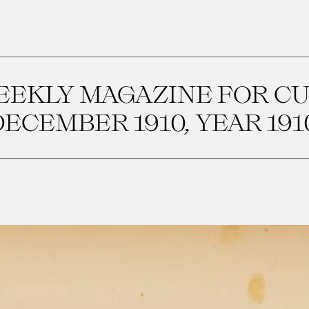
WEEKLY MAGAZINE FOR C
ECEMBER 1910, YEAR 1910