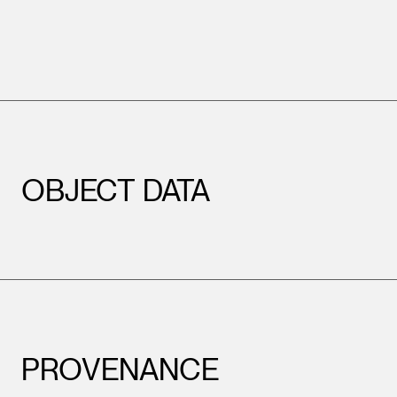
OBJECT DATA
PROVENANCE