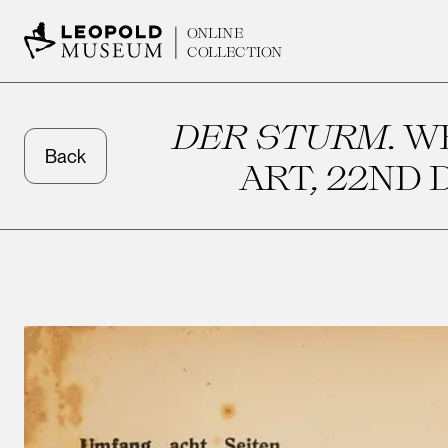
ONLINE
COLLECTION
DER STURM
. 
Back
ART, 22ND D