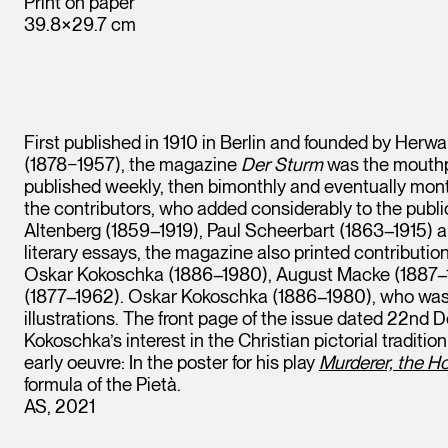
Print on paper
39.8×29.7 cm
First published in 1910 in Berlin and founded by Herw
(1878−1957), the magazine
Der Sturm
was the mouthpi
published weekly, then bimonthly and eventually month
the contributors, who added considerably to the publ
Altenberg (1859–1919), Paul Scheerbart (1863–1915) 
literary essays, the magazine also printed contributio
Oskar Kokoschka (1886–1980), August Macke (1887–1
(1877–1962). Oskar Kokoschka (1886–1980), who was 
illustrations. The front page of the issue dated 22nd
Kokoschka’s interest in the Christian pictorial traditio
early oeuvre: In the poster for his play
Murderer, the 
formula of the Pietà.
AS, 2021