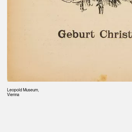
Leopold Museum,
Vienna