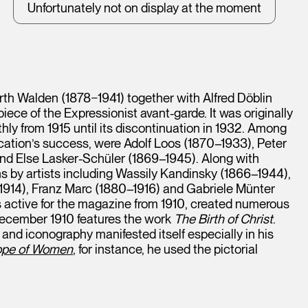
Unfortunately not on display at the moment
arth Walden (1878−1941) together with Alfred Döblin
ece of the Expressionist avant-garde. It was originally
ly from 1915 until its discontinuation in 1932. Among
ication’s success, were Adolf Loos (1870–1933), Peter
and Else Lasker-Schüler (1869–1945). Along with
ns by artists including Wassily Kandinsky (1866–1944),
914), Franz Marc (1880–1916) and Gabriele Münter
active for the magazine from 1910, created numerous
 December 1910 features the work
The Birth of Christ
.
n and iconography manifested itself especially in his
Hope of Women
, for instance, he used the pictorial