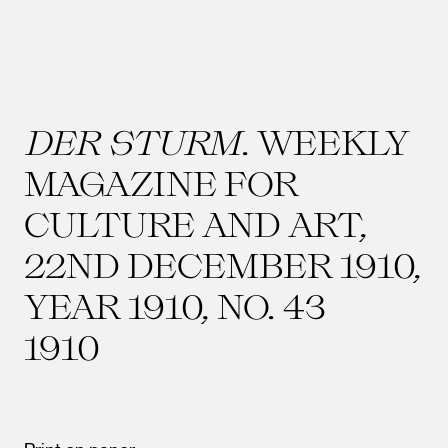
DER STURM
. WEEKLY
MAGAZINE FOR
CULTURE AND ART,
22ND DECEMBER 1910,
YEAR 1910, NO. 43
1910