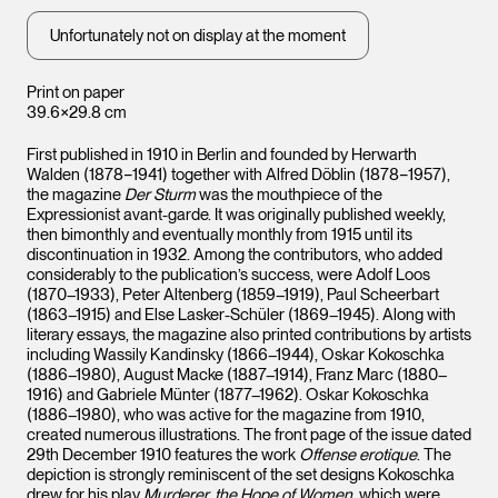
Unfortunately not on display at the moment
Print on paper
39.6×29.8 cm
First published in 1910 in Berlin and founded by Herwarth
Walden (1878−1941) together with Alfred Döblin (1878−1957),
the magazine
Der Sturm
was the mouthpiece of the
Expressionist avant-garde. It was originally published weekly,
then bimonthly and eventually monthly from 1915 until its
discontinuation in 1932. Among the contributors, who added
considerably to the publication’s success, were Adolf Loos
(1870–1933), Peter Altenberg (1859–1919), Paul Scheerbart
(1863–1915) and Else Lasker-Schüler (1869–1945). Along with
literary essays, the magazine also printed contributions by artists
including Wassily Kandinsky (1866–1944), Oskar Kokoschka
(1886–1980), August Macke (1887–1914), Franz Marc (1880–
1916) and Gabriele Münter (1877–1962). Oskar Kokoschka
(1886–1980), who was active for the magazine from 1910,
created numerous illustrations. The front page of the issue dated
29th December 1910 features the work
Offense erotique
. The
depiction is strongly reminiscent of the set designs Kokoschka
drew for his play
Murderer, the Hope of Women
, which were