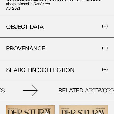
also published in
Der Sturm
.
AS, 2021
OBJECT DATA
PROVENANCE
SEARCH IN COLLECTION
RELATED
ARTWORKS
Add to M
Add to My Collection