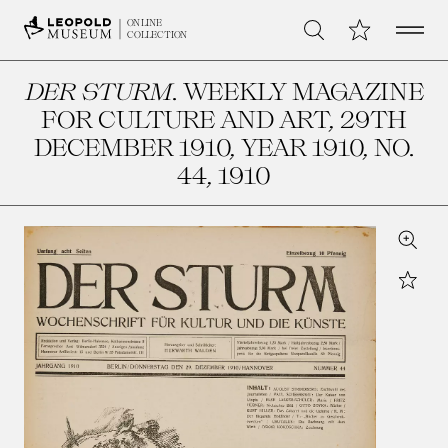
Open 
My Collection
ONLINE
Search
COLLECTION
DER STURM
. WEEKLY MAGAZINE
FOR CULTURE AND ART, 29TH
DECEMBER 1910, YEAR 1910, NO.
44
, 1910
Zoom
Star