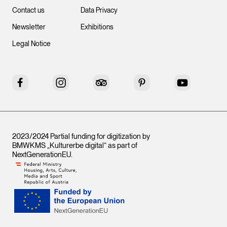
Contact us
Data Privacy
Newsletter
Exhibitions
Legal Notice
Facebook
Instagram
Tripadvisor
Pinterest
YouTube
2023/2024 Partial funding for digitization by
BMWKMS „Kulturerbe digital“ as part of
NextGenerationEU
.