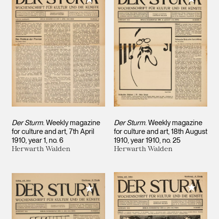
Der Sturm
. Weekly magazine
Der Sturm
. Weekly magazine
for culture and art, 7th April
for culture and art, 18th August
1910, year 1, no. 6
1910, year 1910, no. 25
Herwarth Walden
Herwarth Walden
Add to M
Add to My Collection