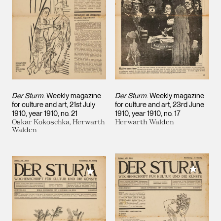
Der Sturm
. Weekly magazine
Der Sturm
. Weekly magazine
for culture and art, 21st July
for culture and art, 23rd June
1910, year 1910, no. 21
1910, year 1910, no. 17
Oskar Kokoschka, Herwarth
Herwarth Walden
Walden
Add to M
Add to My Collection