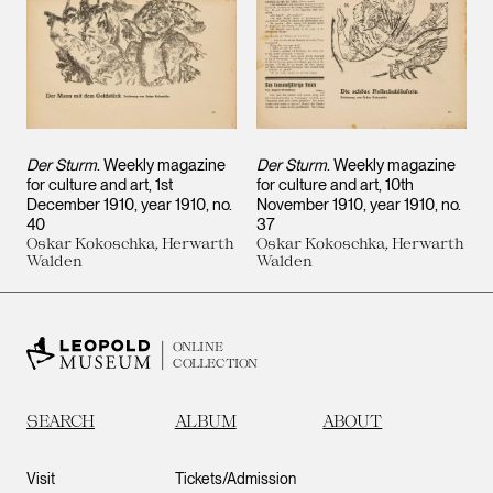
Der Sturm
. Weekly magazine
Der Sturm
. Weekly magazine
for culture and art, 1st
for culture and art, 10th
December 1910, year 1910, no.
November 1910, year 1910, no.
40
37
Oskar Kokoschka, Herwarth
Oskar Kokoschka, Herwarth
Walden
Walden
ONLINE
COLLECTION
SEARCH
ALBUM
ABOUT
Visit
Tickets/Admission