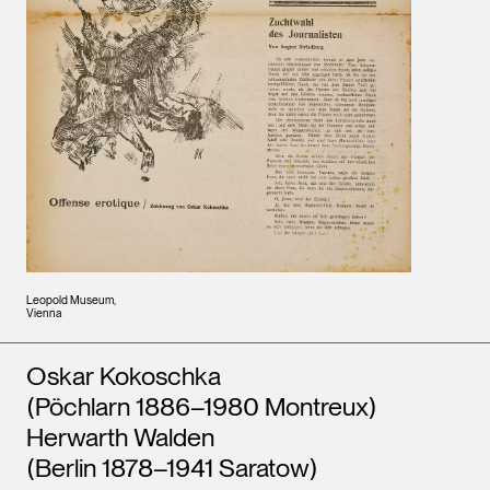
Leopold Museum,
Vienna
Artists
Oskar Kokoschka
(Pöchlarn 1886–1980 Montreux)
Herwarth Walden
(Berlin 1878–1941 Saratow)