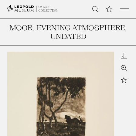
Open 
My Collection
ONLINE
Search
COLLECTION
MOOR, EVENING ATMOSPHERE
,
UNDATED
Downl
Zoom
Star