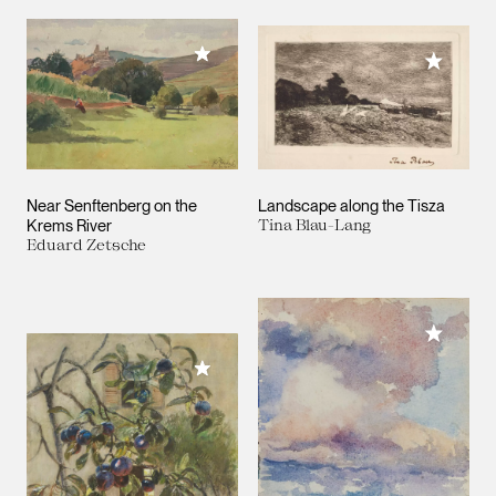
Add to My Collection
Add to M
Near Senftenberg on the
Landscape along the Tisza
Krems River
Tina Blau-Lang
Eduard Zetsche
Add to M
Add to My Collection