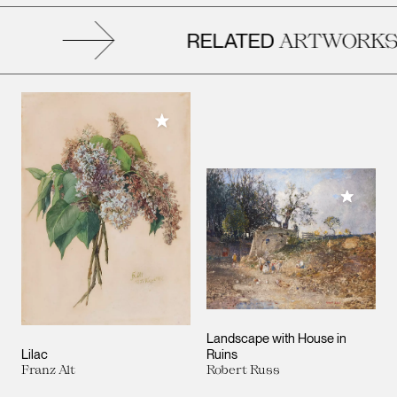
RELATED
ARTWORKS
Add to My Collection
Add to M
Landscape with House in
Lilac
Ruins
Franz Alt
Robert Russ