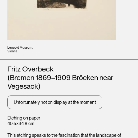
Leopold Museum,
Vienna
Artists
Fritz Overbeck
(Bremen 1869–1909 Bröcken near
Vegesack)
Unfortunately not on display at the moment
Etching on paper
40.5×34.8 cm
This etching speaks to the fascination that the landscape of