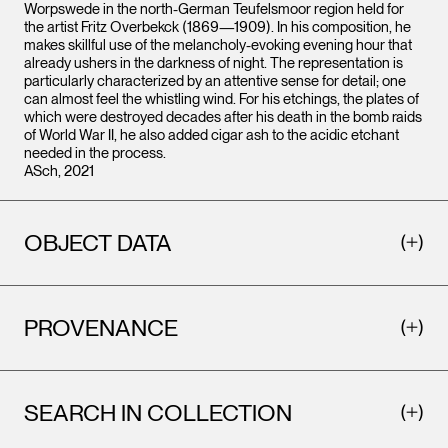
Worpswede in the north-German Teufelsmoor region held for
the artist Fritz Overbekck (1869—1909). In his composition, he
makes skillful use of the melancholy-evoking evening hour that
already ushers in the darkness of night. The representation is
particularly characterized by an attentive sense for detail; one
can almost feel the whistling wind. For his etchings, the plates of
which were destroyed decades after his death in the bomb raids
of World War II, he also added cigar ash to the acidic etchant
needed in the process.
ASch, 2021
OBJECT DATA
PROVENANCE
SEARCH IN COLLECTION