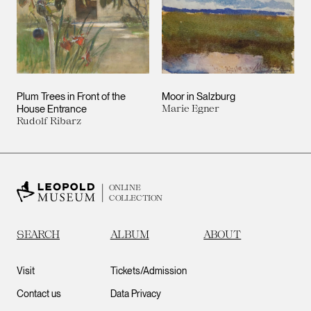
Plum Trees in Front of the
Moor in Salzburg
House Entrance
Marie Egner
Rudolf Ribarz
ONLINE
COLLECTION
SEARCH
ALBUM
ABOUT
Visit
Tickets/Admission
Contact us
Data Privacy