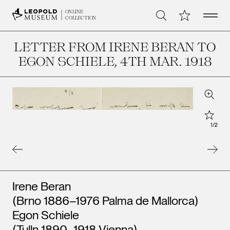
Open 
My Collection
ONLINE
Search
COLLECTION
LETTER FROM IRENE BERAN TO
EGON SCHIELE
, 4TH MAR. 1918
Zoom
Star
1
/
2
Artists
Irene Beran
(Brno 1886–1976 Palma de Mallorca)
Egon Schiele
(Tulln 1890–1918 Vienna)