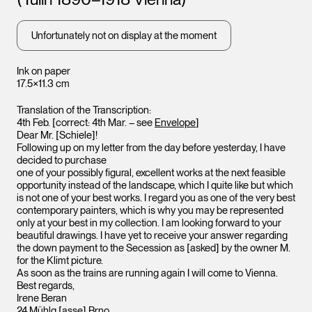
Leopold Museum,
Vienna
Unfortunately not on display at the moment
Ink on paper
17.5×11.3 cm
Translation of the Transcription:
4th Feb. [correct: 4th Mar. – see
Envelope
]
Dear Mr. [Schiele]!
Leopo
Following up on my letter from the day before yesterday, I have
Vienna
decided to purchase
one of your possibly figural, excellent works at the next feasible
opportunity instead of the landscape, which I quite like but which
is not one of your best works. I regard you as one of the very best
contemporary painters, which is why you may be represented
only at your best in my collection. I am looking forward to your
beautiful drawings. I have yet to receive your answer regarding
the down payment to the Secession as [asked] by the owner M.
for the Klimt picture.
As soon as the trains are running again I will come to Vienna.
Best regards,
Irene Beran
24 Mühlg.[asse] Brno