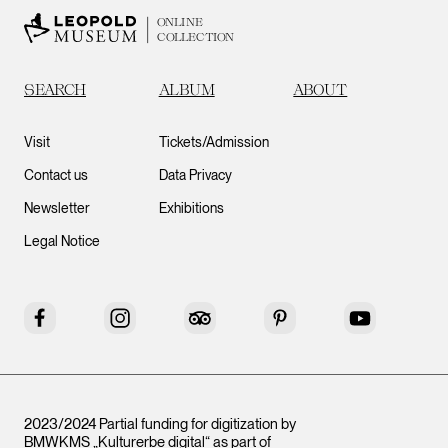
ONLINE
COLLECTION
SEARCH
ALBUM
ABOUT
Visit
Tickets/Admission
Contact us
Data Privacy
Newsletter
Exhibitions
Legal Notice
Facebook
Instagram
Tripadvisor
Pinterest
YouTube
2023/2024 Partial funding for digitization by
BMWKMS „Kulturerbe digital“ as part of