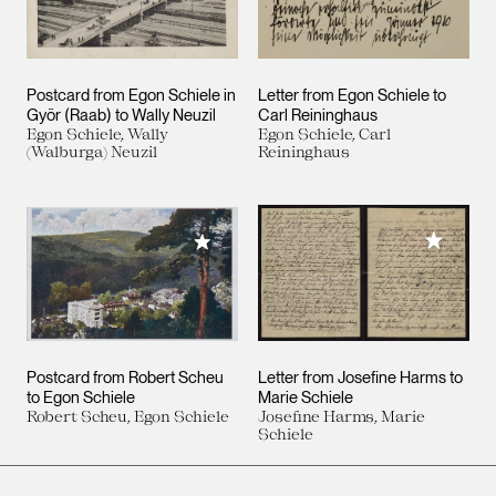
Postcard from Egon Schiele in
Letter from Egon Schiele to
Györ (Raab) to Wally Neuzil
Carl Reininghaus
Egon Schiele, Wally
Egon Schiele, Carl
(Walburga) Neuzil
Reininghaus
Add to M
Add to My Collection
Postcard from Robert Scheu
Letter from Josefine Harms to
to Egon Schiele
Marie Schiele
Robert Scheu, Egon Schiele
Josefine Harms, Marie
Schiele