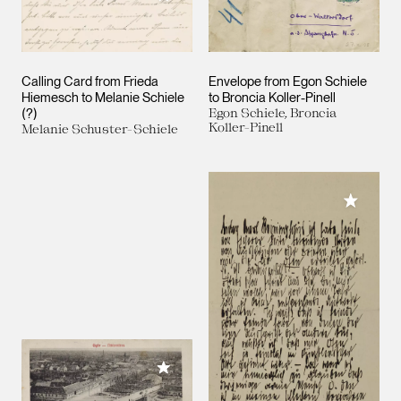
Calling Card from Frieda
Envelope from Egon Schiele
Hiemesch to Melanie Schiele
to Broncia Koller-Pinell
(?)
Egon Schiele, Broncia
Koller-Pinell
Melanie Schuster-Schiele
Add to M
Add to My Collection