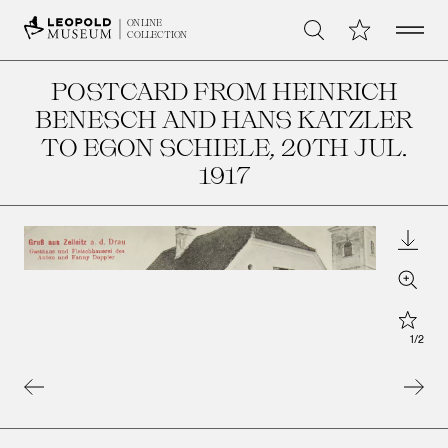
Open 
My Collection
ONLINE
Search
COLLECTION
POSTCARD FROM HEINRICH
BENESCH AND HANS KATZLER
TO EGON SCHIELE
, 20TH JUL.
1917
Downl
Zoom
Star
1
/
2