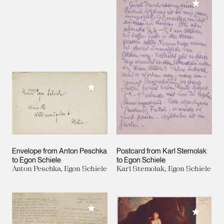
Add to M
Add to My Collection
Envelope from Anton Peschka
Postcard from Karl Stemolak
to Egon Schiele
to Egon Schiele
Anton Peschka, Egon Schiele
Karl Stemolak, Egon Schiele
Add to My Collection
Add to M