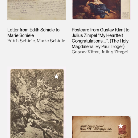
Letter from Edith Schiele to
Postcard from Gustav Klimt to
Marie Schiele
Julius Zimpel “My Heartfelt
Edith Schiele, Marie Schiele
Congratulations …“, (The Holy
Magdalena. By Paul Troger)
Gustav Klimt, Julius Zimpel
Add to My Collection
Add to M