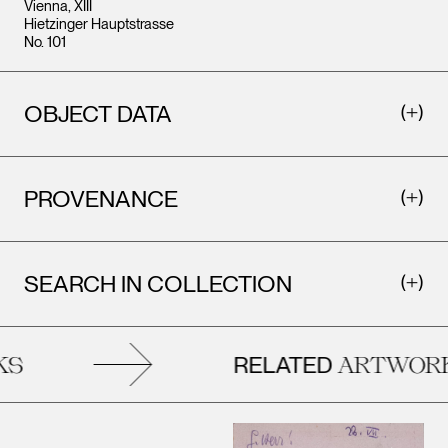
Vienna, XIII
Hietzinger Hauptstrasse
No. 101
OBJECT DATA
PROVENANCE
SEARCH IN COLLECTION
RELATED
S
ARTWORK