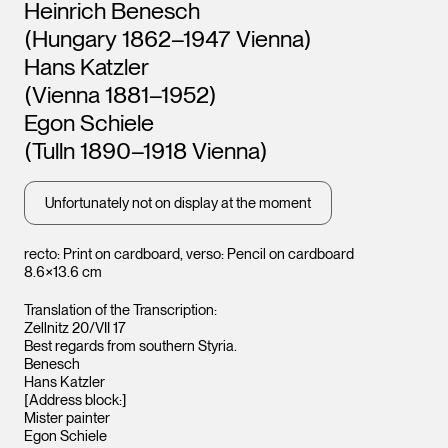
Artists
Heinrich Benesch
Leopold Museum,
Leopo
(Hungary 1862–1947 Vienna)
Vienna
Vienna
Hans Katzler
(Vienna 1881–1952)
Egon Schiele
(Tulln 1890–1918 Vienna)
Unfortunately not on display at the moment
recto: Print on cardboard, verso: Pencil on cardboard
8.6×13.6 cm
Translation of the Transcription:
Zellnitz 20/VII 17
Best regards from southern Styria.
Benesch
Hans Katzler
[Address block:]
Mister painter
Egon Schiele