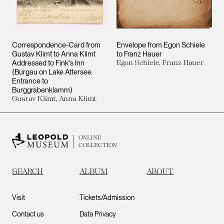
Correspondence-Card from
Envelope from Egon Schiele
Gustav Klimt to Anna Klimt
to Franz Hauer
Addressed to Fink's Inn
Egon Schiele, Franz Hauer
(Burgau on Lake Attersee.
Entrance to
Burggrabenklamm)
Gustav Klimt, Anna Klimt
ONLINE
COLLECTION
SEARCH
ALBUM
ABOUT
Visit
Tickets/Admission
Contact us
Data Privacy