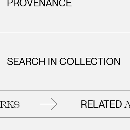
PROVENANCE
SEARCH IN COLLECTION
RELATED
S
ART