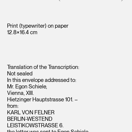
Print (typewriter) on paper
12.8×16.4 cm
Translation of the Transcription:
Not sealed
In this envelope addressed to:
Mr. Egon Schiele,
Vienna, XIII.
Hietzinger Hauptstrasse 101. –
from:
KARL VON FELNER
BERLIN-WESTEND
Leopold Museum,
LEISTIKOWSTRASSE 6.
Vienna
the
letter
was sent to Egon Schiele.