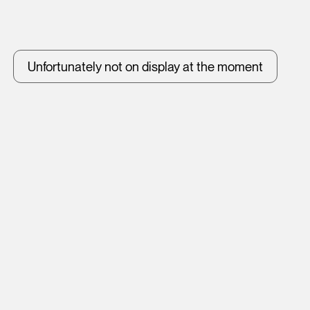
Unfortunately not on display at the moment