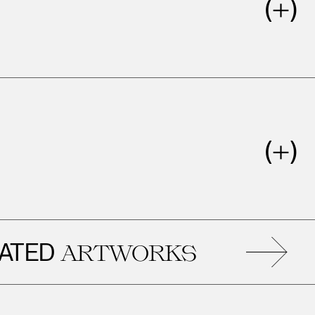
ED
R
ARTWORKS