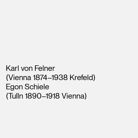
Artists
Karl von Felner
(Vienna 1874–1938 Krefeld)
Egon Schiele
(Tulln 1890–1918 Vienna)