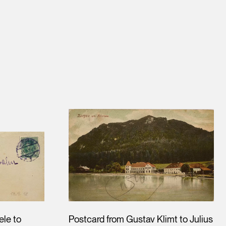
ele to
Postcard from Gustav Klimt to Julius