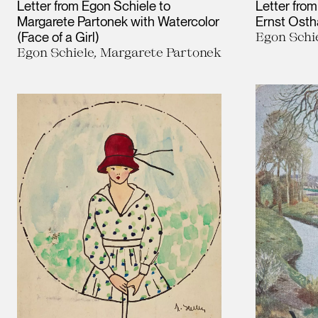
Letter from Egon Schiele to
Letter from
Margarete Partonek with Watercolor
Ernst Ost
(Face of a Girl)
Egon Schie
Egon Schiele, Margarete Partonek