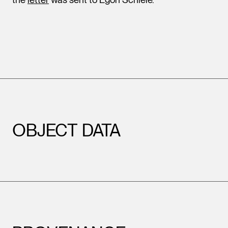
OBJECT DATA