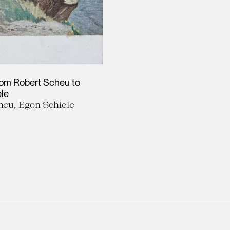
rom Robert Scheu to
le
heu, Egon Schiele