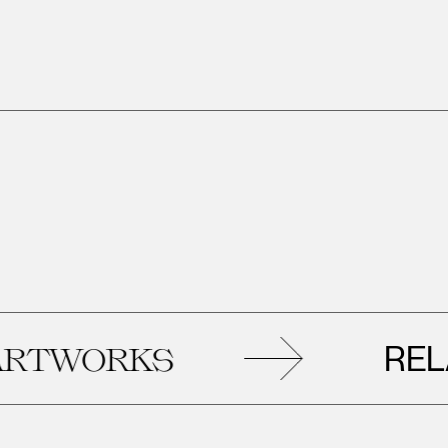
RELAT
WORKS