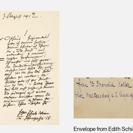
Envelope from Edith Schi