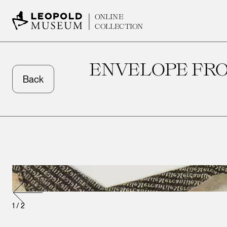
ONLINE
COLLECTION
ENVELOPE FRO
Back
1
/
2