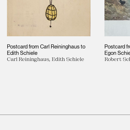
Postcard from Carl Reininghaus to
Postcard f
Edith Schiele
Egon Schie
Carl Reininghaus, Edith Schiele
Robert Sc