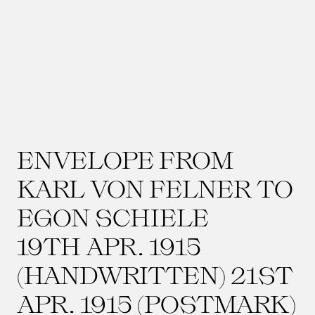
ENVELOPE FROM
KARL VON FELNER TO
EGON SCHIELE
19TH APR. 1915
(HANDWRITTEN) 21ST
APR. 1915 (POSTMARK)