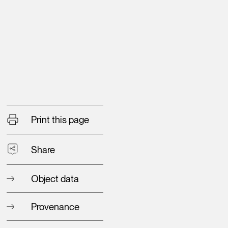
Print this page
Share
Object data
Provenance