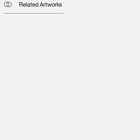
Related Artworks