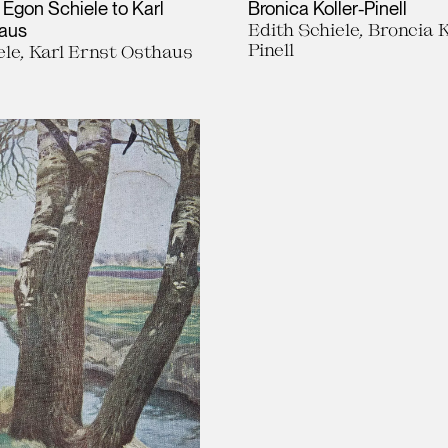
 Egon Schiele to Karl
Bronica Koller-Pinell
haus
Edith Schiele, Broncia K
Pinell
le, Karl Ernst Osthaus