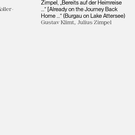
Zimpel, „Bereits auf der Heimreise
oller-
…“ [Already on the Journey Back
Home …“ (Burgau on Lake Attersee)
Gustav Klimt, Julius Zimpel