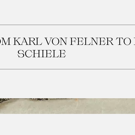
M KARL VON FELNER TO
SCHIELE