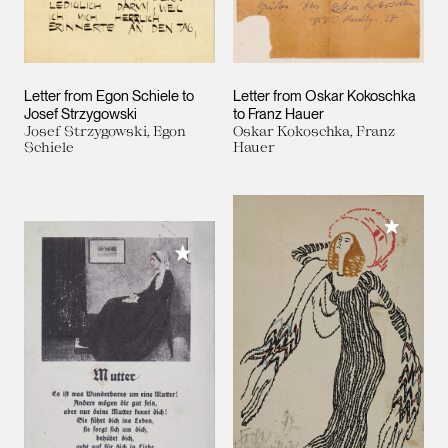
Letter from Egon Schiele to
Letter from Oskar Kokoschka
Josef Strzygowski
to Franz Hauer
Josef Strzygowski, Egon
Oskar Kokoschka, Franz
Schiele
Hauer
Add to M
Add to My Collection