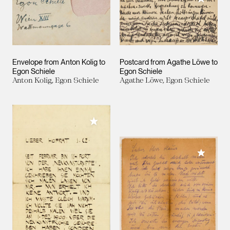
Envelope from Anton Kolig to
Postcard from Agathe Löwe to
Egon Schiele
Egon Schiele
Anton Kolig, Egon Schiele
Agathe Löwe, Egon Schiele
Add to My Collection
Add to M