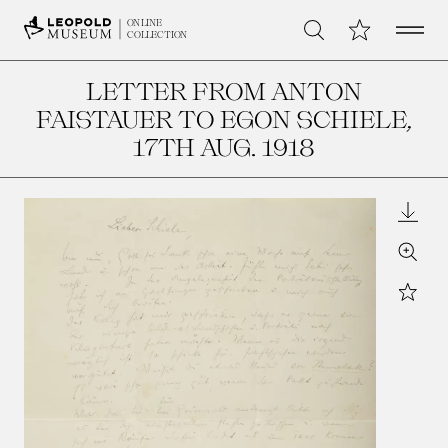
Open 
My Collection
ONLINE
Search
COLLECTION
LETTER FROM ANTON
FAISTAUER TO EGON SCHIELE
,
17TH AUG. 1918
Downl
Zoom
Star