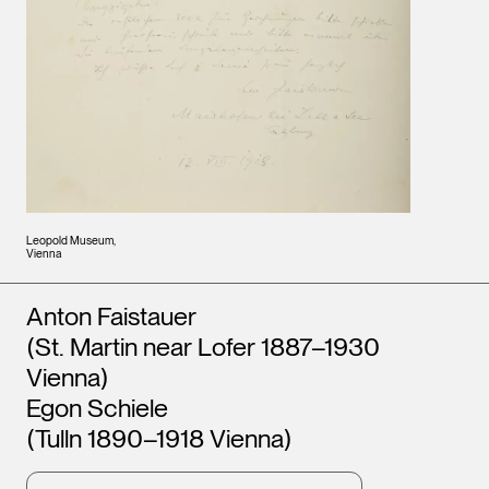
Leopold Museum,
Vienna
Artists
Anton Faistauer
(St. Martin near Lofer 1887–1930
Vienna)
Egon Schiele
(Tulln 1890–1918 Vienna)