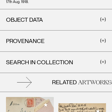
17th Aug. 1918.
OBJECT DATA
PROVENANCE
SEARCH IN COLLECTION
RELATED
ARTWORKS
Add to My Collection
Add to M