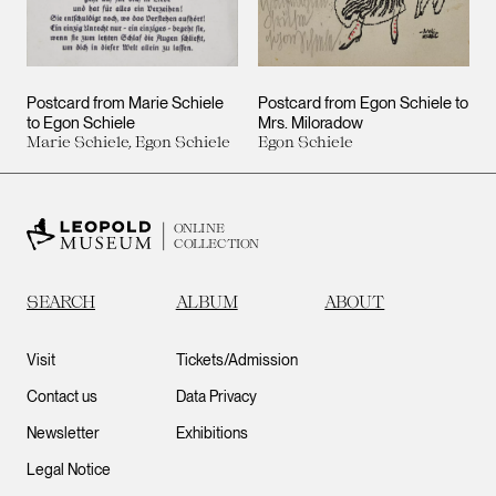
Postcard from Marie Schiele
Postcard from Egon Schiele to
to Egon Schiele
Mrs. Miloradow
Marie Schiele, Egon Schiele
Egon Schiele
ONLINE
COLLECTION
SEARCH
ALBUM
ABOUT
Visit
Tickets/Admission
Contact us
Data Privacy
Newsletter
Exhibitions
Legal Notice