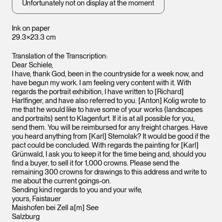
Unfortunately not on display at the moment
Ink on paper
29.3×23.3 cm
Translation of the Transcription:
Dear Schiele,
I have, thank God, been in the countryside for a week now, and
have begun my work. I am feeling very content with it. With
regards the portrait exhibition, I have written to [Richard]
Harlfinger, and have also referred to you. [Anton] Kolig wrote to
me that he would like to have some of your works (landscapes
and portraits) sent to Klagenfurt. If it is at all possible for you,
send them. You will be reimbursed for any freight charges. Have
you heard anything from [Karl] Stemolak? It would be good if the
pact could be concluded. With regards the painting for [Karl]
Grünwald, I ask you to keep it for the time being and, should you
find a buyer, to sell it for 1,000 crowns. Please send the
remaining 300 crowns for drawings to this address and write to
me about the current goings-on.
Sending kind regards to you and your wife,
yours, Faistauer
Maishofen bei Zell a[m] See
Salzburg