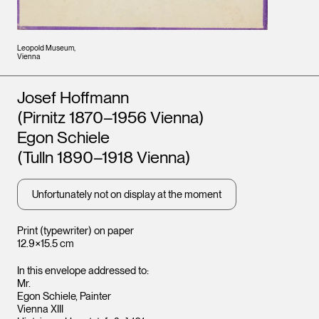
Leopold Museum,
Vienna
Artists
Josef Hoffmann
(Pirnitz 1870–1956 Vienna)
Egon Schiele
(Tulln 1890–1918 Vienna)
Unfortunately not on display at the moment
Print (typewriter) on paper
12.9×15.5 cm
In this envelope addressed to:
Mr.
Egon Schiele, Painter
Vienna XIII