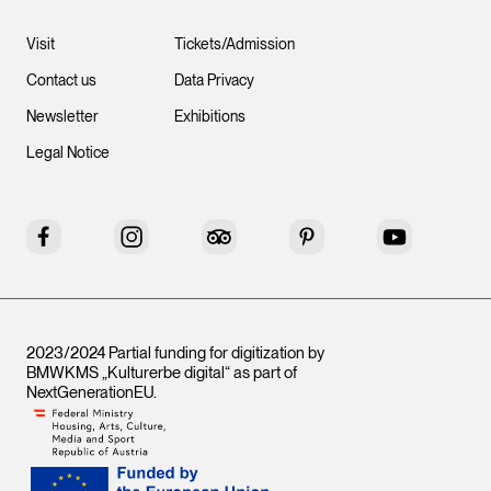
Visit
Tickets/Admission
Contact us
Data Privacy
Newsletter
Exhibitions
Legal Notice
Facebook
Instagram
Tripadvisor
Pinterest
YouTube
2023/2024 Partial funding for digitization by
BMWKMS „Kulturerbe digital“ as part of
NextGenerationEU
.