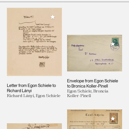
Add to My Collection
Add to M
Envelope from Egon Schiele
Letter from Egon Schiele to
to Bronica Koller-Pinell
Richard Lányi
Egon Schiele, Broncia
Richard Lányi, Egon Schiele
Koller-Pinell
Add to M