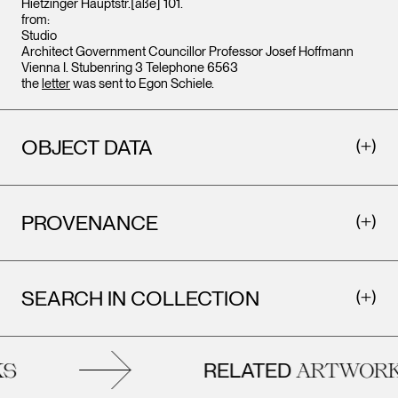
Hietzinger Hauptstr.[aße] 101.
from:
Studio
Architect Government Councillor Professor Josef Hoffmann
Vienna I. Stubenring 3 Telephone 6563
the
letter
was sent to Egon Schiele.
OBJECT DATA
PROVENANCE
SEARCH IN COLLECTION
RELATED
S
ARTWORK