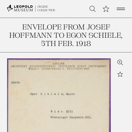
Open 
My Collection
ONLINE
Search
COLLECTION
ENVELOPE FROM JOSEF
HOFFMANN TO EGON SCHIELE
,
5TH FEB. 1918
Zoom
Star