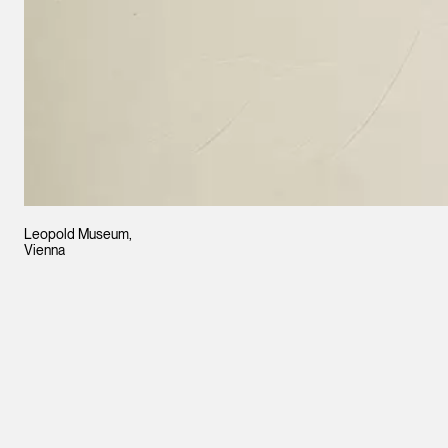
Leopold Museum,
Vienna