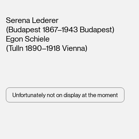
Artists
Serena Lederer
(Budapest 1867–1943 Budapest)
Egon Schiele
(Tulln 1890–1918 Vienna)
Unfortunately not on display at the moment