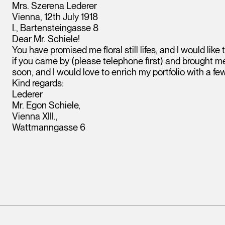
Mrs. Szerena Lederer
Vienna, 12th July 1918
I., Bartensteingasse 8
Dear Mr. Schiele!
You have promised me floral still lifes, and I would lik
if you came by (please telephone first) and brought me
soon, and I would love to enrich my portfolio with a fe
Kind regards:
Lederer
Mr. Egon Schiele,
Vienna XIII.,
Wattmanngasse 6