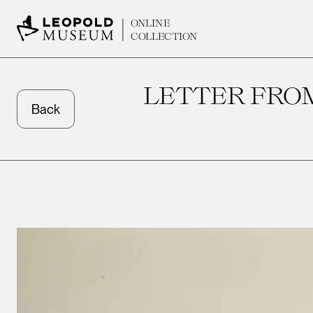
ONLINE
COLLECTION
LETTER FRO
Back