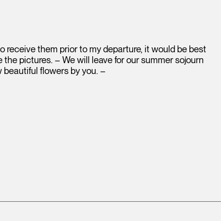
e to receive them prior to my departure, it would be best
 the pictures. – We will leave for our summer sojourn
w beautiful flowers by you. –