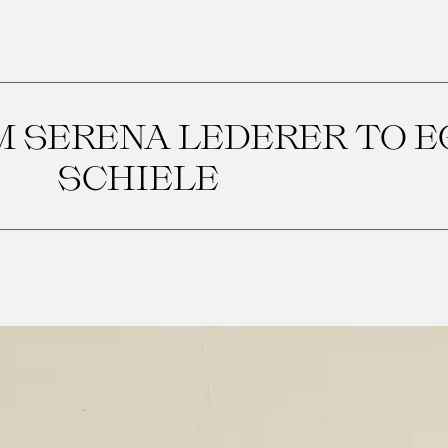
M SERENA LEDERER TO 
SCHIELE