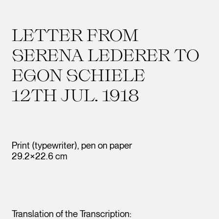
LETTER FROM
SERENA LEDERER TO
EGON SCHIELE
12TH JUL. 1918
Print (typewriter), pen on paper
29.2×22.6 cm
Translation of the Transcription: