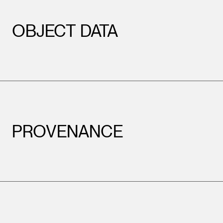
OBJECT DATA
PROVENANCE