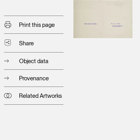
Print this page
Share
Object data
Provenance
Related Artworks