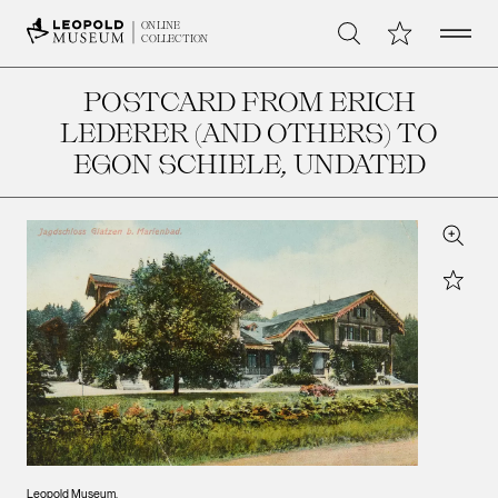
Open 
My Collection
ONLINE
Search
COLLECTION
POSTCARD FROM ERICH
LEDERER (AND OTHERS) TO
EGON SCHIELE
, UNDATED
Zoom
Star
Leopold Museum,