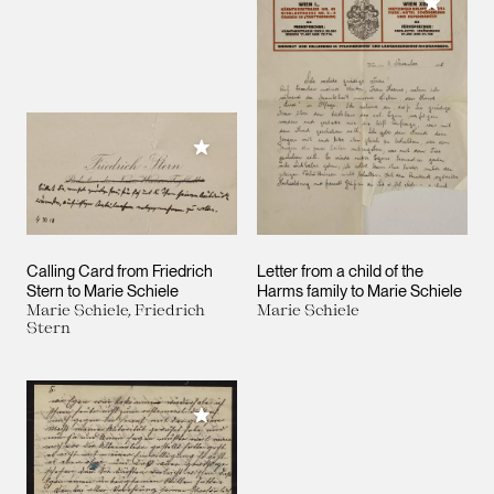
Add to M
Add to My Collection
Calling Card from Friedrich
Letter from a child of the
Stern to Marie Schiele
Harms family to Marie Schiele
Marie Schiele, Friedrich
Marie Schiele
Stern
Add to My Collection