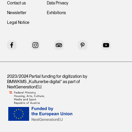
Contact us
Data Privacy
Newsletter
Exhibitions
Legal Notice
Facebook
Instagram
Tripadvisor
Pinterest
YouTube
2023/2024 Partial funding for digitization by
BMWKMS „Kulturerbe digital“ as part of
NextGenerationEU
.