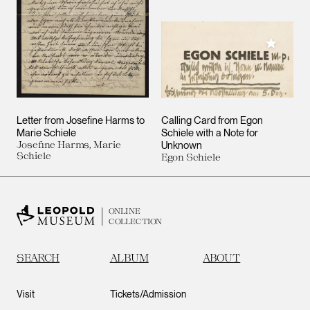
Add to M
Letter from Josefine Harms to
Calling Card from Egon
Marie Schiele
Schiele with a Note for
Josefine Harms, Marie
Unknown
Schiele
Egon Schiele
ONLINE
COLLECTION
SEARCH
ALBUM
ABOUT
Visit
Tickets/Admission