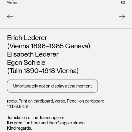
Vienna
1
/
2
Artists
Erich Lederer
(Vienna 1896–1985 Geneva)
Elisabeth Lederer
Egon Schiele
(Tulln 1890–1918 Vienna)
Unfortunately not on display at the moment
Leopo
recto: Print on cardboard, verso: Pencil on cardboard
Vienna
14.1×8.8 cm
Translation of the Transcription:
It is great fun here and there’s apple strudel
Kind regards,