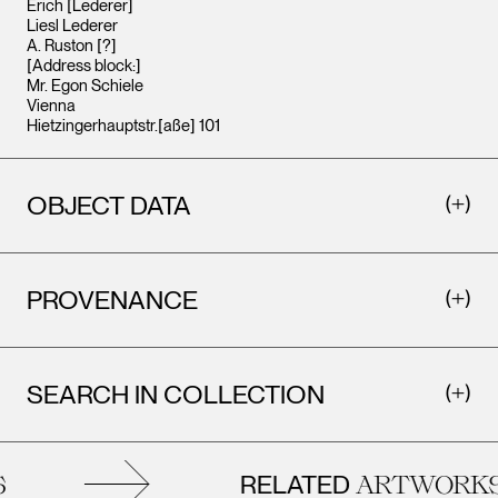
Erich [Lederer]
Liesl Lederer
A. Ruston [?]
[Address block:]
Mr. Egon Schiele
Vienna
Hietzingerhauptstr.[aße] 101
OBJECT DATA
PROVENANCE
SEARCH IN COLLECTION
RELATED
ARTWORKS