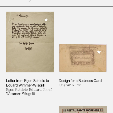
Add to My Collection
Add to M
Letter from Egon Schiele to
Design for a Business Card
Eduard Wimmer-Wisgrill
Gustav Klimt
Egon Schiele, Eduard Josef
Wimmer-Wisgrill