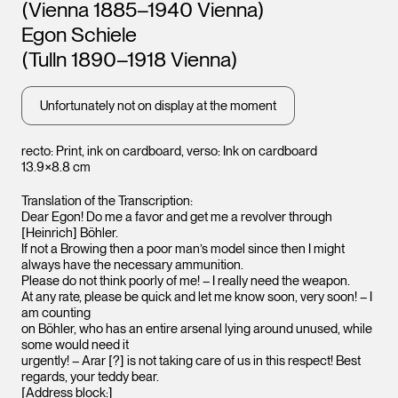
Leopold Museum,
(Vienna 1885–1940 Vienna)
Vienna
Vienna
Egon Schiele
(Tulln 1890–1918 Vienna)
Unfortunately not on display at the moment
recto: Print, ink on cardboard, verso: Ink on cardboard
13.9×8.8 cm
Translation of the Transcription:
Dear Egon! Do me a favor and get me a revolver through
[Heinrich] Böhler.
If not a Browing then a poor man’s model since then I might
always have the necessary ammunition.
Please do not think poorly of me! – I really need the weapon.
At any rate, please be quick and let me know soon, very soon! – I
am counting
on Böhler, who has an entire arsenal lying around unused, while
some would need it
urgently! – Arar [?] is not taking care of us in this respect! Best
regards, your teddy bear.
[Address block:]