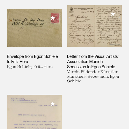
Add to M
Add to My Collection
Envelope from Egon Schiele
Letter from the Visual Artists’
to Fritz Hora
Association Munich
Egon Schiele, Fritz Hora
Secession to Egon Schiele
Verein Bildender Künstler
Münchens Secession, Egon
Schiele
Add to My Collection