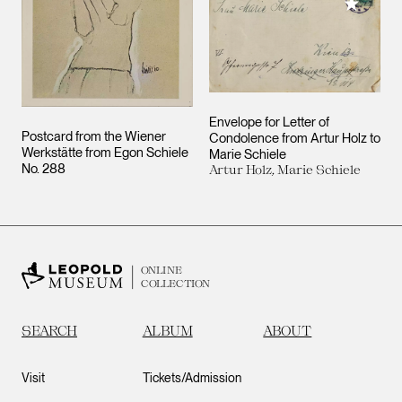
Add to M
Envelope for Letter of
Postcard from the Wiener
Condolence from Artur Holz to
Werkstätte from Egon Schiele
Marie Schiele
No. 288
Artur Holz, Marie Schiele
ONLINE
COLLECTION
SEARCH
ALBUM
ABOUT
Visit
Tickets/Admission