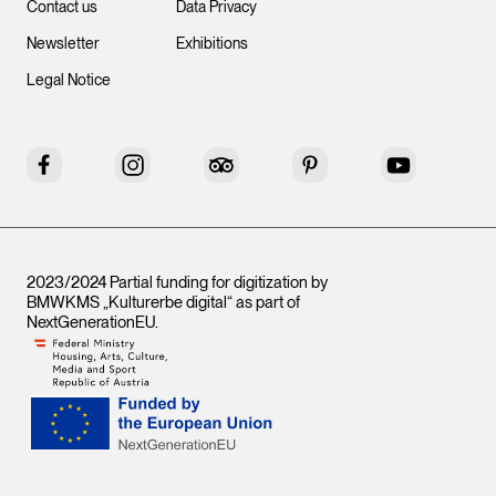
Contact us
Data Privacy
Newsletter
Exhibitions
Legal Notice
Facebook
Instagram
Tripadvisor
Pinterest
YouTube
2023/2024 Partial funding for digitization by
BMWKMS „Kulturerbe digital“ as part of
NextGenerationEU
.