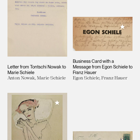
Add to M
Business Card with a
Letter from Tontschi Nowak to
Message from Egon Schiele to
Marie Schiele
Franz Hauer
Anton Nowak, Marie Schiele
Egon Schiele, Franz Hauer
Add to My Collection