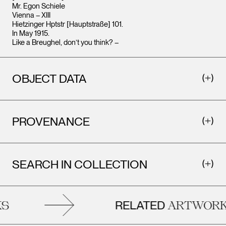
Mr. Egon Schiele
Vienna – XIII
Hietzinger Hptstr [Hauptstraße] 101.
In May 1915.
Like a Breughel, don’t you think? –
OBJECT DATA
PROVENANCE
SEARCH IN COLLECTION
RELATED
S
ARTWORK