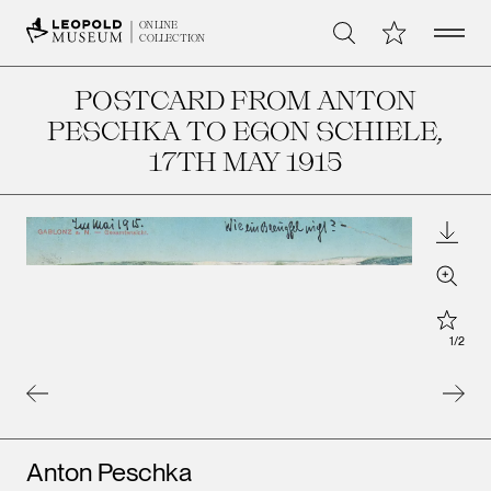
Open 
My Collection
ONLINE
Search
COLLECTION
POSTCARD FROM ANTON
PESCHKA TO EGON SCHIELE
,
17TH MAY 1915
Downl
Zoom
Star
1
/
2
Artists
Anton Peschka
Leopo