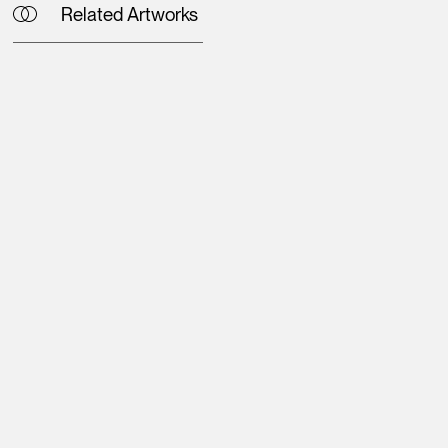
Related Artworks