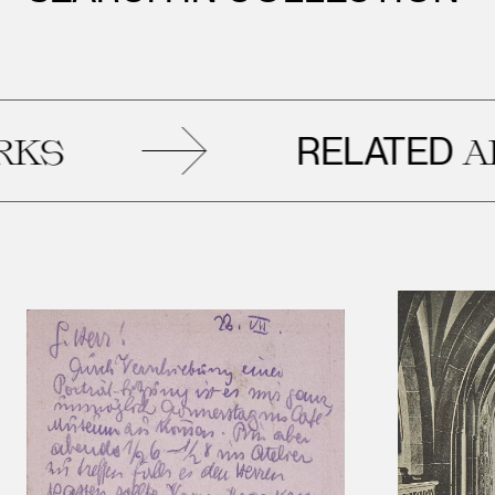
RELATED
ARTW