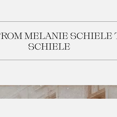
ROM MELANIE SCHIELE 
SCHIELE