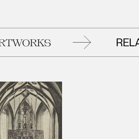
RELATE
ORKS