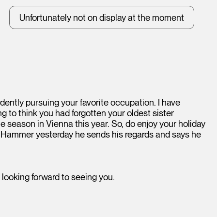
Unfortunately not on display at the moment
dently pursuing your favorite occupation. I have
ng to think you had forgotten your oldest sister
ne season in Vienna this year. So, do enjoy your holiday
e Hammer yesterday he sends his regards and says he
 looking forward to seeing you.