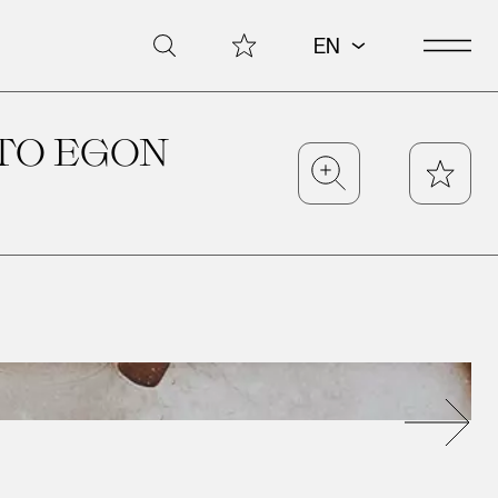
Open 
My Collection
Search
EN
TO EGON
Zoom
Star