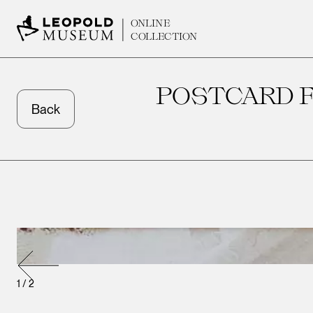
ONLINE
COLLECTION
POSTCARD F
Back
1
/
2