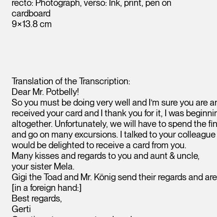
recto: Photograph, verso: Ink, print, pen on
cardboard
9×13.8 cm
Translation of the Transcription:
Dear Mr. Potbelly!
So you must be doing very well and I’m sure you are ar
received your card and I thank you for it, I was beginni
altogether. Unfortunately, we will have to spend the fi
and go on many excursions. I talked to your colleagu
Leopold Museum,
Vienna
would be delighted to receive a card from you.
Many kisses and regards to you and aunt & uncle,
your sister Mela.
Gigi the Toad and Mr. König send their regards and are
[in a foreign hand:]
Best regards,
Gerti