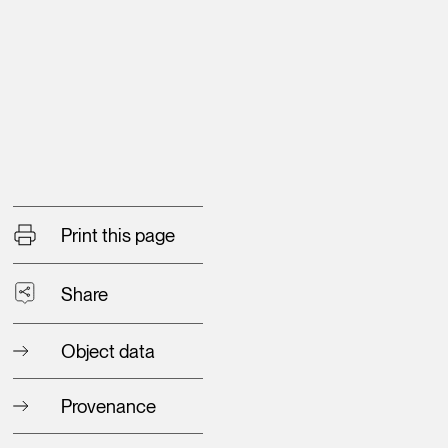
Print this page
Share
Object data
Provenance