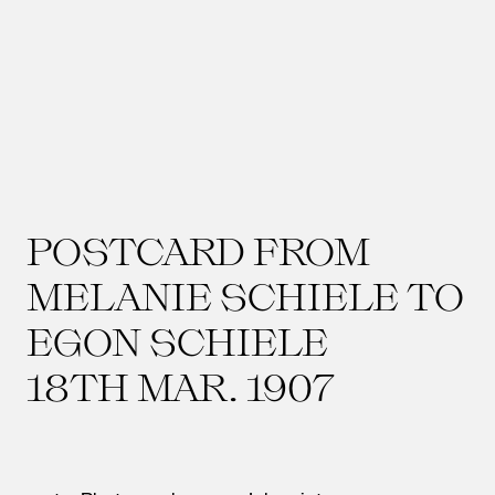
POSTCARD FROM
MELANIE SCHIELE TO
EGON SCHIELE
18TH MAR. 1907