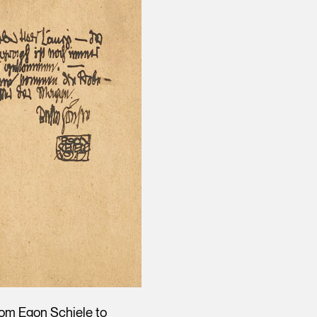
rom Egon Schiele to