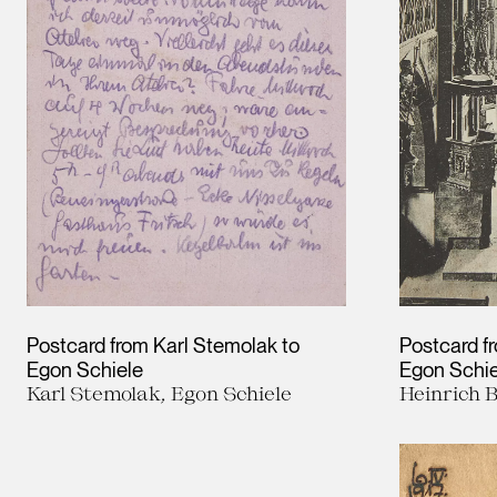
Postcard from Karl Stemolak to
Postcard f
Egon Schiele
Egon Schie
Karl Stemolak, Egon Schiele
Heinrich 