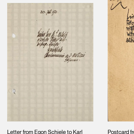
Letter from Egon Schiele to Karl
Postcard f