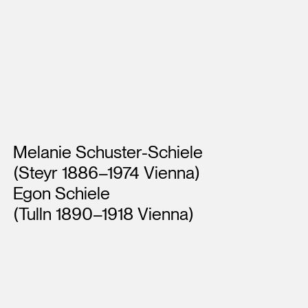
Artists
Melanie Schuster-Schiele
(Steyr 1886–1974 Vienna)
Egon Schiele
(Tulln 1890–1918 Vienna)