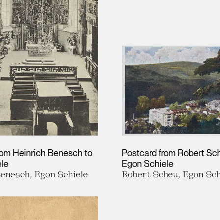
rom Heinrich Benesch to
Postcard from Robert Sc
le
Egon Schiele
Benesch, Egon Schiele
Robert Scheu, Egon Sch