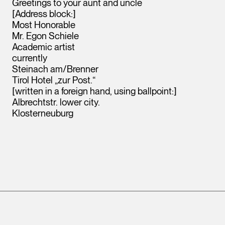
Greetings to your aunt and uncle
[Address block:]
Most Honorable
Mr. Egon Schiele
Academic artist
currently
Steinach am/Brenner
Tirol Hotel „zur Post.“
[written in a foreign hand, using ballpoint:]
Albrechtstr. lower city.
Klosterneuburg