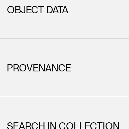
OBJECT DATA
PROVENANCE
SEARCH IN COLLECTION