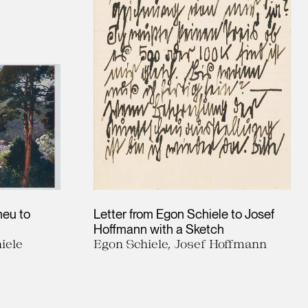
heu to
Letter from Egon Schiele to Josef
Hoffmann with a Sketch
iele
Egon Schiele, Josef Hoffmann