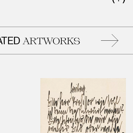
D
R
ARTWORKS