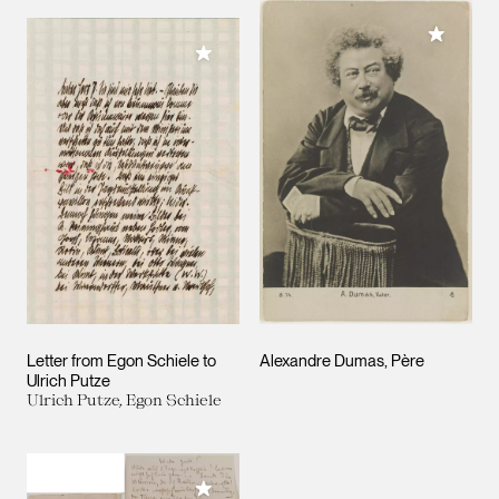
Add to M
Add to My Collection
Letter from Egon Schiele to
Alexandre Dumas, Père
Ulrich Putze
Ulrich Putze, Egon Schiele
Add to My Collection