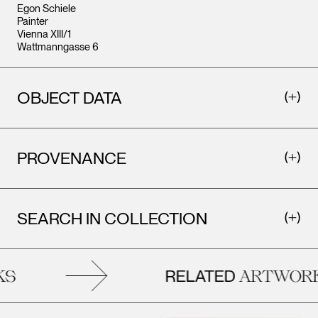
Egon Schiele
Painter
Vienna XIII/1
Wattmanngasse 6
OBJECT DATA
PROVENANCE
SEARCH IN COLLECTION
RELATED
S
ARTWORK