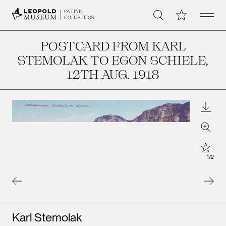
Open 
My Collection
ONLINE
Search
COLLECTION
POSTCARD FROM KARL
STEMOLAK TO EGON SCHIELE
,
12TH AUG. 1918
Downl
Zoom
Star
1
/
2
Artists
Karl Stemolak