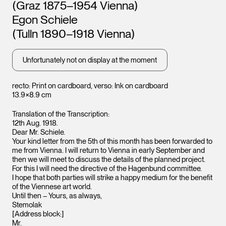
Leopold Museum,
Leopo
(Graz 1875–1954 Vienna)
Vienna
Vienna
Egon Schiele
(Tulln 1890–1918 Vienna)
Unfortunately not on display at the moment
recto: Print on cardboard, verso: Ink on cardboard
13.9×8.9 cm
Translation of the Transcription:
12th Aug. 1918.
Dear Mr. Schiele.
Your kind letter from the 5th of this month has been forwarded to
me from Vienna. I will return to Vienna in early September and
then we will meet to discuss the details of the planned project.
For this I will need the directive of the Hagenbund committee.
I hope that both parties will strike a happy medium for the benefit
of the Viennese art world.
Until then – Yours, as always,
Stemolak
[Address block:]
Mr.