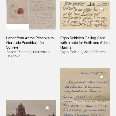
Add to M
Letter from Anton Peschka to
Egon Schiele’s Calling Card
Gertrude Peschka, née
with a note for Edith and Adele
Schiele
Harms
Anton Peschka, Gertrude
Egon Schiele, Adele Harms
Peschka
Add to M
Add to My Collection