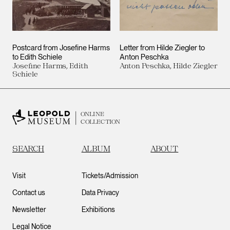
Postcard from Josefine Harms
Letter from Hilde Ziegler to
to Edith Schiele
Anton Peschka
Josefine Harms, Edith
Anton Peschka, Hilde Ziegler
Schiele
ONLINE
COLLECTION
SEARCH
ALBUM
ABOUT
Visit
Tickets/Admission
Contact us
Data Privacy
Newsletter
Exhibitions
Legal Notice