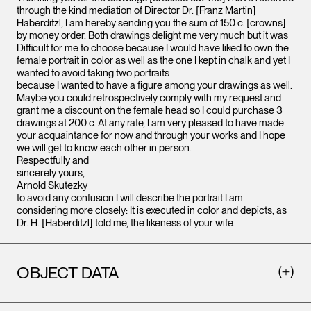
through the kind mediation of Director Dr. [Franz Martin]
Haberditzl, I am hereby sending you the sum of 150 c. [crowns]
by money order. Both drawings delight me very much but it was
Difficult for me to choose because I would have liked to own the
female portrait in color as well as the one I kept in chalk and yet I
wanted to avoid taking two portraits
because I wanted to have a figure among your drawings as well.
Maybe you could retrospectively comply with my request and
grant me a discount on the female head so I could purchase 3
drawings at 200 c. At any rate, I am very pleased to have made
your acquaintance for now and through your works and I hope
we will get to know each other in person.
Respectfully and
sincerely yours,
Arnold Skutezky
to avoid any confusion I will describe the portrait I am
considering more closely: It is executed in color and depicts, as
Dr. H. [Haberditzl] told me, the likeness of your wife.
OBJECT DATA