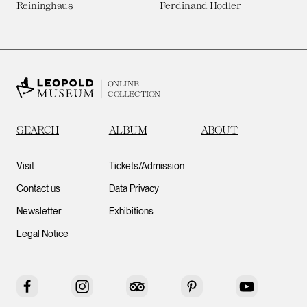
Reininghaus
Ferdinand Hodler
ONLINE
COLLECTION
SEARCH
ALBUM
ABOUT
Visit
Tickets/Admission
Contact us
Data Privacy
Newsletter
Exhibitions
Legal Notice
Facebook
Instagram
Tripadvisor
Pinterest
YouTube