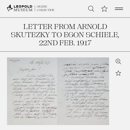
Open 
My Collection
ONLINE
Search
COLLECTION
LETTER FROM ARNOLD
SKUTEZKY TO EGON SCHIELE
,
22ND FEB. 1917
Zoom
Star