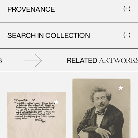
PROVENANCE
SEARCH IN COLLECTION
RELATED
ARTWORKS
Add to M
Add to My Collection