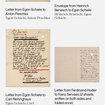
Envelope from Heinrich
Letter from Egon Schiele to
Benesch to Egon Schiele
Anton Peschka
Heinrich Benesch, Egon
Egon Schiele, Anton Peschka
Schiele
Add to My Collection
Add to M
Letter from Ferdinand Hodler
to Franz Servaes (2 sheets,
Letter from Egon Schiele to
written on both sides and
Carl Reininghaus
folded once)
Egon Schiele, Carl