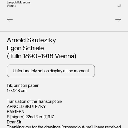
Leopold Museum,
Vienna
1
/
2
Artists
Arnold Skuteztky
Egon Schiele
(Tulln 1890–1918 Vienna)
Leopo
Unfortunately not on display at the moment
Vienna
Ink, print on paper
17×12.8 cm
Translation of the Transcription:
ARNOLD SKUTEZKY
RAIGERN.
R.[aigern] 22nd Feb. [1]917
Dear Sir!
Thanking you for the drawings [crossed out: me] I have received