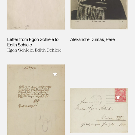
Letter from Egon Schiele to
Alexandre Dumas, Père
Edith Schiele
Egon Schiele, Edith Schiele
Add to My Collection
Add to M