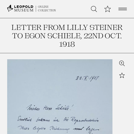
Open 
My Collection
ONLINE
Search
COLLECTION
LETTER FROM LILLY STEINER
TO EGON SCHIELE
, 22ND OCT.
1918
Zoom
Star