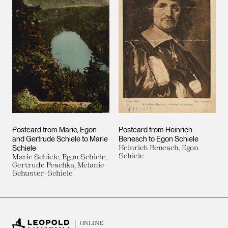
Postcard from Marie, Egon
Postcard from Heinrich
and Gertrude Schiele to Marie
Benesch to Egon Schiele
Schiele
Heinrich Benesch, Egon
Schiele
Marie Schiele, Egon Schiele,
Gertrude Peschka, Melanie
Schuster-Schiele
ONLINE