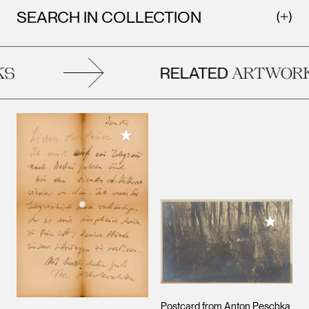
SEARCH IN COLLECTION
RELATED
S
ARTWORK
Add to My Collection
Add to M
Postcard from Anton Peschka