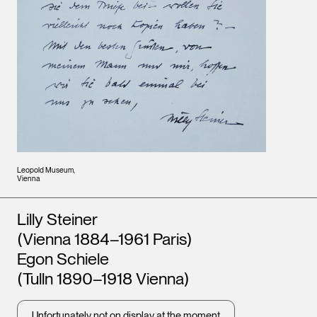
Leopold Museum,
Vienna
Artists
Lilly Steiner
(Vienna 1884–1961 Paris)
Egon Schiele
(Tulln 1890–1918 Vienna)
Unfortunately not on display at the moment