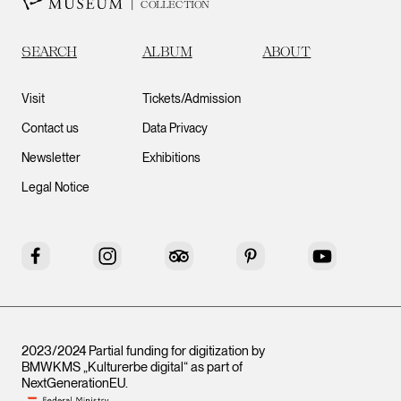
COLLECTION
SEARCH
ALBUM
ABOUT
Visit
Tickets/Admission
Contact us
Data Privacy
Newsletter
Exhibitions
Legal Notice
Facebook
Instagram
Tripadvisor
Pinterest
YouTube
2023/2024 Partial funding for digitization by
BMWKMS „Kulturerbe digital“ as part of
NextGenerationEU
.