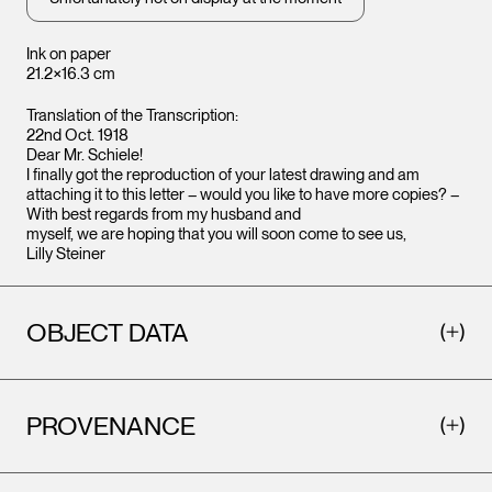
Ink on paper
21.2×16.3 cm
Translation of the Transcription:
22nd Oct. 1918
Dear Mr. Schiele!
I finally got the reproduction of your latest drawing and am
attaching it to this letter – would you like to have more copies? –
With best regards from my husband and
myself, we are hoping that you will soon come to see us,
Lilly Steiner
OBJECT DATA
PROVENANCE