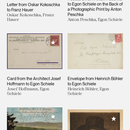
to Egon Schiele on the Back of
Letter from Oskar Kokoschka
a Photographic Print by Anton
to Franz Hauer
Peschka
Oskar Kokoschka, Franz
Hauer
Anton Peschka, Egon Schiele
Add to M
Add to My Collection
Card from the Architect Josef
Envelope from Heinrich Böhler
Hoffmann to Egon Schiele
to Egon Schiele
Josef Hoffmann, Egon
Heinrich Böhler, Egon
Schiele
Schiele
Add to My Collection
Add to M