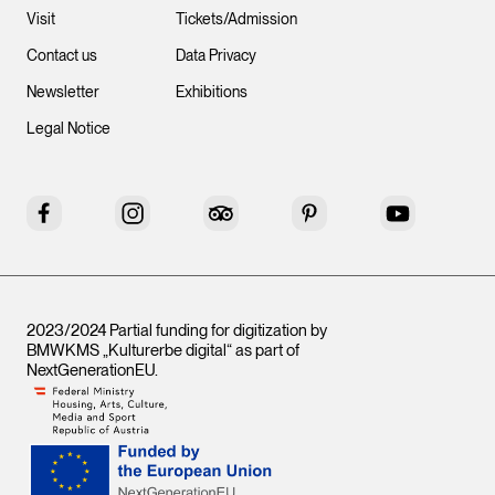
Visit
Tickets/Admission
Contact us
Data Privacy
Newsletter
Exhibitions
Legal Notice
Facebook
Instagram
Tripadvisor
Pinterest
YouTube
2023/2024 Partial funding for digitization by
BMWKMS „Kulturerbe digital“ as part of
NextGenerationEU
.