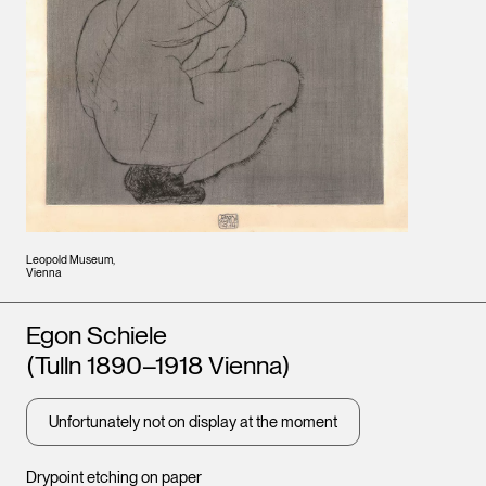
Leopold Museum,
Vienna
Artists
Egon Schiele
(Tulln 1890–1918 Vienna)
Unfortunately not on display at the moment
Drypoint etching on paper