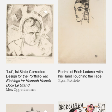
Add to My Collection
“Lui”, 1st State, Corrected.
Portrait of Erich Lederer with
Design for the Portfolio
Ten
his Hand Touching the Face
Etchings for Heinrich Heine’s
Egon Schiele
Book Le Grand
Max Oppenheimer
Add to M
Add to My Collection