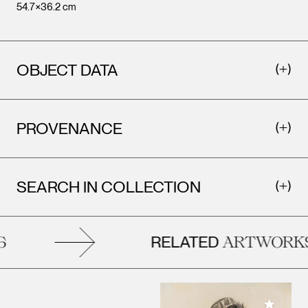
54.7×36.2 cm
OBJECT DATA
PROVENANCE
SEARCH IN COLLECTION
RELATED
ARTWORKS
Add to M