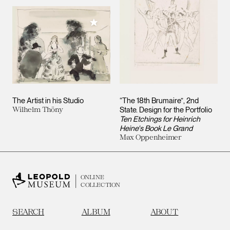
Add to My Collection
The Artist in his Studio
“The 18th Brumaire”, 2nd
Wilhelm Thöny
State. Design for the Portfolio
Ten Etchings for Heinrich
Heine's Book Le Grand
Max Oppenheimer
ONLINE
COLLECTION
SEARCH
ALBUM
ABOUT