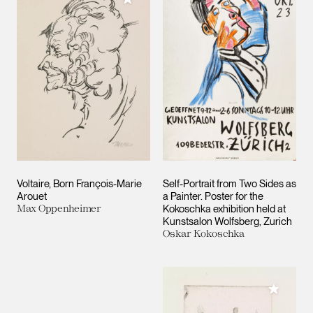
Voltaire, Born François-Marie
Self-Portrait from Two Sides as
Arouet
a Painter. Poster for the
Max Oppenheimer
Kokoschka exhibition held at
Kunstsalon Wolfsberg, Zurich
Oskar Kokoschka
Add to M