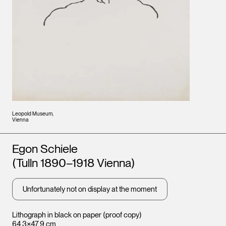
Leopold Museum,
Vienna
Artists
Egon Schiele
(Tulln 1890–1918 Vienna)
Unfortunately not on display at the moment
Lithograph in black on paper (proof copy)
64.3×47.9 cm