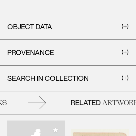
OBJECT DATA
PROVENANCE
SEARCH IN COLLECTION
RELATED
S
ARTWORK
Add to My Collection