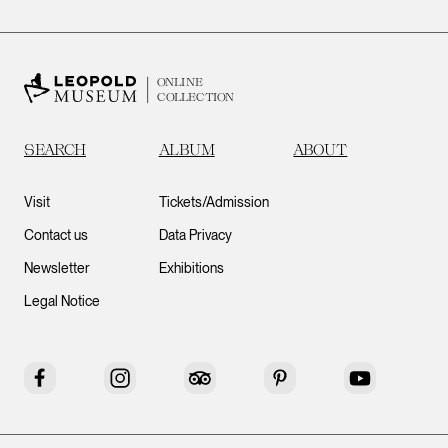
ONLINE
COLLECTION
SEARCH
ALBUM
ABOUT
Visit
Tickets/Admission
Contact us
Data Privacy
Newsletter
Exhibitions
Legal Notice
Facebook
Instagram
Tripadvisor
Pinterest
YouTube