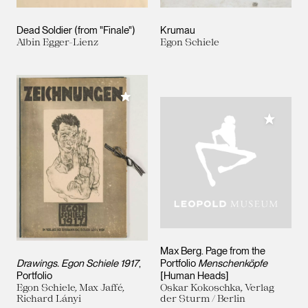
Dead Soldier (from "Finale")
Krumau
Albin Egger-Lienz
Egon Schiele
Add to My Collection
Add to M
Max Berg. Page from the
Drawings. Egon Schiele 1917
,
Portfolio
Menschenköpfe
Portfolio
[Human Heads]
Egon Schiele, Max Jaffé,
Oskar Kokoschka, Verlag
Richard Lányi
der Sturm / Berlin