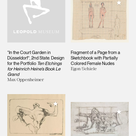
Add to M
“In the Court Garden in
Fragment of a Page from a
Düsseldorf”, 2nd State. Design
Sketchbook with Partially
for the Portfolio
Ten Etchings
Colored Female Nudes
for Heinrich Heine’s Book Le
Egon Schiele
Grand
Max Oppenheimer
Add to My Collection
Add to M