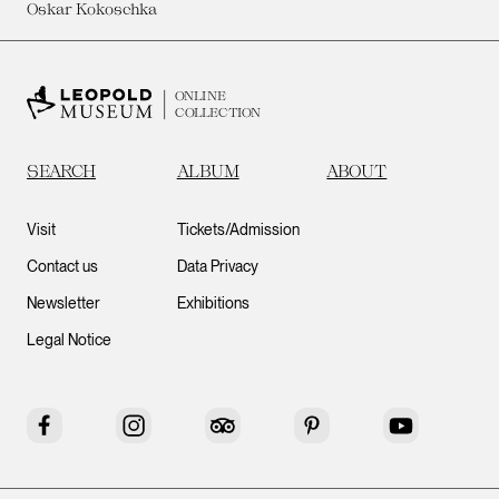
Oskar Kokoschka
ONLINE
COLLECTION
SEARCH
ALBUM
ABOUT
Visit
Tickets/Admission
Contact us
Data Privacy
Newsletter
Exhibitions
Legal Notice
Facebook
Instagram
Tripadvisor
Pinterest
YouTube