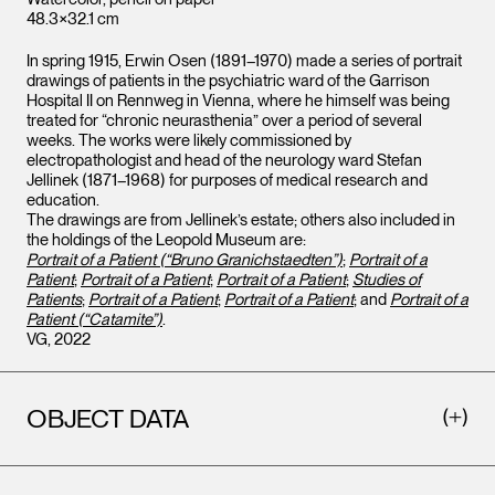
48.3×32.1 cm
In spring 1915, Erwin Osen (1891–1970) made a series of portrait
drawings of patients in the psychiatric ward of the Garrison
Hospital II on Rennweg in Vienna, where he himself was being
treated for “chronic neurasthenia” over a period of several
weeks. The works were likely commissioned by
electropathologist and head of the neurology ward Stefan
Jellinek (1871–1968) for purposes of medical research and
education.
The drawings are from Jellinek’s estate; others also included in
the holdings of the Leopold Museum are:
Portrait of a Patient (“Bruno Granichstaedten”)
;
Portrait of a
Patient
;
Portrait of a Patient
;
Portrait of a Patient
;
Studies of
Patients
;
Portrait of a Patient
;
Portrait of a Patient
; and
Portrait of a
Patient (“Catamite”)
.
VG, 2022
OBJECT DATA