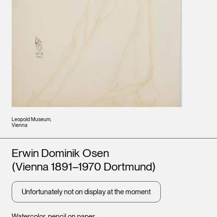
Leopold Museum,
Vienna
Artists
Erwin Dominik Osen
(Vienna 1891–1970 Dortmund)
Unfortunately not on display at the moment
Watercolor, pencil on paper