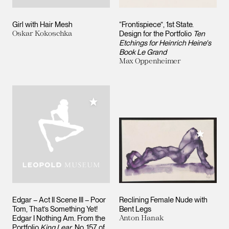
Girl with Hair Mesh
“Frontispiece”, 1st State.
Oskar Kokoschka
Design for the Portfolio
Ten
Etchings for Heinrich Heine's
Book Le Grand
Max Oppenheimer
Add to My Collection
Add to M
Edgar – Act II Scene III – Poor
Reclining Female Nude with
Tom, That’s Something Yet!
Bent Legs
Edgar I Nothing Am. From the
Anton Hanak
Portfolio
King Lear
, No. 157 of