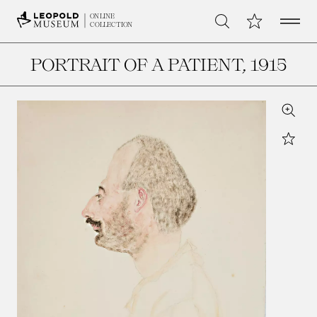
Open 
My Collection
ONLINE
Search
COLLECTION
PORTRAIT OF A PATIENT
, 1915
Zoom
Star