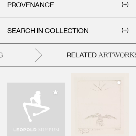
PROVENANCE
SEARCH IN COLLECTION
RELATED
ARTWORKS
Add to M
Add to My Collection