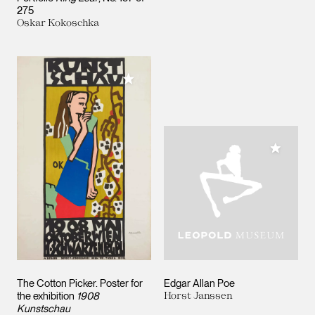
275
Oskar Kokoschka
Add to My Collection
Add to M
The Cotton Picker. Poster for
Edgar Allan Poe
the exhibition
1908
Horst Janssen
Kunstschau