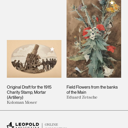
Add to M
Add to My Collection
Original Draft for the 1915
Field Flowers from the banks
Charity Stamp, Mortar
of the Main
(Artillery)
Eduard Zetsche
Koloman Moser
ONLINE