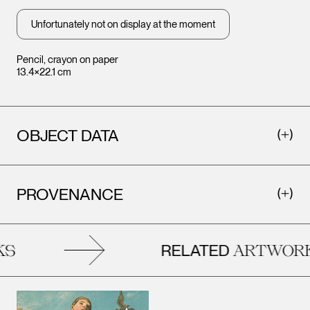
Unfortunately not on display at the moment
Pencil, crayon on paper
13.4×22.1 cm
OBJECT DATA
PROVENANCE
RELATED
S
ARTWORK