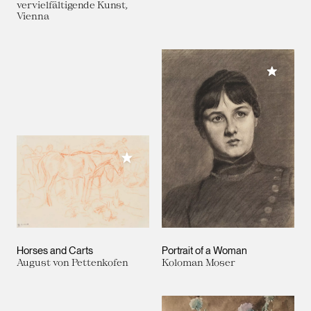
vervielfältigende Kunst,
Vienna
Add to M
Add to My Collection
Horses and Carts
Portrait of a Woman
August von Pettenkofen
Koloman Moser