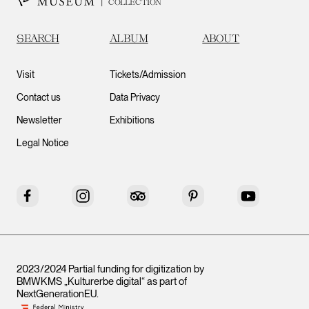
COLLECTION
SEARCH
ALBUM
ABOUT
Visit
Tickets/Admission
Contact us
Data Privacy
Newsletter
Exhibitions
Legal Notice
Facebook
Instagram
Tripadvisor
Pinterest
YouTube
2023/2024 Partial funding for digitization by
BMWKMS „Kulturerbe digital“ as part of
NextGenerationEU
.