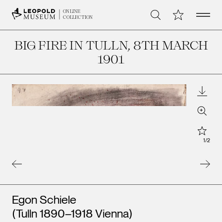
Open 
My Collection
ONLINE
Search
COLLECTION
BIG FIRE IN TULLN
, 8TH MARCH
1901
Downl
Zoom
Star
1
/
2
Artists
Egon Schiele
Leopo
Leopold Museum,
Vienna
(Tulln 1890–1918 Vienna)
Vienna