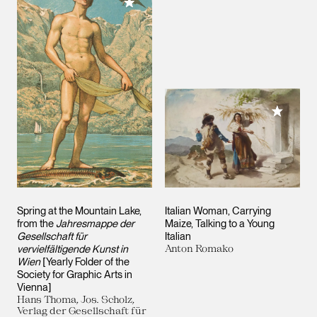
Add to My Collection
Add to M
Spring at the Mountain Lake,
Italian Woman, Carrying
from the
Jahresmappe der
Maize, Talking to a Young
Gesellschaft für
Italian
vervielfältigende Kunst in
Anton Romako
Wien
[Yearly Folder of the
Society for Graphic Arts in
Vienna]
Hans Thoma, Jos. Scholz,
Verlag der Gesellschaft für