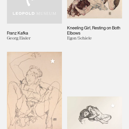
Kneeling Girl, Resting on Both
Franz Kafka
Elbows
Georg Eisler
Egon Schiele
Add to My Collection
Add to M