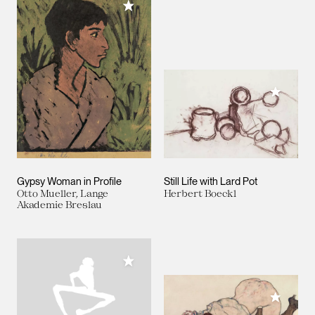
Add to My Collection
Add to M
Gypsy Woman in Profile
Still Life with Lard Pot
Otto Mueller, Lange
Herbert Boeckl
Akademie Breslau
Add to My Collection
Add to M