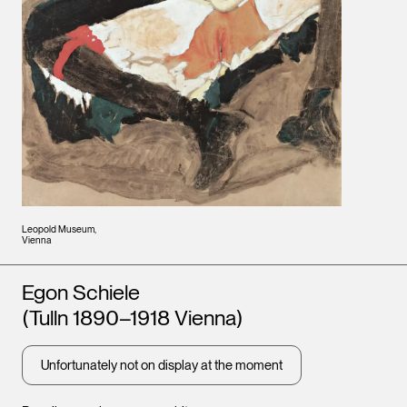
Leopold Museum,
Vienna
Artists
Egon Schiele
(Tulln 1890–1918 Vienna)
Unfortunately not on display at the moment