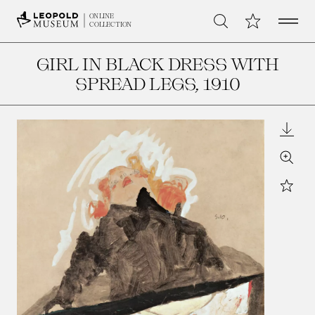
Open 
My Collection
ONLINE
Search
COLLECTION
GIRL IN BLACK DRESS WITH
SPREAD LEGS
, 1910
Downl
Zoom
Star