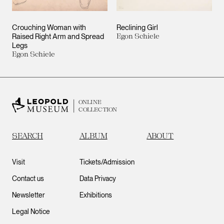
Crouching Woman with
Reclining Girl
Raised Right Arm and Spread
Egon Schiele
Legs
Egon Schiele
ONLINE
COLLECTION
SEARCH
ALBUM
ABOUT
Visit
Tickets/Admission
Contact us
Data Privacy
Newsletter
Exhibitions
Legal Notice