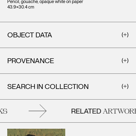
Pencil, gouache, opaque white on paper
43.9×30.4 cm
OBJECT DATA
PROVENANCE
SEARCH IN COLLECTION
RELATED
S
ARTWORK