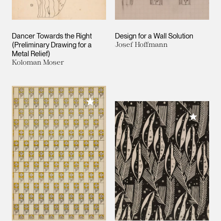
Dancer Towards the Right
Design for a Wall Solution
(Preliminary Drawing for a
Josef Hoffmann
Metal Relief)
Koloman Moser
Add to My Collection
Add to M