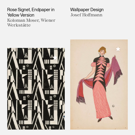
Rose Signet, Endpaper in
Wallpaper Design
Yellow Version
Josef Hoffmann
Koloman Moser, Wiener
Werkstätte
Add to M
Add to My Collection