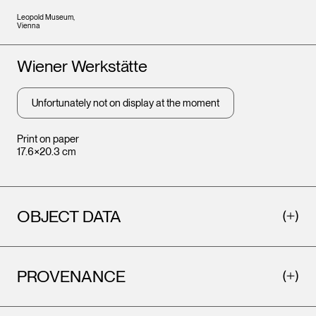
Leopold Museum,
Vienna
Artists
Wiener Werkstätte
Unfortunately not on display at the moment
Print on paper
17.6×20.3 cm
OBJECT DATA
PROVENANCE