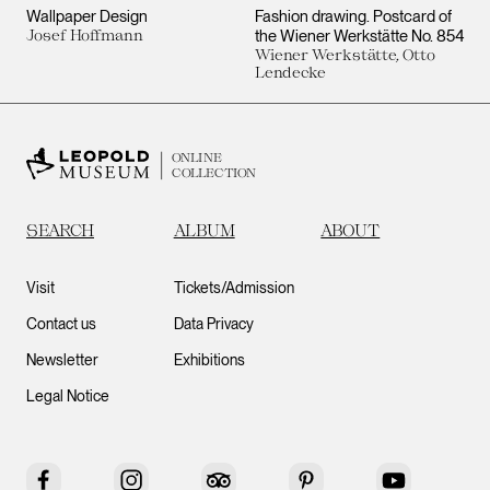
Wallpaper Design
Fashion drawing. Postcard of
Josef Hoffmann
the Wiener Werkstätte No. 854
Wiener Werkstätte, Otto
Lendecke
ONLINE
COLLECTION
SEARCH
ALBUM
ABOUT
Visit
Tickets/Admission
Contact us
Data Privacy
Newsletter
Exhibitions
Legal Notice
Facebook
Instagram
Tripadvisor
Pinterest
YouTube