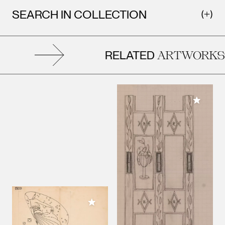
SEARCH IN COLLECTION
RELATED
ARTWORKS
Add to M
Add to My Collection