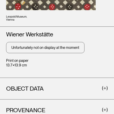
Leopold Museum,
Vienna
Artists
Wiener Werkstätte
Unfortunately not on display at the moment
Print on paper
13.7×13.9 cm
OBJECT DATA
PROVENANCE