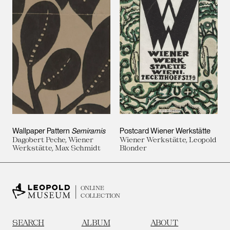
Wallpaper Pattern
Semiramis
Postcard Wiener Werkstätte
Dagobert Peche, Wiener
Wiener Werkstätte, Leopold
Werkstätte, Max Schmidt
Blonder
ONLINE
COLLECTION
SEARCH
ALBUM
ABOUT