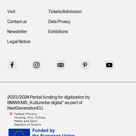
Visit
Tickets/Admission
Contact us
Data Privacy
Newsletter
Exhibitions
Legal Notice
Facebook
Instagram
Tripadvisor
Pinterest
YouTube
2023/2024 Partial funding for digitization by
BMWKMS „Kulturerbe digital“ as part of
NextGenerationEU
.