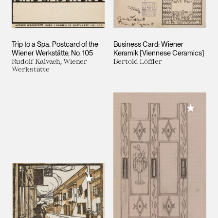
Trip to a Spa. Postcard of the
Business Card: Wiener
Wiener Werkstätte, No. 105
Keramik [Viennese Ceramics]
Rudolf Kalvach, Wiener
Bertold Löffler
Werkstätte
Add to M
Add to My Collection