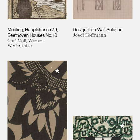
Mödling, Hauptstrasse 79,
Design for a Wall Solution
Beethoven Houses No. 10
Josef Hoffmann
Carl Moll, Wiener
Werkstätte
Add to My Collection
Add to M