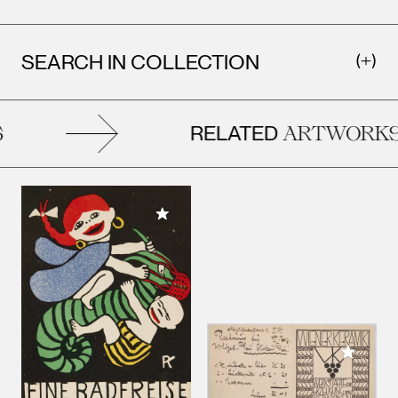
SEARCH IN COLLECTION
RELATED
ARTWORKS
Add to My Collection
Add to M