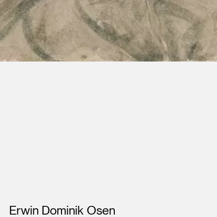
Artists
Erwin Dominik Osen