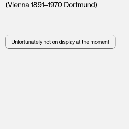
(Vienna 1891–1970 Dortmund)
Unfortunately not on display at the moment