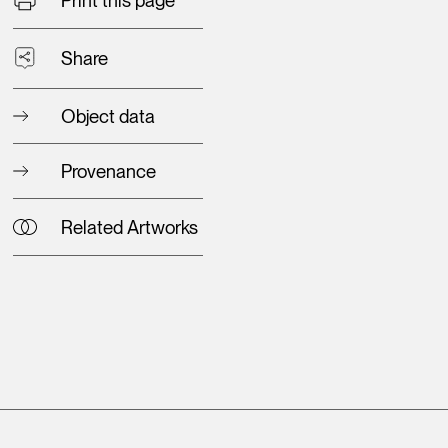
Share
Object data
Provenance
Related Artworks