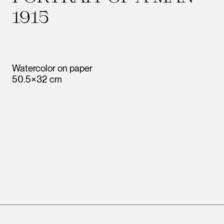
1915
Watercolor on paper
50.5×32 cm