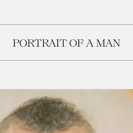
PORTRAIT OF A MAN