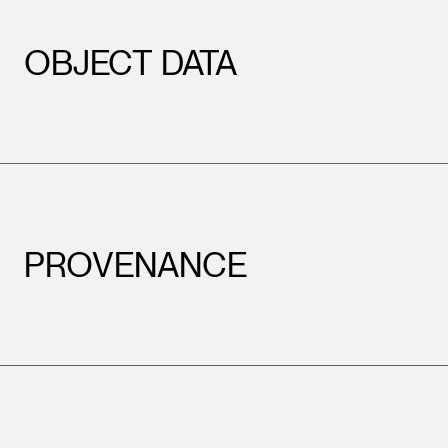
OBJECT DATA
PROVENANCE