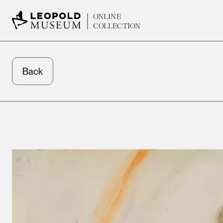
ONLINE
COLLECTION
Back