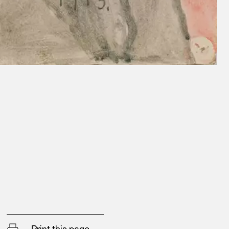
Print this page