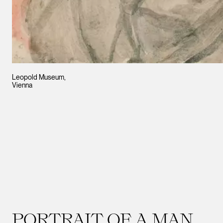
Leopold Museum,
Vienna
PORTRAIT OF A MAN