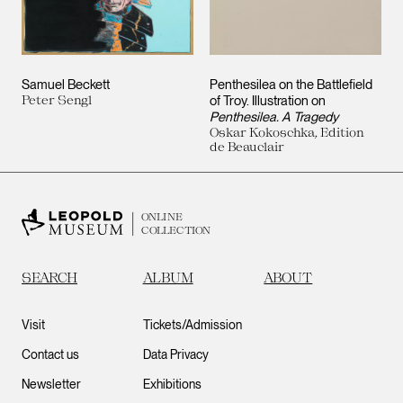
Samuel Beckett
Penthesilea on the Battlefield
Peter Sengl
of Troy. Illustration on
Penthesilea. A Tragedy
Oskar Kokoschka, Edition
de Beauclair
ONLINE
COLLECTION
SEARCH
ALBUM
ABOUT
Visit
Tickets/Admission
Contact us
Data Privacy
Newsletter
Exhibitions