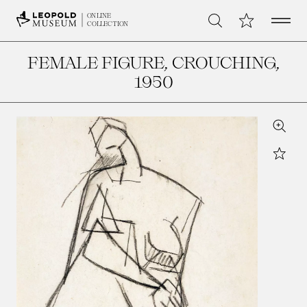
Open 
My Collection
ONLINE
Search
COLLECTION
FEMALE FIGURE, CROUCHING
,
1950
Zoom
Star