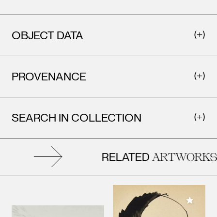
OBJECT DATA
PROVENANCE
SEARCH IN COLLECTION
RELATED
ARTWORKS
Add to M