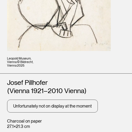
Leopold Museum,
Vienna © Bildrecht,
Vienna 2025
Artists
Josef Pillhofer
(Vienna 1921–2010 Vienna)
Unfortunately not on display at the moment
Charcoal on paper
27.1×21.3 cm