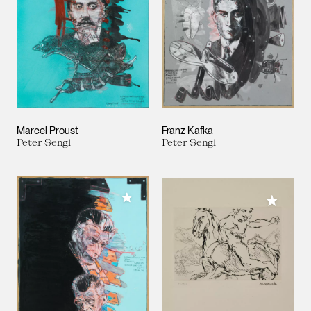
Marcel Proust
Franz Kafka
Peter Sengl
Peter Sengl
Add to My Collection
Add to M