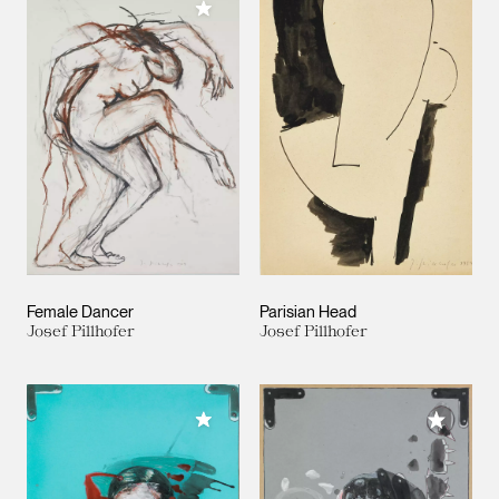
Add to My Collection
Female Dancer
Parisian Head
Josef Pillhofer
Josef Pillhofer
Add to My Collection
Add to M