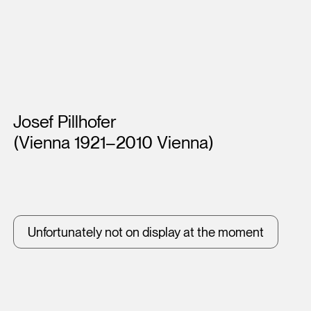
Artists
Josef Pillhofer
(Vienna 1921–2010 Vienna)
Unfortunately not on display at the moment