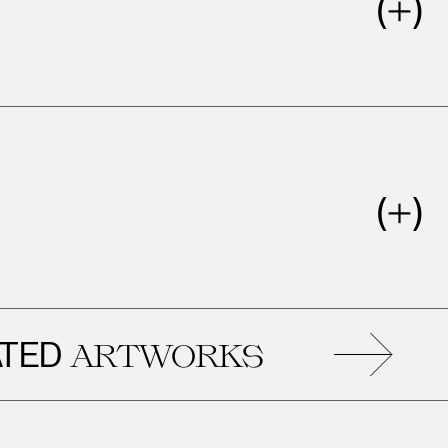
D
R
ARTWORKS