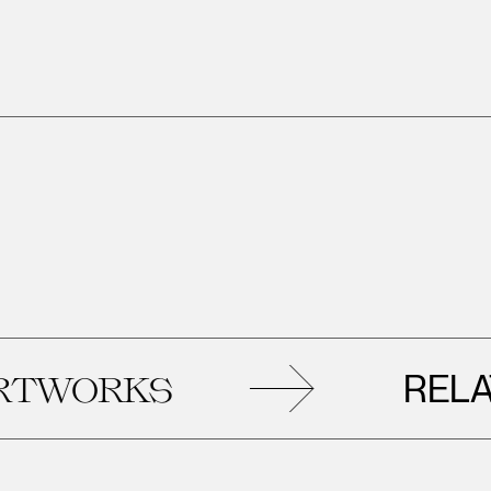
RELATE
WORKS