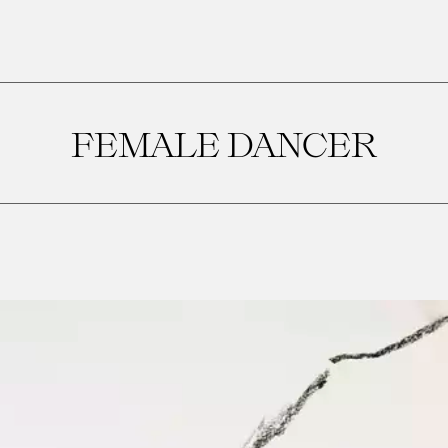
FEMALE DANCER