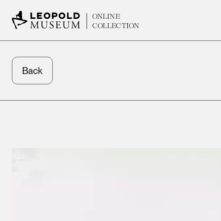
ONLINE
COLLECTION
Back