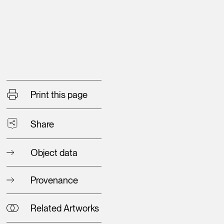
Print this page
Share
Object data
Provenance
Related Artworks