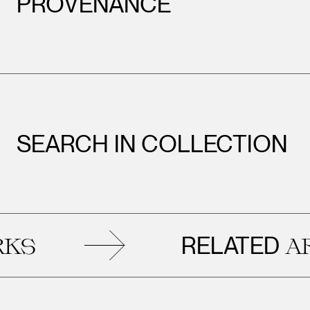
PROVENANCE
SEARCH IN COLLECTION
RELATED
ART