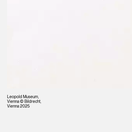
Leopold Museum,
Vienna © Bildrecht,
Vienna 2025