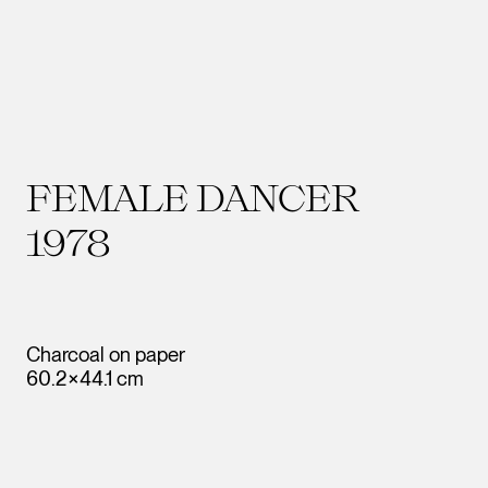
FEMALE DANCER
1978
Charcoal on paper
60.2×44.1 cm