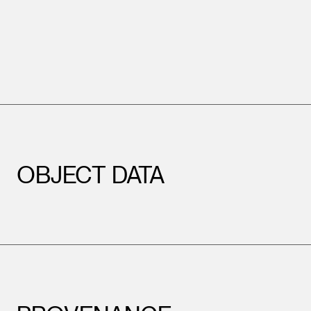
OBJECT DATA