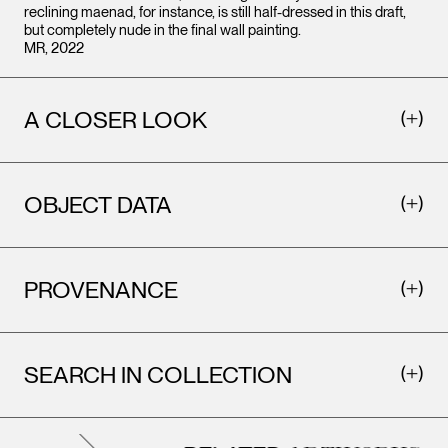
reclining maenad, for instance, is still half-dressed in this draft,
but completely nude in the final wall painting.
MR, 2022
A CLOSER LOOK
OBJECT DATA
PROVENANCE
SEARCH IN COLLECTION