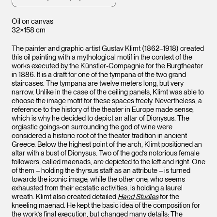
Oil on canvas
32×158 cm
The painter and graphic artist Gustav Klimt (1862–1918) created
this oil painting with a mythological motif in the context of the
works executed by the Künstler-Compagnie for the Burgtheater
in 1886. It is a draft for one of the tympana of the two grand
staircases. The tympana are twelve meters long, but very
narrow. Unlike in the case of the ceiling panels, Klimt was able to
choose the image motif for these spaces freely. Nevertheless, a
reference to the history of the theater in Europe made sense,
which is why he decided to depict an altar of Dionysus. The
orgiastic goings-on surrounding the god of wine were
considered a historic root of the theater tradition in ancient
Greece. Below the highest point of the arch, Klimt positioned an
altar with a bust of Dionysus. Two of the god’s notorious female
followers, called maenads, are depicted to the left and right. One
of them – holding the thyrsus staff as an attribute – is turned
towards the iconic image, while the other one, who seems
exhausted from their ecstatic activities, is holding a laurel
wreath. Klimt also created detailed
Hand Studies
for the
kneeling maenad. He kept the basic idea of the composition for
the work’s final execution, but changed many details: The