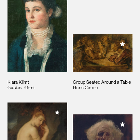
Add to M
Klara Klimt
Group Seated Around a Table
Gustav Klimt
Hans Canon
Add to My Collection
Add to M