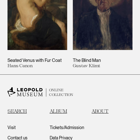
Seated Venus with Fur Coat
The Blind Man
Hans Canon
Gustav Klimt
ONLINE
COLLECTION
SEARCH
ALBUM
ABOUT
Visit
Tickets/Admission
Contact us
Data Privacy