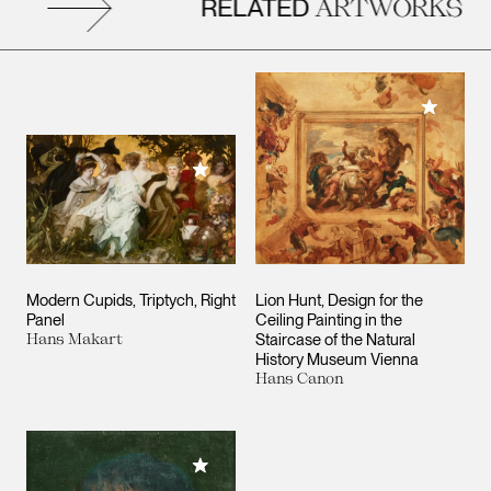
RELATED
ARTWORKS
Add to M
Add to My Collection
Modern Cupids, Triptych, Right
Lion Hunt, Design for the
Panel
Ceiling Painting in the
Hans Makart
Staircase of the Natural
History Museum Vienna
Hans Canon
Add to My Collection