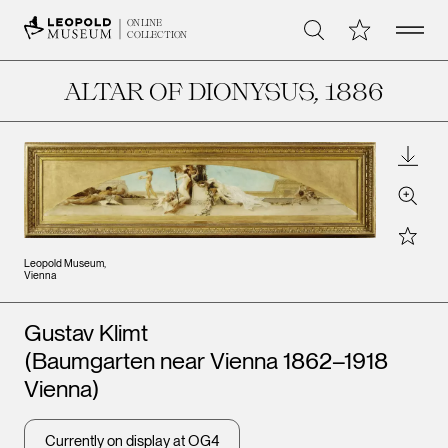
Open 
My Collection
ONLINE
Search
COLLECTION
ALTAR OF DIONYSUS
, 1886
Downl
Zoom
Star
Leopold Museum,
Vienna
Artists
Gustav Klimt
(Baumgarten near Vienna 1862–1918
Vienna)
Currently on display at OG4