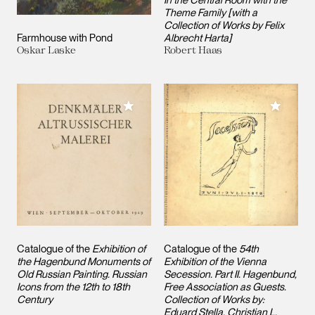
Theme Family [with a
Collection of Works by Felix
Farmhouse with Pond
Albrecht Harta]
Oskar Laske
Robert Haas
Add to My Collection
Add to M
Catalogue of the
Exhibition of
Catalogue of the
54th
the Hagenbund Monuments of
Exhibition of the Vienna
Old Russian Painting. Russian
Secession. Part II. Hagenbund,
Icons from the 12th to 18th
Free Association as Guests.
Century
Collection of Works by:
Eduard Stella, Christian L.