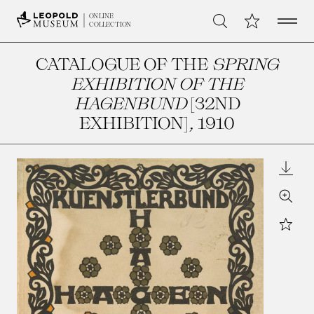
Open 
My Collection
ONLINE
Search
COLLECTION
CATALOGUE OF THE
SPRING
EXHIBITION OF THE
HAGENBUND
[32ND
EXHIBITION]
, 1910
Downl
Zoom
Star