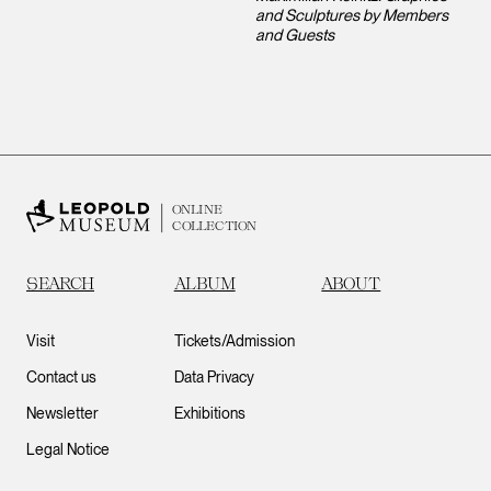
and Sculptures by Members
and Guests
ONLINE
COLLECTION
SEARCH
ALBUM
ABOUT
Visit
Tickets/Admission
Contact us
Data Privacy
Newsletter
Exhibitions
Legal Notice