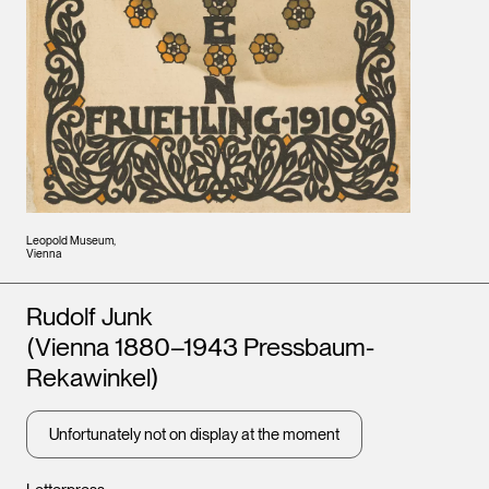
Leopold Museum,
Vienna
Artists
Rudolf Junk
(Vienna 1880–1943 Pressbaum-
Rekawinkel)
Unfortunately not on display at the moment