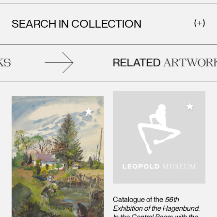
SEARCH IN COLLECTION
RELATED
ARTWORK
Add to M
Add to My Collection
Catalogue of the
56th
Exhibition of the Hagenbund.
In the Central Room with the