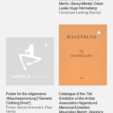
Martin, Georg Merkel, Oskar
Laske, Hugo Henneberg
Christian Ludwig Martin
Add to M
Add to My Collection
Poster for the
Allgemeine
Catalogue of the
71st
Wäschesammlung
[“General
Exhibition of the Artists
Clothing Drive”]
Association Hagenbund.
Franz Anton Griessler, Paul
Memorial Exhibition
Gerin
Maximilian Reinitz. Graphics