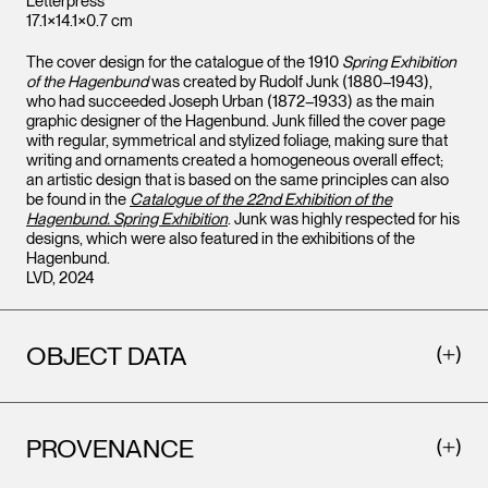
Letterpress
17.1×14.1×0.7 cm
The cover design for the catalogue of the 1910
Spring Exhibition
of the Hagenbund
was created by Rudolf Junk (1880–1943),
who had succeeded Joseph Urban (1872–1933) as the main
graphic designer of the Hagenbund. Junk filled the cover page
with regular, symmetrical and stylized foliage, making sure that
writing and ornaments created a homogeneous overall effect;
an artistic design that is based on the same principles can also
be found in the
Catalogue of the 22nd Exhibition of the
Hagenbund. Spring Exhibition
. Junk was highly respected for his
designs, which were also featured in the exhibitions of the
Hagenbund.
LVD, 2024
OBJECT DATA
PROVENANCE