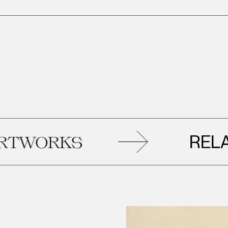
RELATE
WORKS