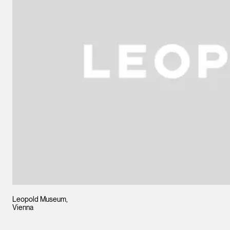
Leopold Museum,
Vienna