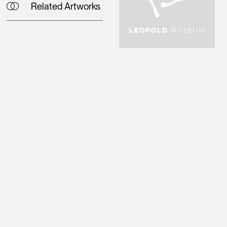
Related Artworks