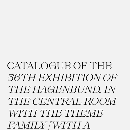
CATALOGUE OF THE
56TH EXHIBITION OF
THE HAGENBUND. IN
THE CENTRAL ROOM
WITH THE THEME
FAMILY [WITH A