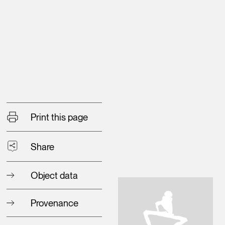
Print this page
Share
Object data
Provenance