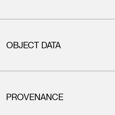
OBJECT DATA
PROVENANCE