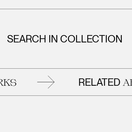
SEARCH IN COLLECTION
RELATED
ART