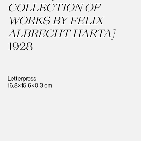
COLLECTION OF
WORKS BY FELIX
ALBRECHT HARTA]
1928
Letterpress
16.8×15.6×0.3 cm