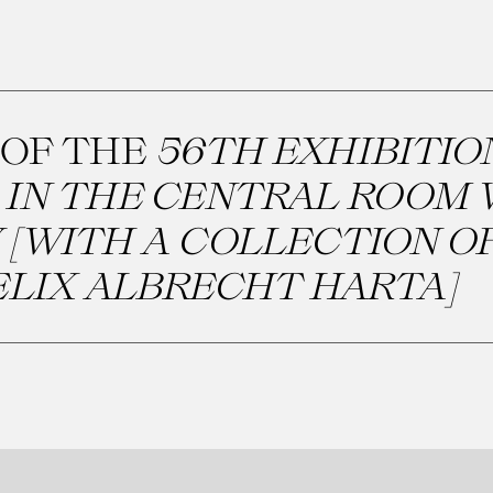
 OF THE
56TH EXHIBITIO
IN THE CENTRAL ROOM 
 [WITH A COLLECTION O
ELIX ALBRECHT HARTA]