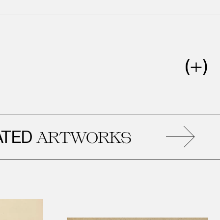
D
R
ARTWORKS