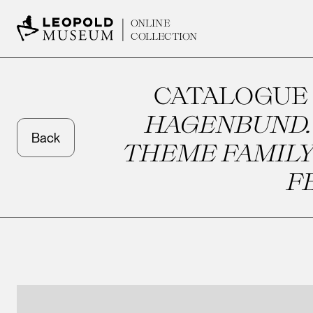
ONLINE
COLLECTION
CATALOGUE
HAGENBUND. 
Back
THEME FAMILY
F