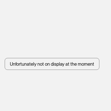
Unfortunately not on display at the moment