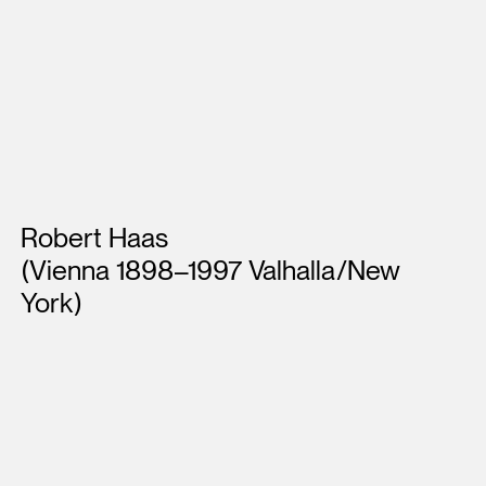
Artists
Robert Haas
(Vienna 1898–1997 Valhalla/New
York)