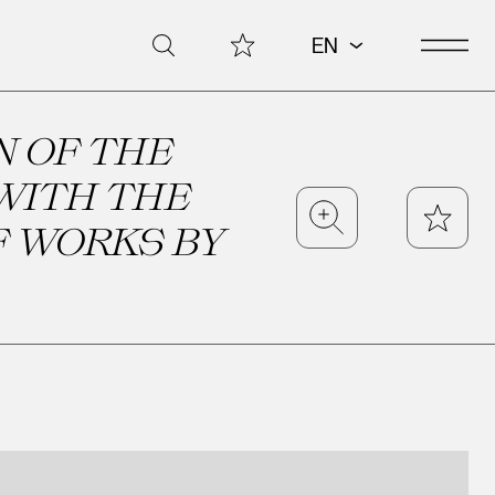
Open 
My Collection
Search
EN
N OF THE
WITH THE
Zoom
Star
F WORKS BY