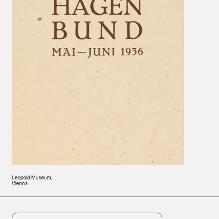
Leopold Museum,
Vienna