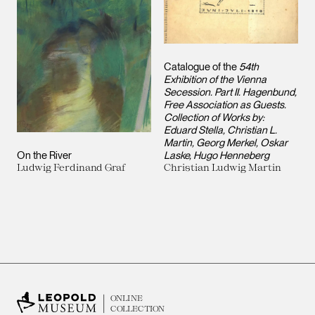
Catalogue of the
54th
Exhibition of the Vienna
Secession. Part II. Hagenbund,
Free Association as Guests.
Collection of Works by:
Eduard Stella, Christian L.
Martin, Georg Merkel, Oskar
On the River
Laske, Hugo Henneberg
Ludwig Ferdinand Graf
Christian Ludwig Martin
ONLINE
COLLECTION