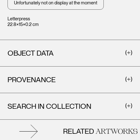
Unfortunately not on display at the moment
Letterpress
22.8×15×0.2 cm
OBJECT DATA
PROVENANCE
SEARCH IN COLLECTION
RELATED
ARTWORKS