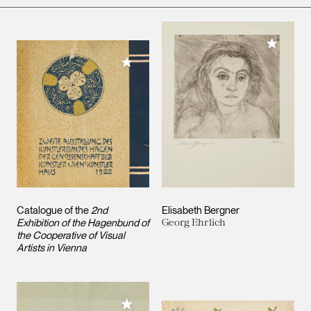
Add to M
Add to My Collection
Catalogue of the
2nd
Elisabeth Bergner
Exhibition of the Hagenbund of
Georg Ehrlich
the Cooperative of Visual
Artists in Vienna
Add to My Collection