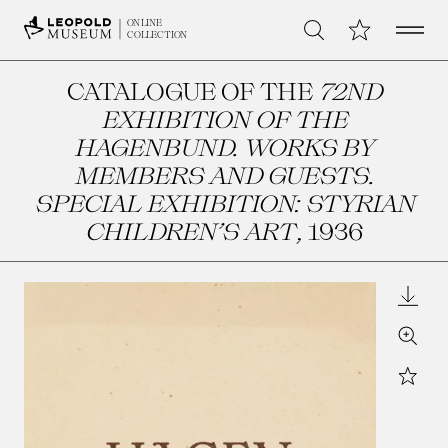
Open 
My Collection
ONLINE
Search
COLLECTION
CATALOGUE OF THE
72ND
EXHIBITION OF THE
HAGENBUND. WORKS BY
MEMBERS AND GUESTS.
SPECIAL EXHIBITION: STYRIAN
CHILDREN’S ART
, 1936
Downl
Zoom
Star