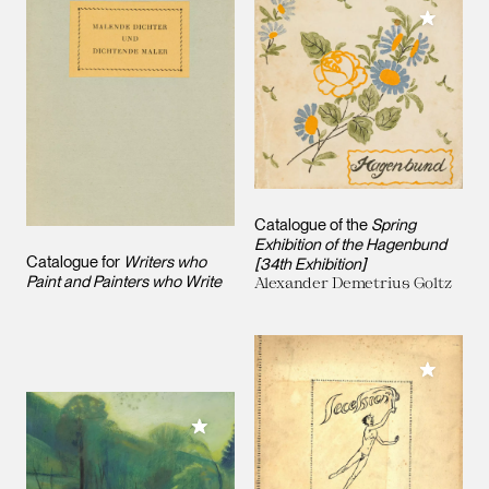
Add to M
Catalogue of the
Spring
Exhibition of the Hagenbund
Catalogue for
Writers who
[34th Exhibition]
Paint and Painters who Write
Alexander Demetrius Goltz
Add to M
Add to My Collection