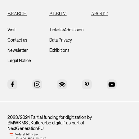
SEARCH
ALBUM
ABOUT
Visit
Tickets/Admission
Contact us
Data Privacy
Newsletter
Exhibitions
Legal Notice
Facebook
Instagram
Tripadvisor
Pinterest
YouTube
2023/2024 Partial funding for digitization by
BMWKMS „Kulturerbe digital“ as part of
NextGenerationEU
.