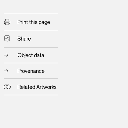
Print this page
Share
Object data
Provenance
Related Artworks