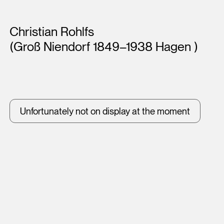
Artists
Christian Rohlfs
(Groß Niendorf 1849–1938 Hagen )
Unfortunately not on display at the moment