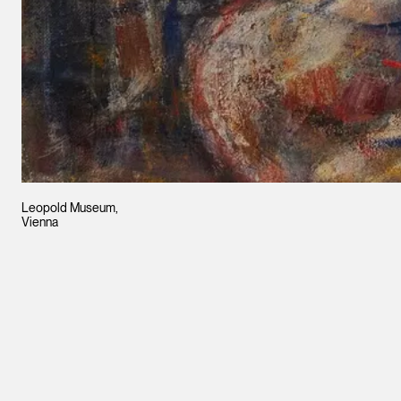
Leopold Museum,
Vienna