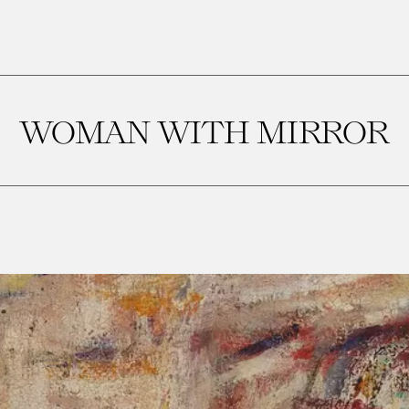
WOMAN WITH MIRROR