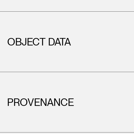
OBJECT DATA
PROVENANCE