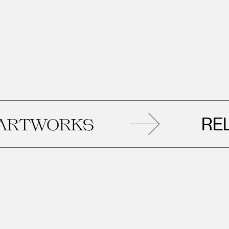
RELATED
KS
AR