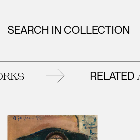
SEARCH IN COLLECTION
RELATED
ARTWOR