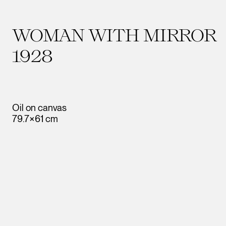
WOMAN WITH MIRROR
1928
Oil on canvas
79.7×61 cm