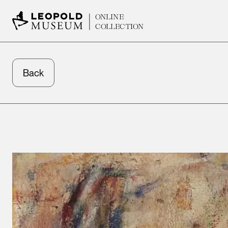
ONLINE
COLLECTION
Back