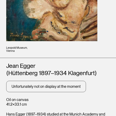
Leopold Museum,
Vienna
Artists
Jean Egger
(Hüttenberg 1897–1934 Klagenfurt)
Unfortunately not on display at the moment
Oil on canvas
41.2×33.1 cm
Hans Egger (1897–1934) studied at the Munich Academy and