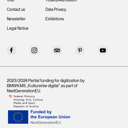
Visit
Tickets/Admission
Contact us
Data Privacy
Newsletter
Exhibitions
Legal Notice
Facebook
Instagram
Tripadvisor
Pinterest
YouTube
2023/2024 Partial funding for digitization by
BMWKMS „Kulturerbe digital“ as part of
NextGenerationEU
.