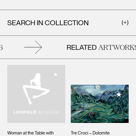
SEARCH IN COLLECTION
RELATED
ARTWORKS
Add to My Collection
Add to M
Woman at the Table with
Tre Croci – Dolomite