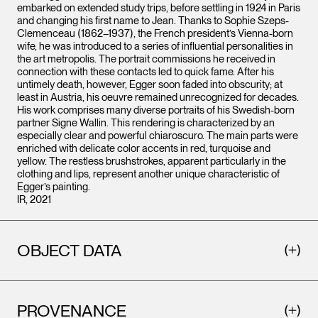
embarked on extended study trips, before settling in 1924 in Paris
and changing his first name to Jean. Thanks to Sophie Szeps-
Clemenceau (1862–1937), the French president’s Vienna-born
wife, he was introduced to a series of influential personalities in
the art metropolis. The portrait commissions he received in
connection with these contacts led to quick fame. After his
untimely death, however, Egger soon faded into obscurity; at
least in Austria, his oeuvre remained unrecognized for decades.
His work comprises many diverse portraits of his Swedish-born
partner Signe Wallin. This rendering is characterized by an
especially clear and powerful chiaroscuro. The main parts were
enriched with delicate color accents in red, turquoise and
yellow. The restless brushstrokes, apparent particularly in the
clothing and lips, represent another unique characteristic of
Egger’s painting.
IR, 2021
OBJECT DATA
PROVENANCE