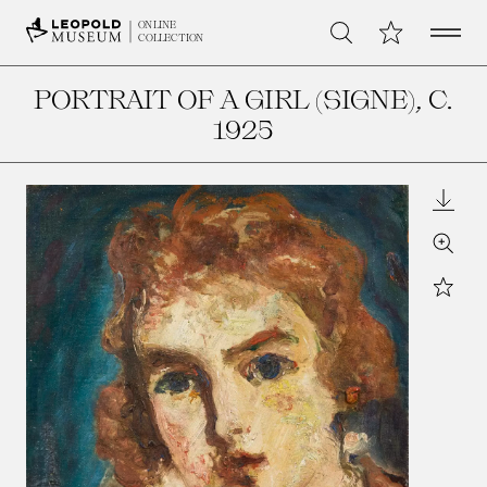
Open 
My Collection
ONLINE
Search
COLLECTION
PORTRAIT OF A GIRL (SIGNE)
, C.
1925
Downl
Zoom
Star