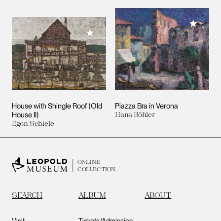
Add to M
Add to My Collection
House with Shingle Roof (Old
Piazza Bra in Verona
House II)
Hans Böhler
Egon Schiele
ONLINE
COLLECTION
SEARCH
ALBUM
ABOUT