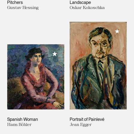
Pitchers
Landscape
Gustav Hessing
Oskar Kokoschka
Add to M
Add to My Collection
Spanish Woman
Portrait of Painlevé
Hans Böhler
Jean Egger