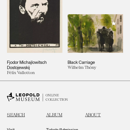
Add to M
Fjodor Michajlowitsch
Black Carriage
Dostojewskij
Wilhelm Thöny
Félix Vallotton
ONLINE
COLLECTION
SEARCH
ALBUM
ABOUT