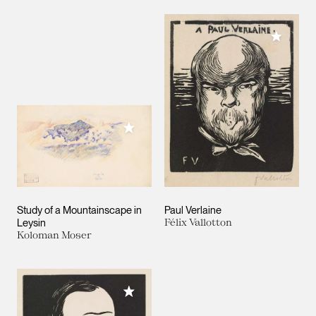
Add to M
Add to My Collection
Study of a Mountainscape in
Paul Verlaine
Leysin
Félix Vallotton
Koloman Moser
Add to My Collection