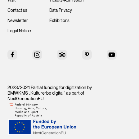
Visit
Tickets/Admission
Contact us
Data Privacy
Newsletter
Exhibitions
Legal Notice
Facebook
Instagram
Tripadvisor
Pinterest
YouTube
2023/2024 Partial funding for digitization by
BMWKMS „Kulturerbe digital“ as part of
NextGenerationEU
.