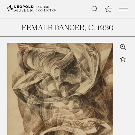
Open 
My Collection
ONLINE
Search
COLLECTION
FEMALE DANCER
, C. 1930
Zoom
Star