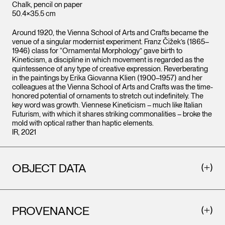
Chalk, pencil on paper
50.4×35.5 cm
Around 1920, the Vienna School of Arts and Crafts became the
venue of a singular modernist experiment. Franz Čižek’s (1865–
1946) class for “Ornamental Morphology” gave birth to
Kineticism, a discipline in which movement is regarded as the
quintessence of any type of creative expression. Reverberating
in the paintings by Erika Giovanna Klien (1900–1957) and her
colleagues at the Vienna School of Arts and Crafts was the time-
honored potential of ornaments to stretch out indefinitely. The
key word was growth. Viennese Kineticism – much like Italian
Futurism, with which it shares striking commonalities – broke the
mold with optical rather than haptic elements.
IR, 2021
OBJECT DATA
PROVENANCE