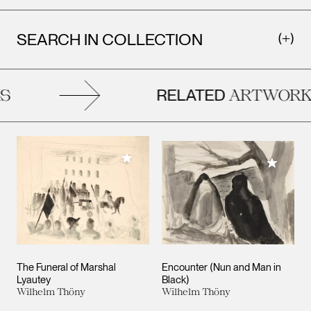
SEARCH IN COLLECTION
RELATED
ARTWORKS
Add to My Collection
Add to M
The Funeral of Marshal
Encounter (Nun and Man in
Lyautey
Black)
Wilhelm Thöny
Wilhelm Thöny