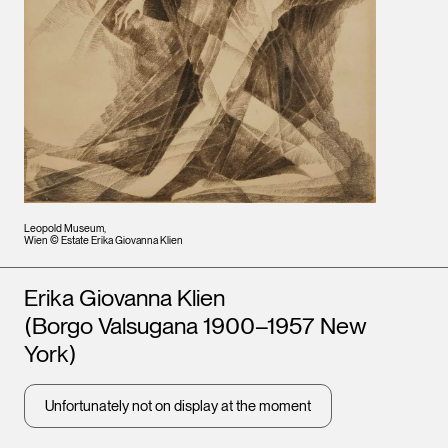
Leopold Museum,
Wien © Estate Erika Giovanna Klien
Artists
Erika Giovanna Klien
(Borgo Valsugana 1900–1957 New
York)
Unfortunately not on display at the moment