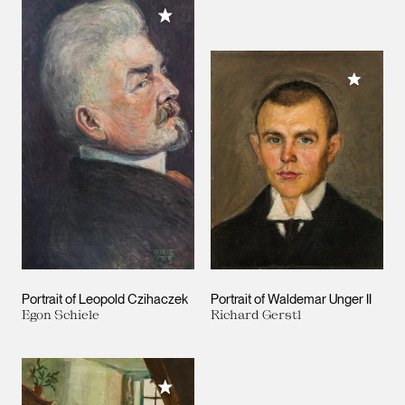
Add to My Collection
Add to M
Portrait of Leopold Czihaczek
Portrait of Waldemar Unger II
Egon Schiele
Richard Gerstl
Add to My Collection