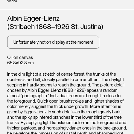
Vienna
Artists
Albin Egger-Lienz
(Stribach 1868–1926 St. Justina)
Unfortunately not on display at the moment
Oil on canvas
65.8×92.8 cm
In the dim light of a stretch of dense forest, the trunks of the
conifers stand tall, closely parallel to one another—the daylight
seeping in hardly seems to reach the ground. The picture detail
chosen by Albin Egger-Lienz (1868–1926) appears random,
almost “photographic.” Individual trees are brought in close to
the foreground. Quick open brushstrokes and lighter shades of
color merely suggest the thick undergrowth. More attention is
given by Egger-Lienz to such details as the rough gnarly bark
and the spiky, splintered branches in the lower third of the tree
trunks. By applying light translucent colors in the foreground and
thicker, pastose, and increasingly darker ones in the background,
he develops the impression of spatial depth and absorbed light.