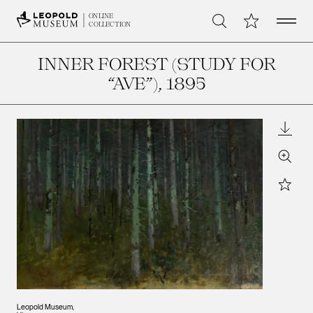
Open 
My Collection
ONLINE
Search
COLLECTION
INNER FOREST (STUDY FOR
“AVE”)
, 1895
Downl
Zoom
Star
Leopold Museum,