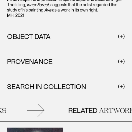
The titling,
Inner Forest
, suggests that the artist regarded this
study of his painting
Ave
as a work in its own right.
MH, 2021
OBJECT DATA
PROVENANCE
SEARCH IN COLLECTION
RELATED
S
ARTWORK