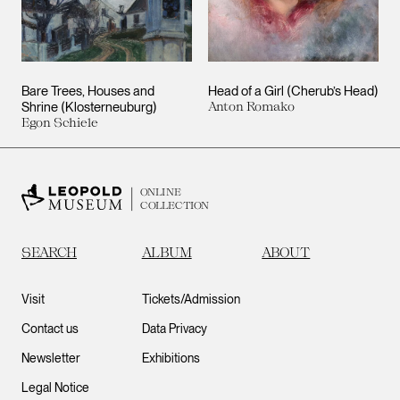
Bare Trees, Houses and
Head of a Girl (Cherub’s Head)
Shrine (Klosterneuburg)
Anton Romako
Egon Schiele
ONLINE
COLLECTION
SEARCH
ALBUM
ABOUT
Visit
Tickets/Admission
Contact us
Data Privacy
Newsletter
Exhibitions
Legal Notice