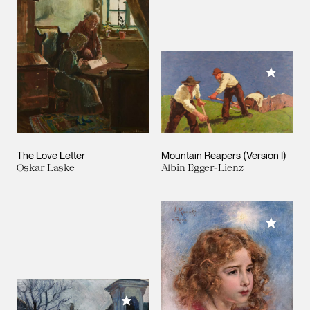
Add to M
The Love Letter
Mountain Reapers (Version I)
Oskar Laske
Albin Egger-Lienz
Add to M
Add to My Collection