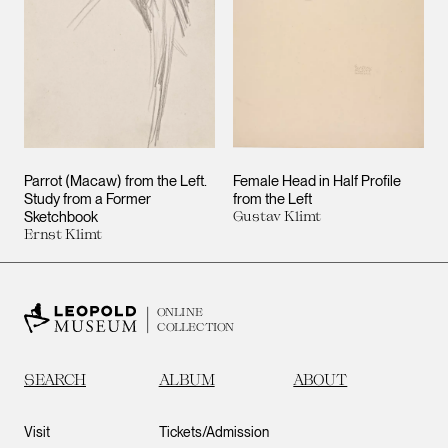
Parrot (Macaw) from the Left.
Female Head in Half Profile
Study from a Former
from the Left
Sketchbook
Gustav Klimt
Ernst Klimt
ONLINE
COLLECTION
SEARCH
ALBUM
ABOUT
Visit
Tickets/Admission