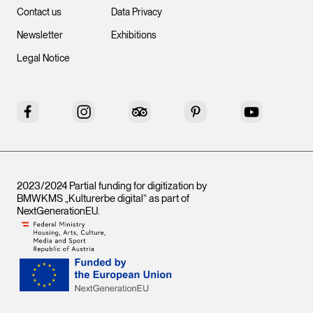
Contact us
Data Privacy
Newsletter
Exhibitions
Legal Notice
Facebook
Instagram
Tripadvisor
Pinterest
YouTube
2023/2024 Partial funding for digitization by
BMWKMS „Kulturerbe digital“ as part of
NextGenerationEU
.