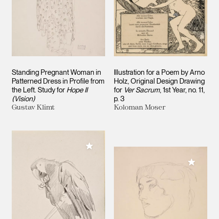
Standing Pregnant Woman in
Illustration for a Poem by Arno
Patterned Dress in Profile from
Holz, Original Design Drawing
the Left. Study for
Hope II
for
Ver Sacrum
, 1st Year, no. 11,
(Vision)
p. 3
Gustav Klimt
Koloman Moser
Add to My Collection
Add to M