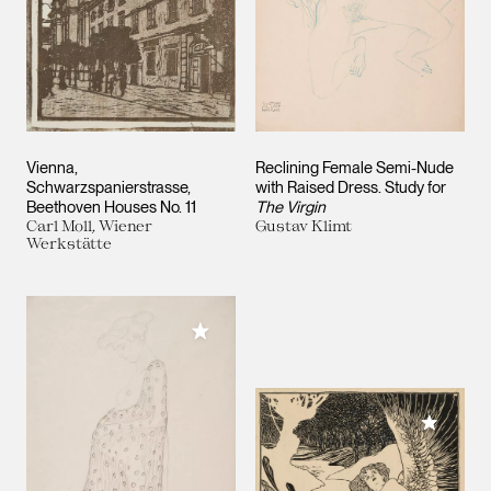
Vienna,
Reclining Female Semi-Nude
Schwarzspanierstrasse,
with Raised Dress. Study for
Beethoven Houses No. 11
The Virgin
Carl Moll, Wiener
Gustav Klimt
Werkstätte
Add to My Collection
Add to M