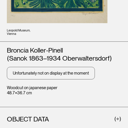
Leopold Museum,
Vienna
Artists
Broncia Koller-Pinell
(Sanok 1863–1934 Oberwaltersdorf)
Unfortunately not on display at the moment
Woodcut on japanese paper
48.7×36.7 cm
OBJECT DATA