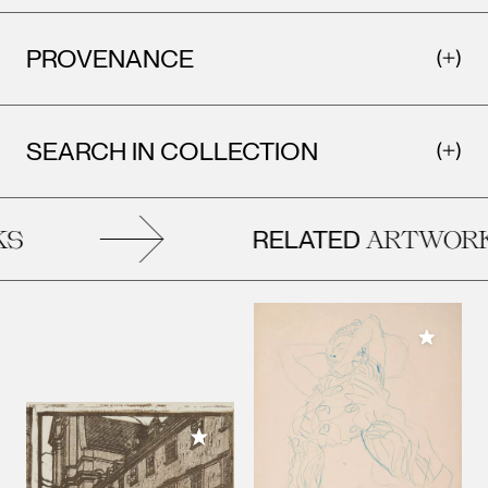
PROVENANCE
SEARCH IN COLLECTION
RELATED
S
ARTWORK
Add to M
Add to My Collection