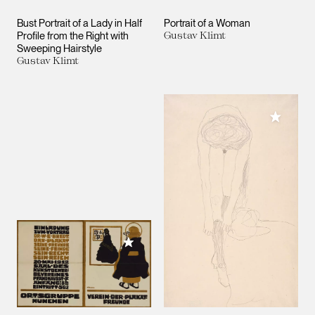
Bust Portrait of a Lady in Half
Portrait of a Woman
Profile from the Right with
Gustav Klimt
Sweeping Hairstyle
Gustav Klimt
Add to M
Add to My Collection