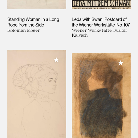
Standing Woman in a Long
Leda with Swan. Postcard of
Robe from the Side
the Wiener Werkstätte, No. 107
Koloman Moser
Wiener Werkstätte, Rudolf
Kalvach
Add to My Collection
Add to M