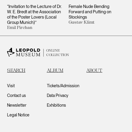
“Invitation to the Lecture of Dr.
Female Nude Bending
W. E. Bredt at the Association
Forward and Putting on
of the Poster Lovers (Local
Stockings
Group Munich)”
Gustav Klimt
Emil Pirchan
ONLINE
COLLECTION
SEARCH
ALBUM
ABOUT
Visit
Tickets/Admission
Contact us
Data Privacy
Newsletter
Exhibitions
Legal Notice