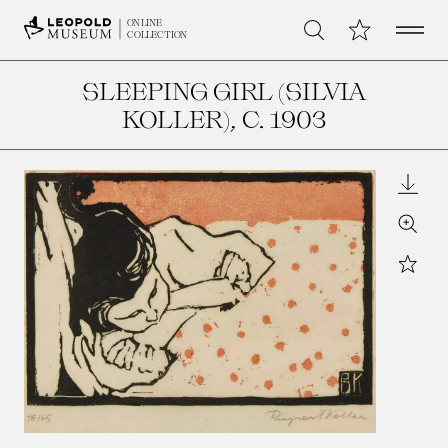
Open 
My Collection
ONLINE
Search
COLLECTION
SLEEPING GIRL (SILVIA
KOLLER)
, C. 1903
Downl
Zoom
Star