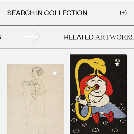
SEARCH IN COLLECTION
RELATED
ARTWORKS
Add to M
Add to My Collection