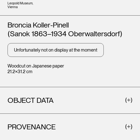
Leopold Museum,
Vienna
Artists
Broncia Koller-Pinell
(Sanok 1863–1934 Oberwaltersdorf)
Unfortunately not on display at the moment
Woodcut on Japanese paper
21.2×31.2 cm
OBJECT DATA
PROVENANCE