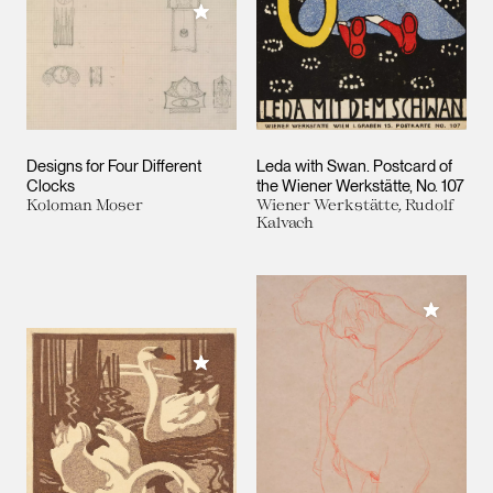
Add to My Collection
Designs for Four Different
Leda with Swan. Postcard of
Clocks
the Wiener Werkstätte, No. 107
Koloman Moser
Wiener Werkstätte, Rudolf
Kalvach
Add to M
Add to My Collection