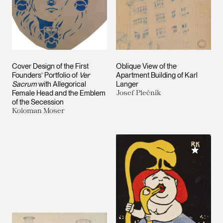
Cover Design of the First
Oblique View of the
Founders’ Portfolio of
Ver
Apartment Building of Karl
Sacrum
with Allegorical
Langer
Female Head and the Emblem
Josef Plečnik
of the Secession
Koloman Moser
Add to M