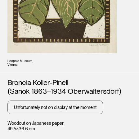
Leopold Museum,
Vienna
Artists
Broncia Koller-Pinell
(Sanok 1863–1934 Oberwaltersdorf)
Unfortunately not on display at the moment
Woodcut on Japanese paper
49.5×36.6 cm