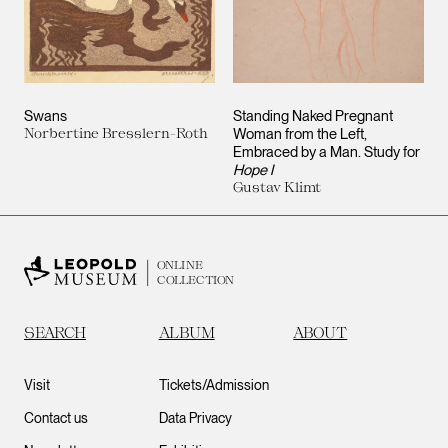
Swans
Standing Naked Pregnant
Norbertine Bresslern-Roth
Woman from the Left,
Embraced by a Man. Study for
Hope I
Gustav Klimt
ONLINE
COLLECTION
SEARCH
ALBUM
ABOUT
Visit
Tickets/Admission
Contact us
Data Privacy