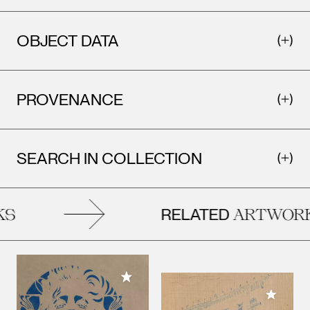
OBJECT DATA
PROVENANCE
SEARCH IN COLLECTION
RELATED
ARTWORKS
Add to My Collection
Add to M