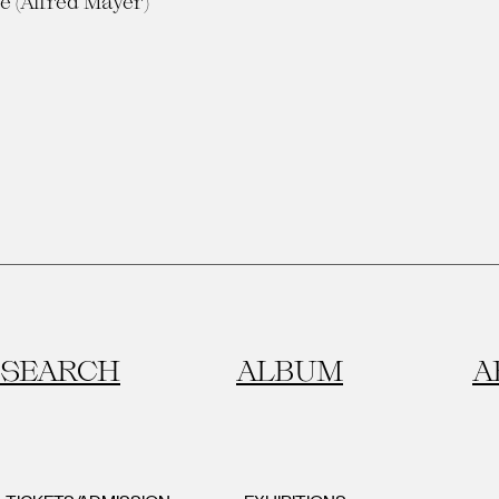
e (Alfred Mayer)
SEARCH
ALBUM
A