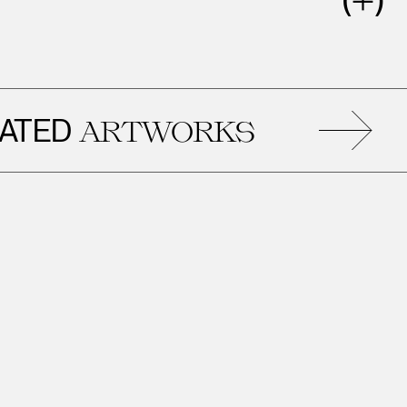
ED
ARTWORKS