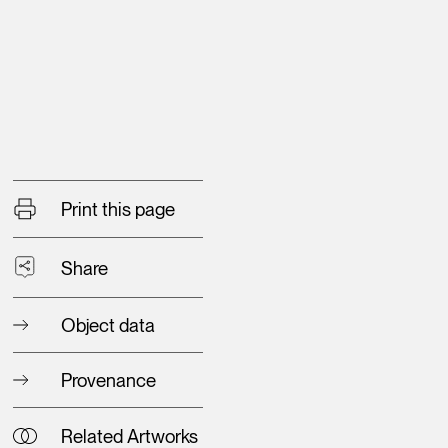
Print this page
Share
Object data
Provenance
Related Artworks