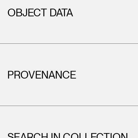
OBJECT DATA
PROVENANCE
SEARCH IN COLLECTION