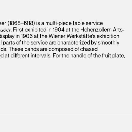
r (1868–1918) is a multi-piece table service
aucer
. First exhibited in 1904 at the Hohenzollern Arts-
isplay in 1906 at the Wiener Werkstätte’s exhibition
 parts of the service are characterized by smoothly
bands. These bands are composed of chased
t different intervals. For the handle of the fruit plate,