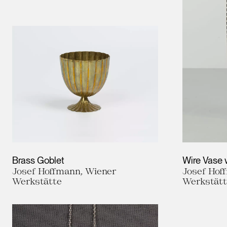
Brass Goblet
Wire Vase 
Josef Hoffmann, Wiener
Josef Hof
Werkstätte
Werkstät