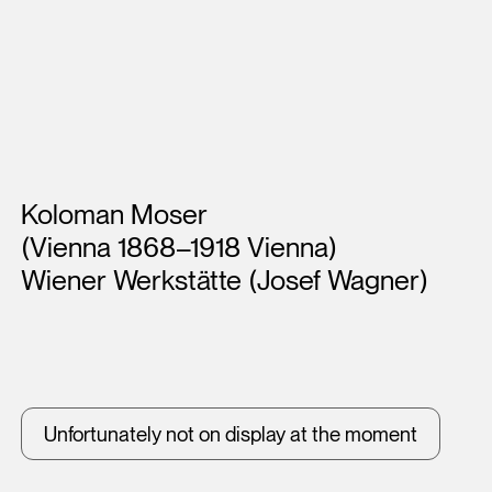
Artists
Koloman Moser
(Vienna 1868–1918 Vienna)
Wiener Werkstätte (Josef Wagner)
Unfortunately not on display at the moment