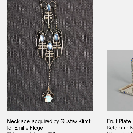
Necklace, acquired by Gustav Klimt
Fruit Plate
for Emilie Flöge
Koloman M