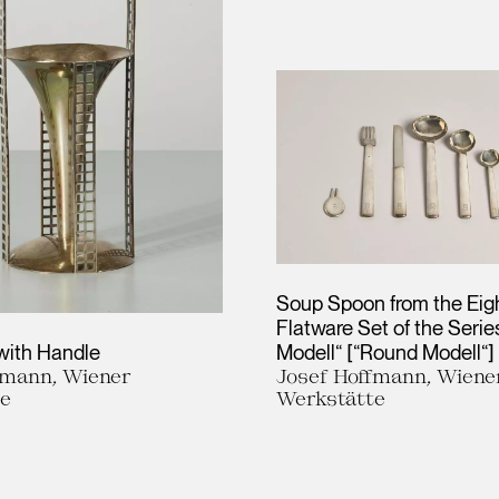
Soup Spoon from the Eig
Flatware Set of the Seri
with Handle
Modell“ [“Round Modell“]
fmann, Wiener
Josef Hoffmann, Wiene
te
Werkstätte