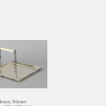
oser, Wiener