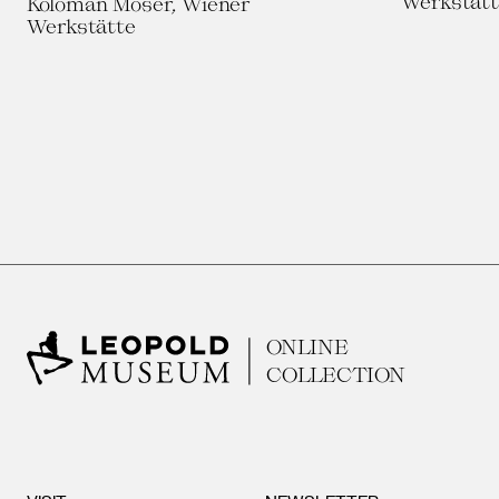
Werkstätt
Koloman Moser, Wiener
Werkstätte
ONLINE
COLLECTION