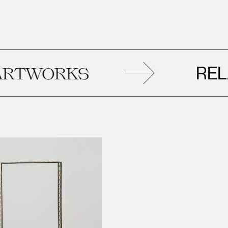
RELAT
TWORKS