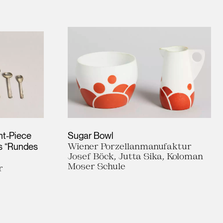
ht-Piece
Sugar Bowl
es “Rundes
Wiener Porzellanmanufaktur
Josef Böck, Jutta Sika, Koloman
Moser Schule
r