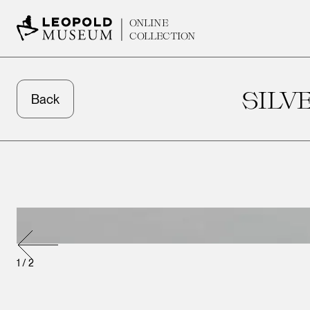
ONLINE
COLLECTION
SILV
Back
1
/
2