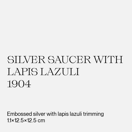
SILVER SAUCER WITH
LAPIS LAZULI
1904
Embossed silver with lapis lazuli trimming
1.1×12.5×12.5 cm