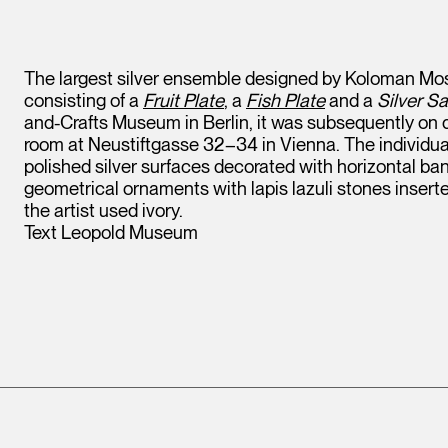
The largest silver ensemble designed by Koloman Mose
consisting of a
Fruit Plate
, a
Fish Plate
and a
Silver S
and-Crafts Museum in Berlin, it was subsequently on d
room at Neustiftgasse 32–34 in Vienna. The individual
polished silver surfaces decorated with horizontal 
Leopold Museum,
geometrical ornaments with lapis lazuli stones inserted a
Vienna
the artist used ivory.
Text Leopold Museum