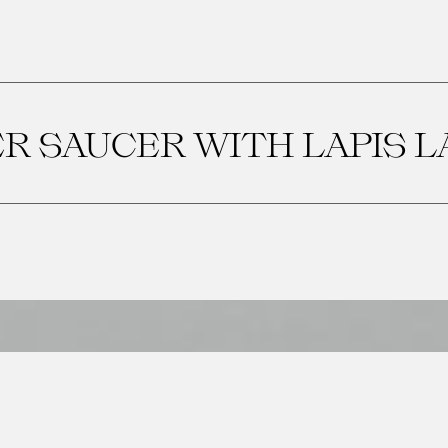
ER SAUCER WITH LAPIS L