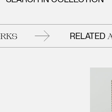
RELATED
S
AR