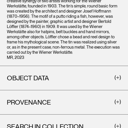
creative synergy of two artists working for the Wiener
Werkstätte, founded in 1903. The tin’s simple, round basic form
was created by the architect and designer Josef Hoffmann
(1870–1956). The motif of a putto riding a fish, however, was
designed by the painter, graphic artist and designer Bertold
Löffler (1874–1960) in 1909. It was used by the Wiener
Werkstätte also for hatpins, belt buckles and hand mirrors,
among other objects. Löffler chose a bead and reel design to
frame his mythological scene. The tin was realized using silver
or, as in the present case, non-ferrous metal. The execution was
carried out by the Wiener Werkstätte.
MR, 2023
OBJECT DATA
PROVENANCE
SEARCH IN COLLECTION