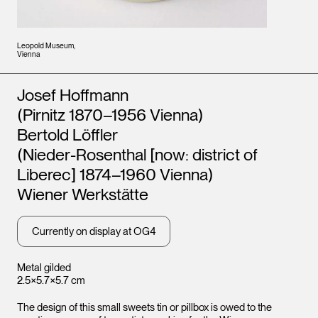
Leopold Museum,
Vienna
Artists
Josef Hoffmann
(Pirnitz 1870–1956 Vienna)
Bertold Löffler
(Nieder-Rosenthal [now: district of
Liberec] 1874–1960 Vienna)
Wiener Werkstätte
Currently on display at OG4
Metal gilded
2.5×5.7×5.7 cm
The design of this small sweets tin or pillbox is owed to the