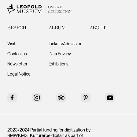
ONLINE
COLLECTION
SEARCH
ALBUM
ABOUT
Visit
Tickets/Admission
Contact us
Data Privacy
Newsletter
Exhibitions
Legal Notice
Facebook
Instagram
Tripadvisor
Pinterest
YouTube
2023/2024 Partial funding for digitization by
BMWKMS „Kulturerbe digital“ as part of