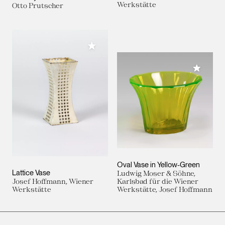
Werkstätte
Otto Prutscher
Add to My Collection
Add to M
Oval Vase in Yellow-Green
Lattice Vase
Ludwig Moser & Söhne,
Josef Hoffmann, Wiener
Karlsbad für die Wiener
Werkstätte
Werkstätte, Josef Hoffmann