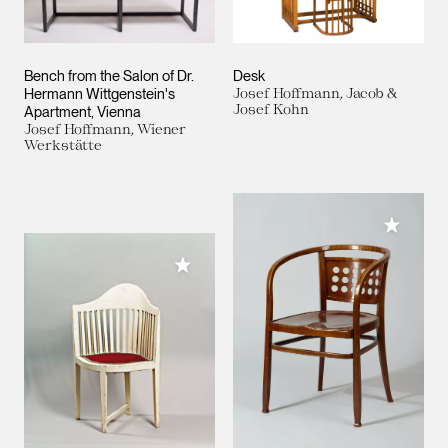
Bench from the Salon of Dr.
Desk
Hermann Wittgenstein's
Josef Hoffmann, Jacob &
Josef Kohn
Apartment, Vienna
Josef Hoffmann, Wiener
Werkstätte
Add to M
Add to My Collection