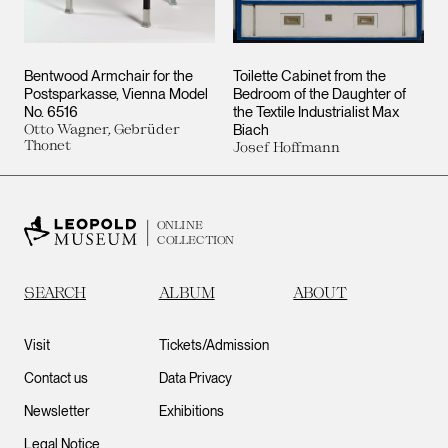
Bentwood Armchair for the
Toilette Cabinet from the
Postsparkasse, Vienna Model
Bedroom of the Daughter of
No. 6516
the Textile Industrialist Max
Otto Wagner, Gebrüder
Biach
Thonet
Josef Hoffmann
ONLINE
COLLECTION
SEARCH
ALBUM
ABOUT
Visit
Tickets/Admission
Contact us
Data Privacy
Newsletter
Exhibitions
Legal Notice