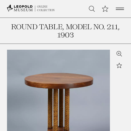
Open 
My Collection
ONLINE
Search
COLLECTION
ROUND TABLE, MODEL NO. 211
,
1903
Zoom
Star