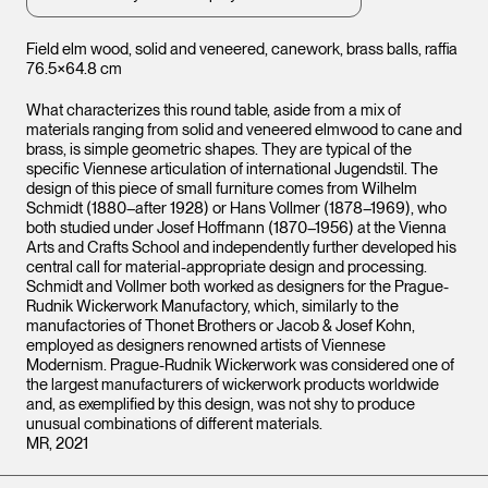
Field elm wood, solid and veneered, canework, brass balls, raffia
76.5×64.8 cm
What characterizes this round table, aside from a mix of
materials ranging from solid and veneered elmwood to cane and
brass, is simple geometric shapes. They are typical of the
specific Viennese articulation of international Jugendstil. The
design of this piece of small furniture comes from Wilhelm
Schmidt (1880–after 1928) or Hans Vollmer (1878–1969), who
both studied under Josef Hoffmann (1870–1956) at the Vienna
Arts and Crafts School and independently further developed his
central call for material-appropriate design and processing.
Schmidt and Vollmer both worked as designers for the Prague-
Rudnik Wickerwork Manufactory, which, similarly to the
manufactories of Thonet Brothers or Jacob & Josef Kohn,
employed as designers renowned artists of Viennese
Modernism. Prague-Rudnik Wickerwork was considered one of
the largest manufacturers of wickerwork products worldwide
and, as exemplified by this design, was not shy to produce
unusual combinations of different materials.
MR, 2021