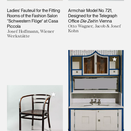
Ladies’ Fauteuil for the Fitting
Armchair Model No. 721,
Rooms of the Fashion Salon
Designed for the Telegraph
“Schwestern Flöge” at Casa
Office
Die Zeit
in Vienna
Piccola
Otto Wagner, Jacob & Josef
Kohn
Josef Hoffmann, Wiener
Werkstätte
Add to M
Add to My Collection