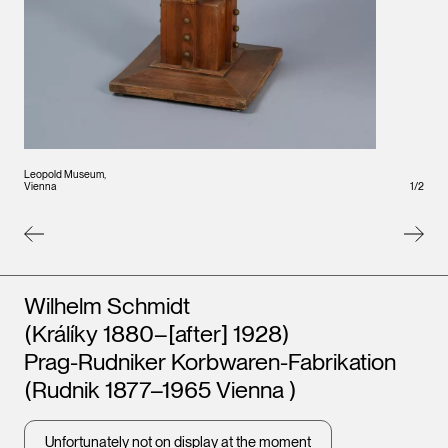
Leopold Museum,
Leopo
Vienna
1
/
2
Vienna
Artists
Wilhelm Schmidt
(Králíky 1880–[after] 1928)
Prag-Rudniker Korbwaren-Fabrikation
(Rudnik 1877–1965 Vienna )
Unfortunately not on display at the moment