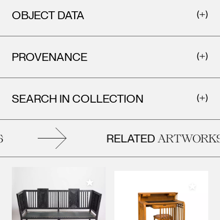
OBJECT DATA
PROVENANCE
SEARCH IN COLLECTION
RELATED
ARTWORKS
Add to My Collection
Add to M