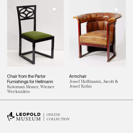
Add to My Collection
Add to M
Chair from the Parlor
Armchair
Furnishings for Hellmann
Josef Hoffmann, Jacob &
Josef Kohn
Koloman Moser, Wiener
Werkstätte
ONLINE
COLLECTION