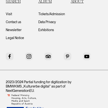
SEARCH
ALBUM
ABOUT
Visit
Tickets/Admission
Contact us
Data Privacy
Newsletter
Exhibitions
Legal Notice
Facebook
Instagram
Tripadvisor
Pinterest
YouTube
2023/2024 Partial funding for digitization by
BMWKMS „Kulturerbe digital“ as part of
NextGenerationEU
.