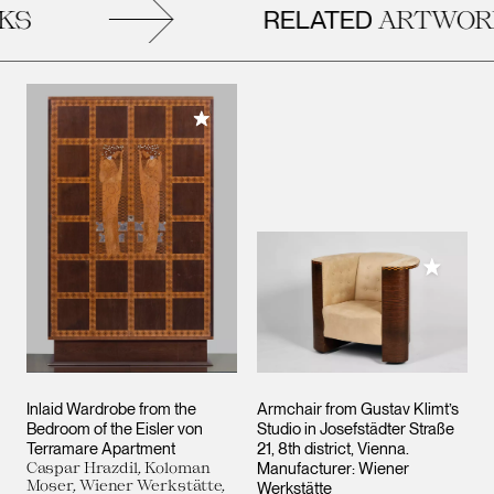
RELATED
S
ARTWORK
Add to My Collection
Add to M
Inlaid Wardrobe from the
Armchair from Gustav Klimt’s
Bedroom of the Eisler von
Studio in Josefstädter Straße
Terramare Apartment
21, 8th district, Vienna.
Caspar Hrazdil, Koloman
Manufacturer: Wiener
Moser, Wiener Werkstätte,
Werkstätte