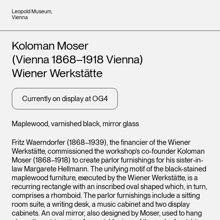
Leopold Museum,
Vienna
Artists
Koloman Moser
(Vienna 1868–1918 Vienna)
Wiener Werkstätte
Currently on display at OG4
Maplewood, varnished black, mirror glass
Fritz Waerndorfer (1868–1939), the financier of the Wiener
Werkstätte, commissioned the workshop’s co-founder Koloman
Moser (1868–1918) to create parlor furnishings for his sister-in-
law Margarete Hellmann. The unifying motif of the black-stained
maplewood furniture, executed by the Wiener Werkstätte, is a
recurring rectangle with an inscribed oval shaped which, in turn,
comprises a rhomboid. The parlor furnishings include a sitting
room suite, a writing desk, a music cabinet and two display
cabinets. An oval mirror, also designed by Moser, used to hang