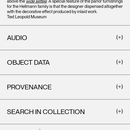
above the
wide settee
. A special feature of the parlor furnishings
for the Hellmann family is that the designer dispensed altogether
with the decorative effect produced by inlaid work.
Text Leopold Museum
AUDIO
OBJECT DATA
PROVENANCE
SEARCH IN COLLECTION