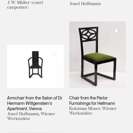
J. W. Müller (court
Josef Hoffmann
carpenter)
Add to M
Add to My Collection
Armchair from the Salon of Dr.
Chair from the Parlor
Hermann Wittgenstein's
Furnishings for Hellmann
Apartment, Vienna
Koloman Moser, Wiener
Werkstätte
Josef Hoffmann, Wiener
Werkstätte