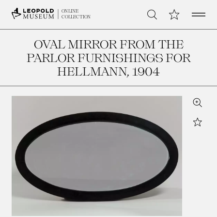
Open 
My Collection
ONLINE
Search
COLLECTION
OVAL MIRROR FROM THE
PARLOR FURNISHINGS FOR
HELLMANN
, 1904
Zoom
Star