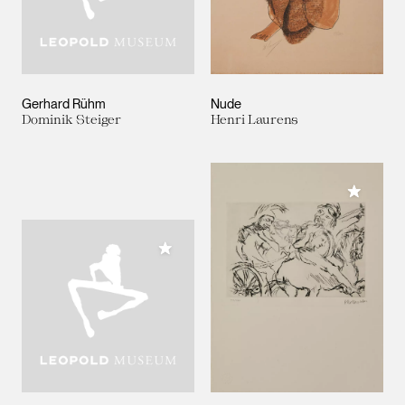
Gerhard Rühm
Nude
Dominik Steiger
Henri Laurens
Add to M
Add to My Collection