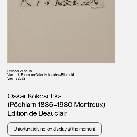
Leopold Museum,
Vienna © Fondation Oskar Kokoschka/Bildrecht,
Vienna 2022
Artists
Oskar Kokoschka
(Pöchlarn 1886–1980 Montreux)
Edition de Beauclair
Unfortunately not on display at the moment