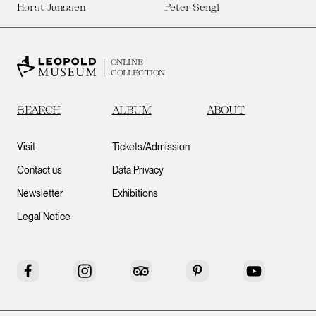
Horst Janssen
Peter Sengl
ONLINE
COLLECTION
SEARCH
ALBUM
ABOUT
Visit
Tickets/Admission
Contact us
Data Privacy
Newsletter
Exhibitions
Legal Notice
Facebook
Instagram
Tripadvisor
Pinterest
YouTube