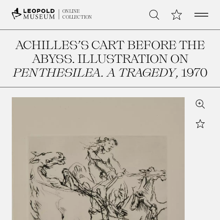
Open 
My Collection
ONLINE
Search
COLLECTION
ACHILLES’S CART BEFORE THE
ABYSS. ILLUSTRATION ON
PENTHESILEA. A TRAGEDY
, 1970
Zoom
Star