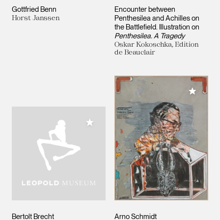
Gottfried Benn
Encounter between
Horst Janssen
Penthesilea and Achilles on
the Battlefield. Illustration on
Penthesilea. A Tragedy
Oskar Kokoschka, Edition
de Beauclair
Add to M
Add to My Collection
Bertolt Brecht
Arno Schmidt