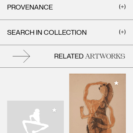
PROVENANCE
SEARCH IN COLLECTION
RELATED
ARTWORKS
Add to M
Add to My Collection