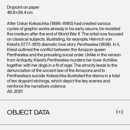
Drypoint on paper
48.8×36.4 cm
After Oskar Kokoschka (1886–1980) had created various
cycles of graphic works already in his early oeuvre, he revisited
this medium after the end of World War II. The artist now focused
on classical subjects, illustrating, for example, Heinrich von
Kleist’s (1777–1811) dramatic love story
Penthesilea
(1808). In it,
Kleist outlined the conflict between the Amazon queen
Penthesilea and the prevailing social order. Unlike in the version
from Antiquity, Kleist’s Penthesilea murders her lover Achilles
together with her dogs in a fit of rage. The atrocity leads to the
denunciation of the ancient law of the Amazons and to
Penthesilea’s suicide. Kokoschka illustrated the drama in a total
of ten drypoint etchings, which depict the key scenes and
reinforce the narrative’s violence.
AS, 2021
OBJECT DATA